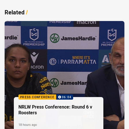
Related
/
PRESS CONFERENCE
06:04
NRLW Press Conference: Round 6 v
Roosters
18 hours ago