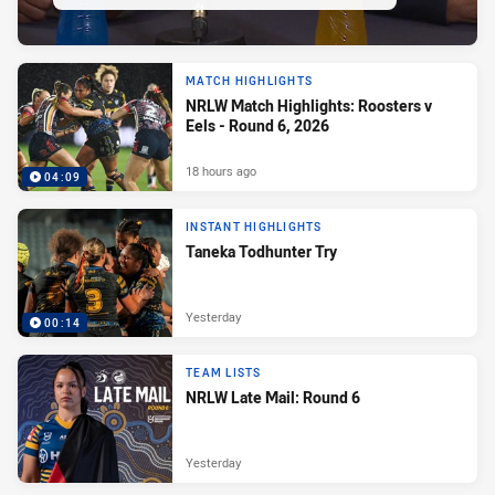
MATCH HIGHLIGHTS
NRLW Match Highlights: Roosters v
Eels - Round 6, 2026
18 hours ago
04:09
INSTANT HIGHLIGHTS
Taneka Todhunter Try
Yesterday
00:14
TEAM LISTS
NRLW Late Mail: Round 6
Yesterday