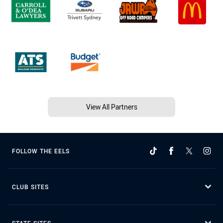
View All Partners
FOLLOW THE EELS
CLUB SITES