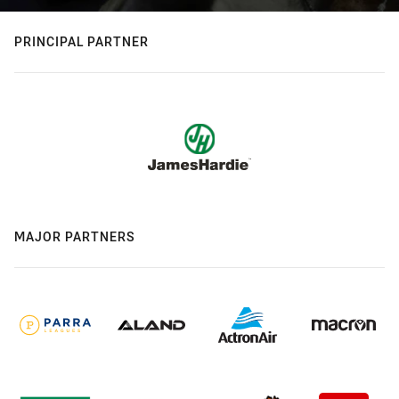
PRINCIPAL PARTNER
MAJOR PARTNERS