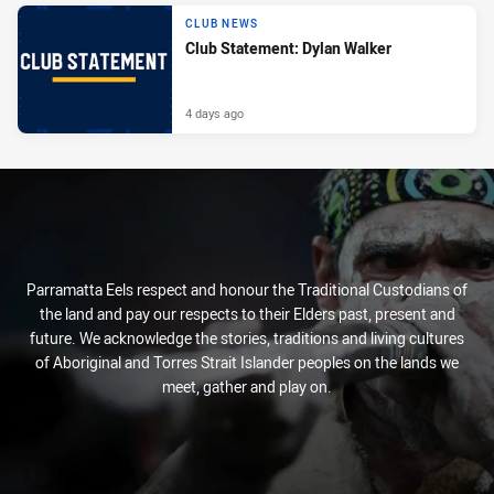
CLUB NEWS
Club Statement: Dylan Walker
4 days ago
Parramatta Eels respect and honour the Traditional Custodians of
the land and pay our respects to their Elders past, present and
future. We acknowledge the stories, traditions and living cultures
of Aboriginal and Torres Strait Islander peoples on the lands we
meet, gather and play on.