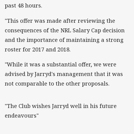
past 48 hours.
"This offer was made after reviewing the
consequences of the NRL Salary Cap decision
and the importance of maintaining a strong
roster for 2017 and 2018.
"While it was a substantial offer, we were
advised by Jarryd's management that it was
not comparable to the other proposals.
"The Club wishes Jarryd well in his future
endeavours"