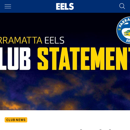
Main
You have skipped the navigation, tab for page content
CLUB NEWS