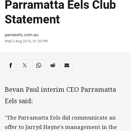
Parramatta Eels Club
Statement
Author
parraeels.com.au
Timestamp
Wed 3 Aug 2016, 01:20 PM
Share on social media
Share via Facebook
Share via Twitter
Share via Whats-app
Share via Reddit
Share via Email
Bevan Paul interim CEO Parramatta
Eels said:
"The Parramatta Eels did communicate an
offer to Jarryd Hayne's management in the