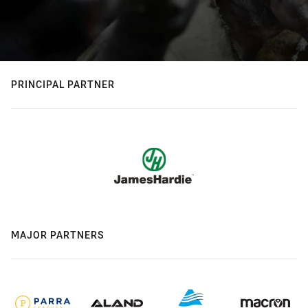
PRINCIPAL PARTNER
MAJOR PARTNERS