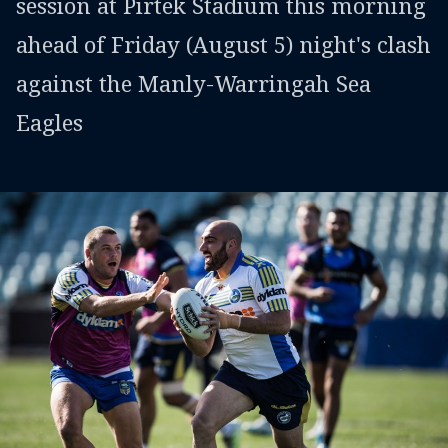
session at Pirtek Stadium this morning
ahead of Friday (August 5) night's clash
against the Manly-Warringah Sea
Eagles