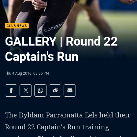
CLUB NEWS
GALLERY | Round 22
Captain's Run
Thu 4 Aug 2016, 03:35 PM
Share on social media
Share via Facebook
Share via Twitter
Share via Whats-app
Share via Reddit
Share via Email
The Dyldam Parramatta Eels held their
Round 22 Captain's Run training