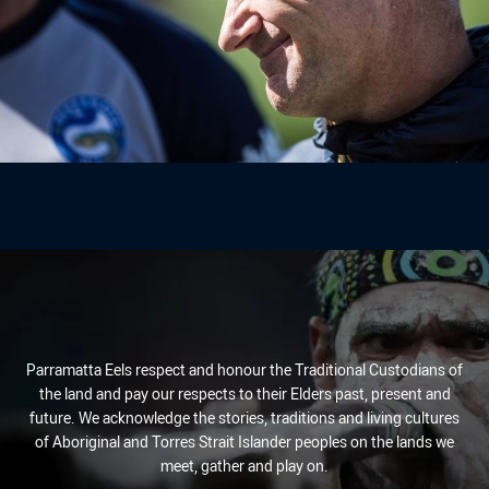
Parramatta Eels respect and honour the Traditional Custodians of
the land and pay our respects to their Elders past, present and
future. We acknowledge the stories, traditions and living cultures
of Aboriginal and Torres Strait Islander peoples on the lands we
meet, gather and play on.