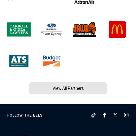
View All Partners
FOLLOW THE EELS