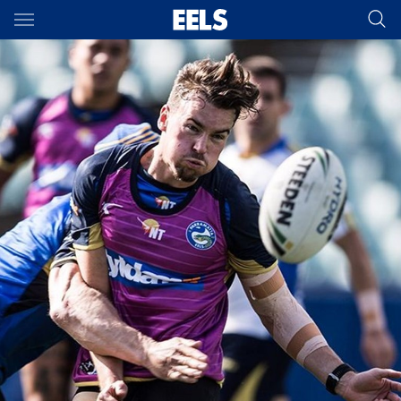
Main
You have skipped the navigation, tab for page content