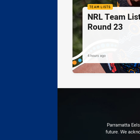
TEAM LISTS
NRL Team List
Round 23
4 hours ago
Parramatta Eels 
future. We ackno