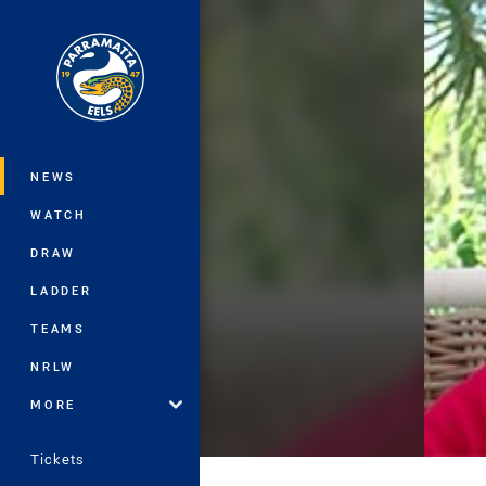
You have skipped the navigation, tab 
Main
NEWS
WATCH
DRAW
LADDER
TEAMS
NRLW
MORE
Tickets