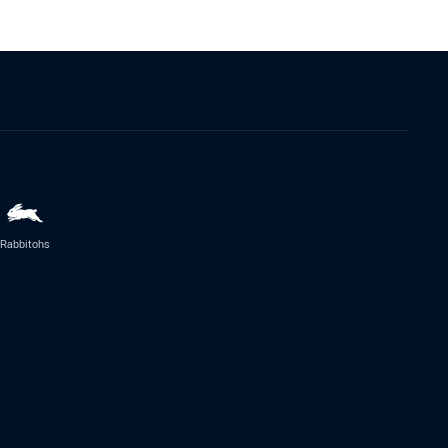
Rabbitohs