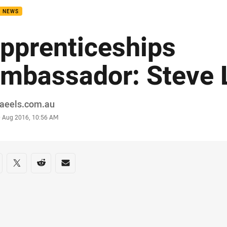
B NEWS
pprenticeships
mbassador: Steve 
or
raeels.com.au
stamp
0 Aug 2016, 10:56 AM
re on social media
are via Facebook
Share via Twitter
Share via Reddit
Share via Email