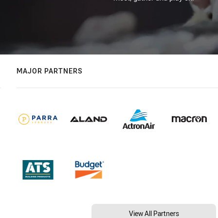
MAJOR PARTNERS
View All Partners