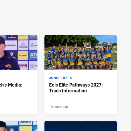
JUNIOR REPS
h's Media:
Eels Elite Pathways 2027:
Trials Information
10 hours ago