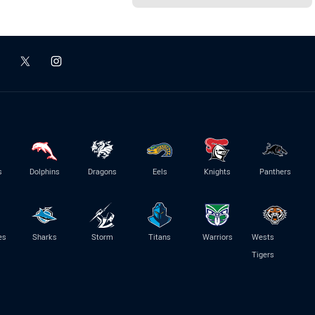
s
Dolphins
Dragons
Eels
Knights
Panthers
es
Sharks
Storm
Titans
Warriors
Wests
Tigers