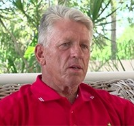
for page content