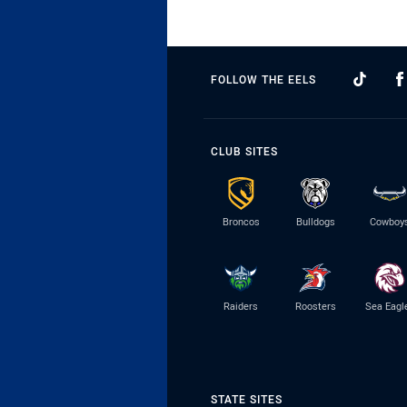
FOLLOW THE EELS
CLUB SITES
Broncos
Bulldogs
Cowboy
Raiders
Roosters
Sea Eagl
STATE SITES