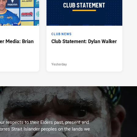
CLUB NEWS
er Media: Brian
Club Statement: Dylan Walker
Yesterday
ur respects to their Elders past, present and
Torres Strait Islander peoples on the lands we