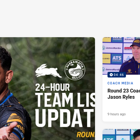
04:46
COACH MEDIA
Round 23 Coac
Jason Ryles
9 hours ago