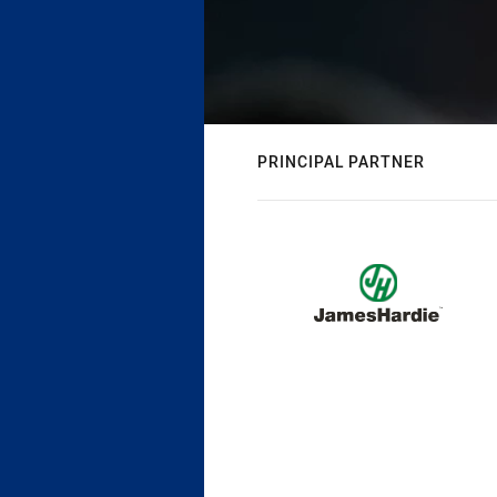
PRINCIPAL PARTNER