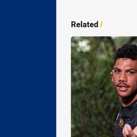
Related
/