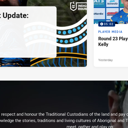
 Update:
05:02
PLAYER MEDIA
Round 23 Play
Kelly
Yesterday
respect and honour the Traditional Custodians of the land and pay o
wledge the stories, traditions and living cultures of Aboriginal and 
meet, gather and play on.