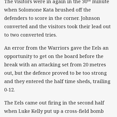
The visitors were in again in the 30
minute
when Solomone Kata brushed off the
defenders to score in the corner. Johnson
converted and the visitors took their lead out
to two converted tries.
An error from the Warriors gave the Eels an
opportunity to get on the board before the
break with an attacking set from 20 metres
out, but the defence proved to be too strong
and they entered the half time sheds, trailing
0-12.
The Eels came out firing in the second half
when Luke Kelly put up a cross-field bomb