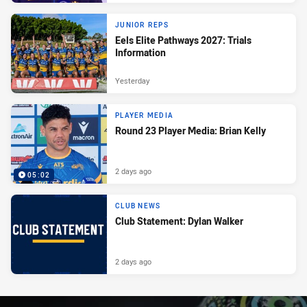
JUNIOR REPS
Eels Elite Pathways 2027: Trials
Information
Yesterday
PLAYER MEDIA
Round 23 Player Media: Brian Kelly
2 days ago
05:02
CLUB NEWS
Club Statement: Dylan Walker
2 days ago