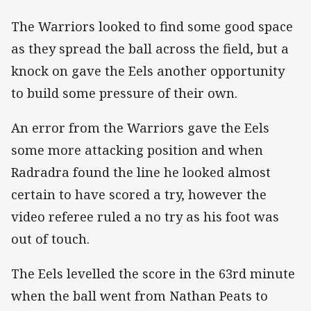
The Warriors looked to find some good space
as they spread the ball across the field, but a
knock on gave the Eels another opportunity
to build some pressure of their own.
An error from the Warriors gave the Eels
some more attacking position and when
Radradra found the line he looked almost
certain to have scored a try, however the
video referee ruled a no try as his foot was
out of touch.
The Eels levelled the score in the 63rd minute
when the ball went from Nathan Peats to