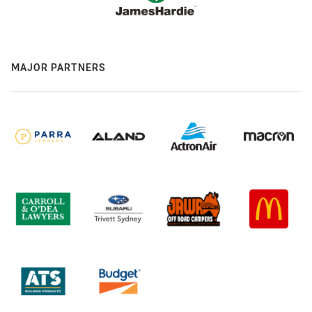
MAJOR PARTNERS