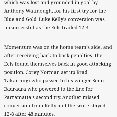
which was lost and grounded in goal by
Anthony Watmough, for his first try for the
Blue and Gold. Luke Kelly’s conversion was
unsuccessful as the Eels trailed 12-4.
Momentum was on the home team’s side, and
after receiving back to back penalties, the
Eels found themselves back in good attacking
position. Corey Norman set up Brad
Takairangi who passed to his winger Semi
Radradra who powered to the line for
Parramatta’s second try. Another missed
conversion from Kelly and the score stayed
12-8 after 48 minutes.