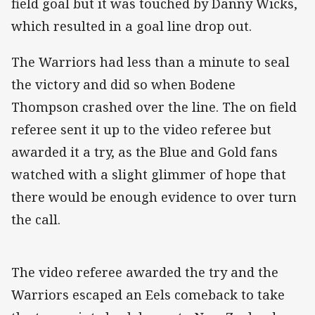
field goal but it was touched by Danny Wicks,
which resulted in a goal line drop out.
The Warriors had less than a minute to seal
the victory and did so when Bodene
Thompson crashed over the line. The on field
referee sent it up to the video referee but
awarded it a try, as the Blue and Gold fans
watched with a slight glimmer of hope that
there would be enough evidence to over turn
the call.
The video referee awarded the try and the
Warriors escaped an Eels comeback to take