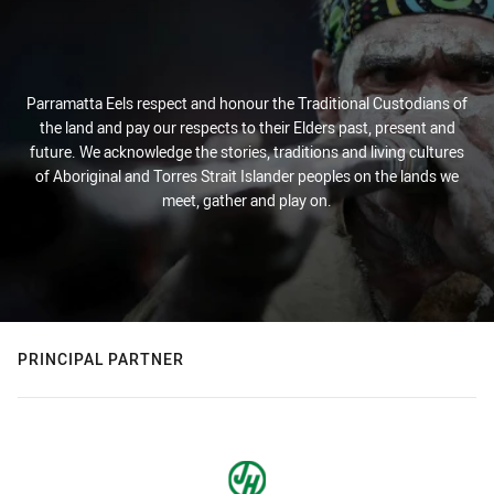
Parramatta Eels respect and honour the Traditional Custodians of
the land and pay our respects to their Elders past, present and
future. We acknowledge the stories, traditions and living cultures
of Aboriginal and Torres Strait Islander peoples on the lands we
meet, gather and play on.
PRINCIPAL PARTNER