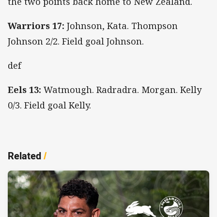
the two points back home to New Zealand.
Warriors 17:
Johnson, Kata. Thompson
Johnson 2/2. Field goal Johnson.
def
Eels 13:
Watmough. Radradra. Morgan. Kelly
0/3. Field goal Kelly.
Related
/