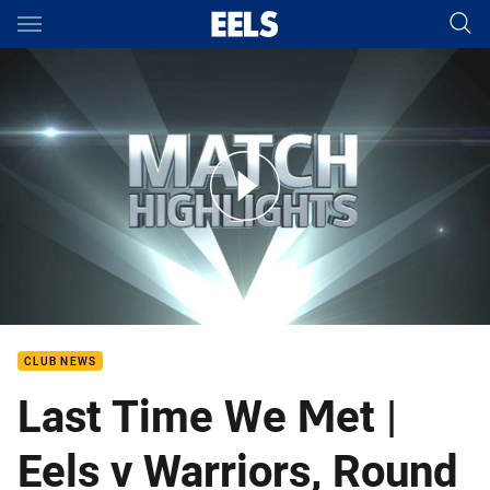
Main
You have skipped the navigation, tab for page content
Rd 10: Eels v Warriors (Hls)
CLUB NEWS
Last Time We Met |
Eels v Warriors, Round