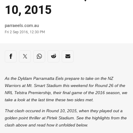
10, 2015
Author
parraeels.com.au
Timestamp
Fri 2 Sep 2016, 12:30 PM
Share on social media
Share via Facebook
Share via Twitter
Share via Whats-app
Share via Reddit
Share via Email
As the Dyldam Parramatta Eels prepare to take on the NZ
Warriors at Mt. Smart Stadium this weekend for Round 26 of the
NRL Telstra Premiership, their final game of the 2016 season, we
take a look at the last time these two sides met.
That clash occured in Round 10, 2015, when they played out a
golden point thriller at Pirtek Stadium. See the highlights from the
clash above and read how it unfolded below.