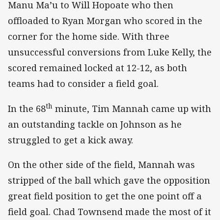
Manu Ma’u to Will Hopoate who then
offloaded to Ryan Morgan who scored in the
corner for the home side. With three
unsuccessful conversions from Luke Kelly, the
scored remained locked at 12-12, as both
teams had to consider a field goal.
th
In the 68
minute, Tim Mannah came up with
an outstanding tackle on Johnson as he
struggled to get a kick away.
On the other side of the field, Mannah was
stripped of the ball which gave the opposition
great field position to get the one point off a
field goal. Chad Townsend made the most of it