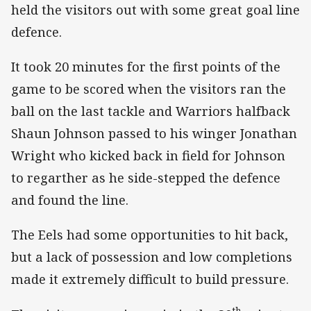
held the visitors out with some great goal line
defence.
It took 20 minutes for the first points of the
game to be scored when the visitors ran the
ball on the last tackle and Warriors halfback
Shaun Johnson passed to his winger Jonathan
Wright who kicked back in field for Johnson
to regarther as he side-stepped the defence
and found the line.
The Eels had some opportunities to hit back,
but a lack of possession and low completions
made it extremely difficult to build pressure.
th