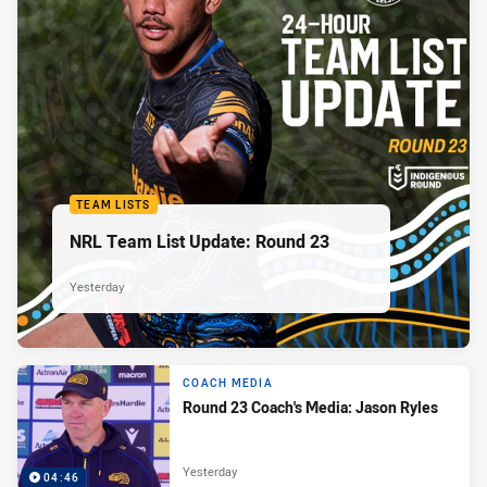
TEAM LISTS
NRL Team List Update: Round 23
Yesterday
COACH MEDIA
Round 23 Coach's Media: Jason Ryles
Yesterday
04:46