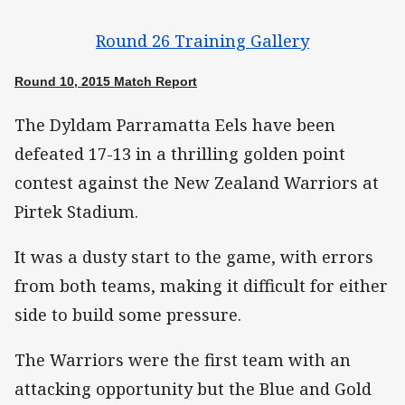
Round 26 Training Gallery
Round 10, 2015 Match Report
The Dyldam Parramatta Eels have been
defeated 17-13 in a thrilling golden point
contest against the New Zealand Warriors at
Pirtek Stadium.
It was a dusty start to the game, with errors
from both teams, making it difficult for either
side to build some pressure.
The Warriors were the first team with an
attacking opportunity but the Blue and Gold