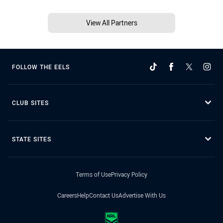
View All Partners
FOLLOW THE EELS
CLUB SITES
STATE SITES
Terms of Use
Privacy Policy
Careers
Help
Contact Us
Advertise With Us