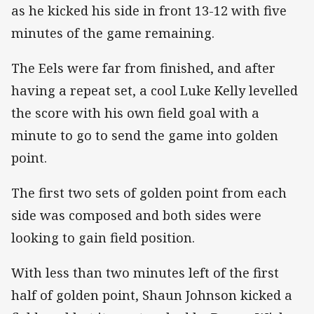
as he kicked his side in front 13-12 with five
minutes of the game remaining.
The Eels were far from finished, and after
having a repeat set, a cool Luke Kelly levelled
the score with his own field goal with a
minute to go to send the game into golden
point.
The first two sets of golden point from each
side was composed and both sides were
looking to gain field position.
With less than two minutes left of the first
half of golden point, Shaun Johnson kicked a