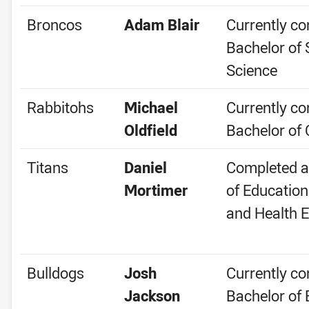
Broncos
Adam Blair
Currently co
Bachelor of 
Science
Rabbitohs
Michael
Currently co
Oldfield
Bachelor o
Titans
Daniel
Completed a
Mortimer
of Education
and Health E
Bulldogs
Josh
Currently co
Jackson
Bachelor of 