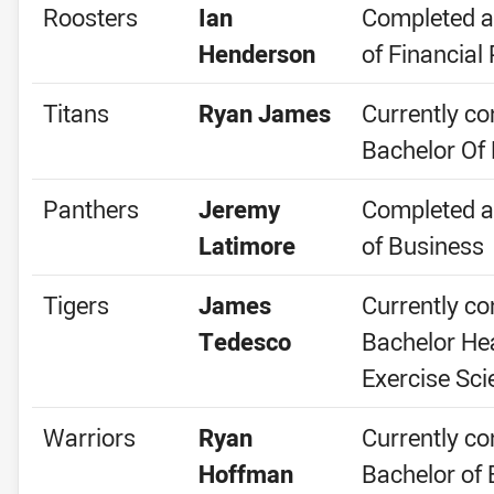
Roosters
Ian
Completed a
Henderson
of Financial
Titans
Ryan James
Currently co
Bachelor Of
Panthers
Jeremy
Completed a
Latimore
of Business
Tigers
James
Currently co
Tedesco
Bachelor He
Exercise Sci
Warriors
Ryan
Currently co
Hoffman
Bachelor of