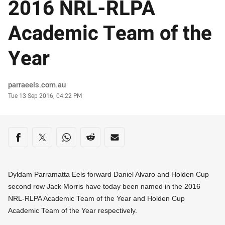
2016 NRL-RLPA
Academic Team of the
Year
Author
parraeels.com.au
Timestamp
Tue 13 Sep 2016, 04:22 PM
Share on social media
Share via Facebook
Share via Twitter
Share via Whats-app
Share via Reddit
Share via Email
Dyldam Parramatta Eels forward Daniel Alvaro and Holden Cup
second row Jack Morris have today been named in the 2016
NRL-RLPA Academic Team of the Year and Holden Cup
Academic Team of the Year respectively.