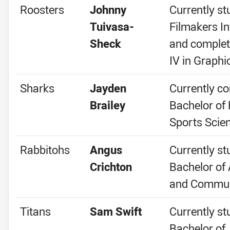
Roosters
Johnny
Currently st
Tuivasa-
Filmakers In
Sheck
and complet
IV in Graphi
Sharks
Jayden
Currently co
Brailey
Bachelor of 
Sports Scie
Rabbitohs
Angus
Currently st
Crichton
Bachelor of
and Commun
Titans
Sam Swift
Currently st
Bachelor of