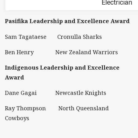
Electrician
Pasifika Leadership and Excellence Award
Sam Tagataese Cronulla Sharks
Ben Henry New Zealand Warriors
Indigenous Leadership and Excellence
Award
Dane Gagai Newcastle Knights
Ray Thompson North Queensland
Cowboys