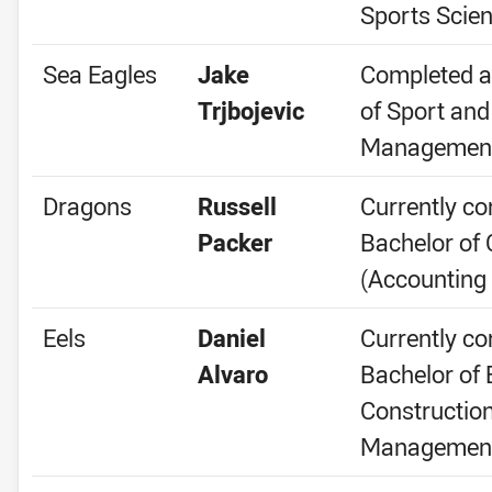
Sports Scie
Sea Eagles
Jake
Completed a
Trjbojevic
of Sport and
Managemen
Dragons
Russell
Currently co
Packer
Bachelor o
(Accounting
Eels
Daniel
Currently co
Alvaro
Bachelor of 
Constructio
Managemen