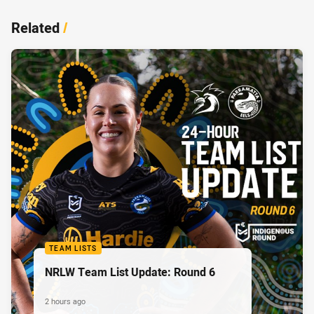
Related
/
TEAM LISTS
NRLW Team List Update: Round 6
2 hours ago