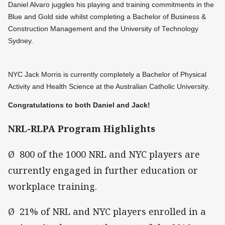
Daniel Alvaro juggles his playing and training commitments in the
Blue and Gold side whilst completing a Bachelor of Business &
Construction Management and the University of Technology
Sydney.
NYC Jack Morris is currently completely a Bachelor of Physical
Activity and Health Science at the Australian Catholic University.
Congratulations to both Daniel and Jack!
NRL-RLPA Program Highlights
Ø 800 of the 1000 NRL and NYC players are
currently engaged in further education or
workplace training.
Ø 21% of NRL and NYC players enrolled in a