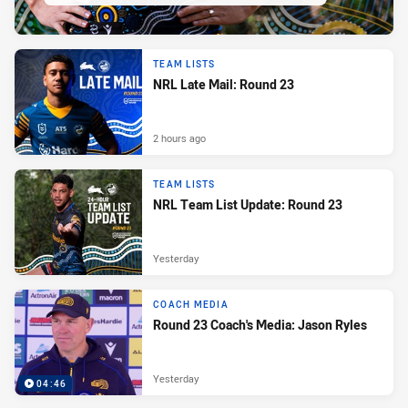
TEAM LISTS
NRL Late Mail: Round 23
2 hours ago
TEAM LISTS
NRL Team List Update: Round 23
Yesterday
COACH MEDIA
Round 23 Coach's Media: Jason Ryles
Yesterday
04:46