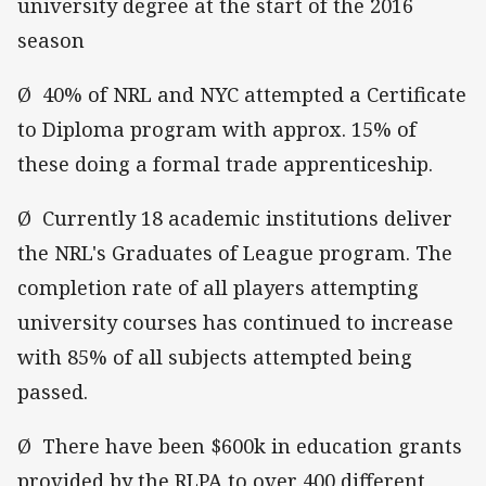
university degree at the start of the 2016
season
Ø 40% of NRL and NYC attempted a Certificate
to Diploma program with approx. 15% of
these doing a formal trade apprenticeship.
Ø Currently 18 academic institutions deliver
the NRL's Graduates of League program. The
completion rate of all players attempting
university courses has continued to increase
with 85% of all subjects attempted being
passed.
Ø There have been $600k in education grants
provided by the RLPA to over 400 different