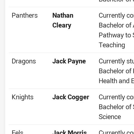
Panthers
Nathan
Currently co
Cleary
Bachelor of 
Pathway to
Teaching
Dragons
Jack Payne
Currently st
Bachelor of 
Health and 
Knights
Jack Cogger
Currently co
Bachelor of 
Science
Eels
Jack Morris
Currently co