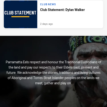
CLUB NEWS
Club Statement: Dylan Walker
2 days ago
Parramatta Eels respect and honour the Traditional Custodians of
the land and pay our respects to their Elders past, present and
future. We acknowledge the stories, traditions and living cultures
of Aboriginal and Torres Strait Islander peoples on the lands we
meet, gather and play on.