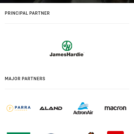
PRINCIPAL PARTNER
MAJOR PARTNERS