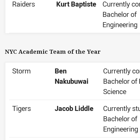
Raiders
Kurt Baptiste
Currently co
Bachelor of
Engineering
NYC Academic Team of the Year
Storm
Ben
Currently co
Nakubuwai
Bachelor of 
Science
Tigers
Jacob Liddle
Currently st
Bachelor of
Engineering