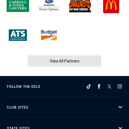
View All Partners
FOLLOW THE EELS
CLUB SITES
STATE SITES