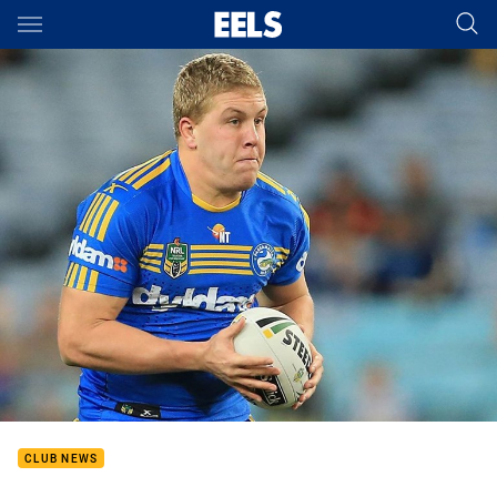
Main
You have skipped the navigation, tab for page content
CLUB NEWS