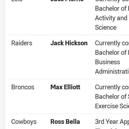
Bachelor of 
Activity and
Science
Raiders
Jack Hickson
Currently co
Bachelor of
Business
Administrat
Broncos
Max Elliott
Currently co
Bachelor of
Exercise Sc
Cowboys
Ross Bella
3rd Year Ap