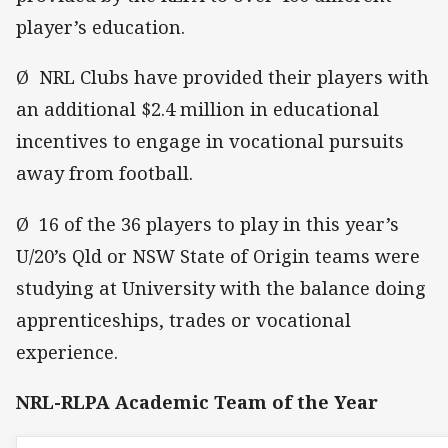
player’s education.
Ø NRL Clubs have provided their players with
an additional $2.4 million in educational
incentives to engage in vocational pursuits
away from football.
Ø 16 of the 36 players to play in this year’s
U/20’s Qld or NSW State of Origin teams were
studying at University with the balance doing
apprenticeships, trades or vocational
experience.
NRL-RLPA Academic Team of the Year