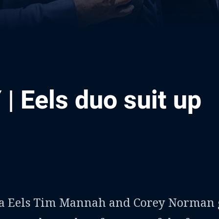
| Eels duo suit up
ia
it
ia Email
a Eels Tim Mannah and Corey Norman 