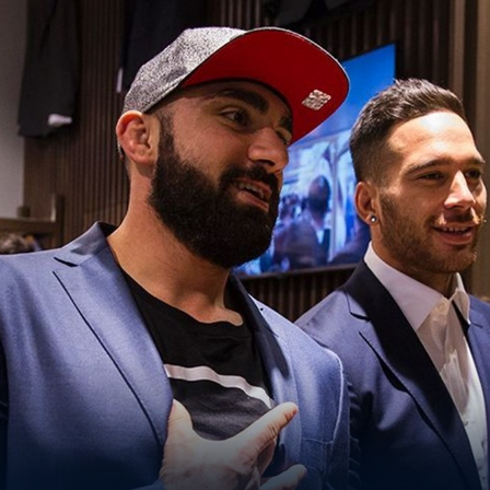
for page content