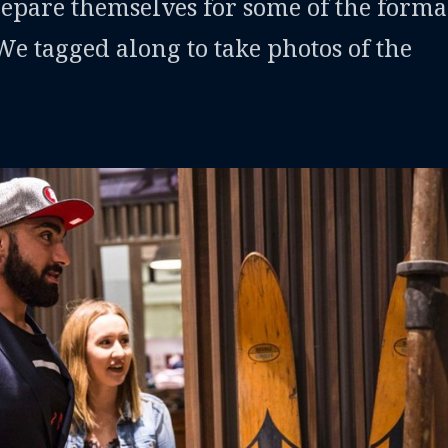
repare themselves for some of the forma
 We tagged along to take photos of the