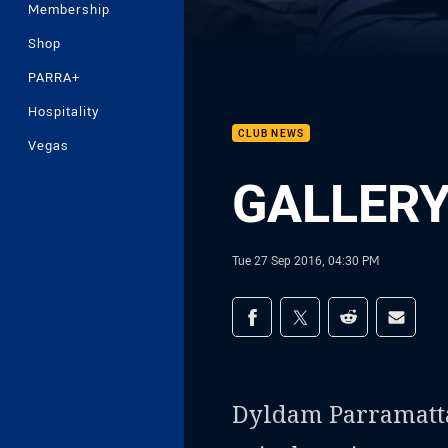
Membership
Shop
PARRA+
Hospitality
CLUB NEWS
Vegas
GALLERY 
Tue 27 Sep 2016, 04:30 PM
Share on social med
Share via Facebook
Share via Twitter
Share via Redd
Share v
Dyldam Parramatt