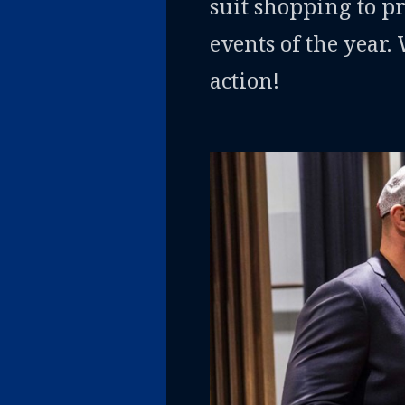
suit shopping to p
events of the year.
action!