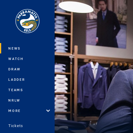
You have skipped the navigation, tab 
Main
NEWS
WATCH
DRAW
LADDER
TEAMS
NRLW
MORE
Tickets