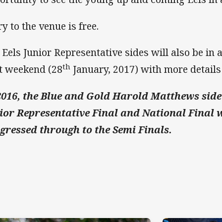
y to the venue is free.
 Eels Junior Representative sides will also be in
th
t weekend (28
January, 2017) with more details
2016, the Blue and Gold Harold Matthews side
ior Representative Final and National Final w
gressed through to the Semi Finals.