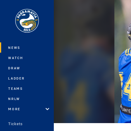
You have skipped the navigation, tab 
Main
NEWS
WATCH
DRAW
LADDER
TEAMS
NRLW
MORE
Tickets