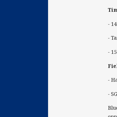
Tim
- 1
- T
- 1
Fie
- H
- S
Blu
opp