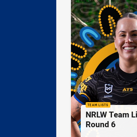
TEAM LISTS
NRLW Team Li
Round 6