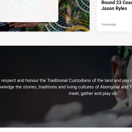
Round 23 Coac
Jason Ryles
Yesterday
respect and honour the Traditional Custodians of the land and pay o
wledge the stories, traditions and living cultures of Aboriginal and 
meet, gather and play on.