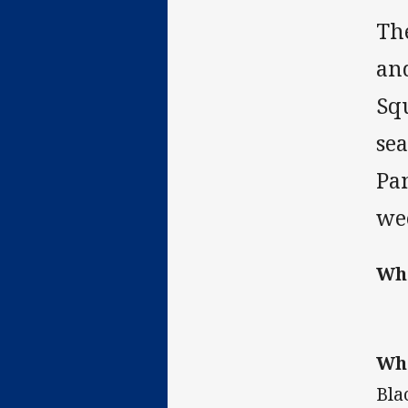
Th
and
Sq
sea
Pa
we
Wh
Wh
Bla