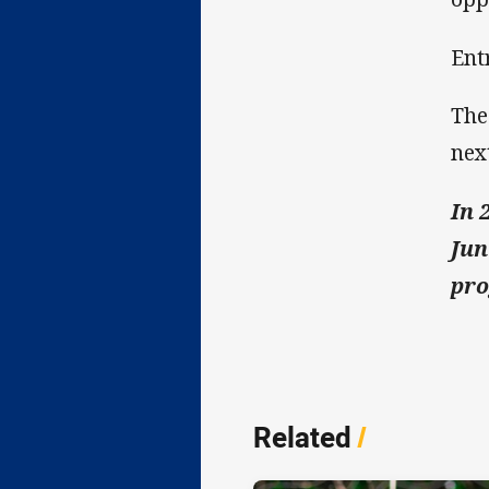
Entr
The
nex
In 
Jun
pro
Related
/