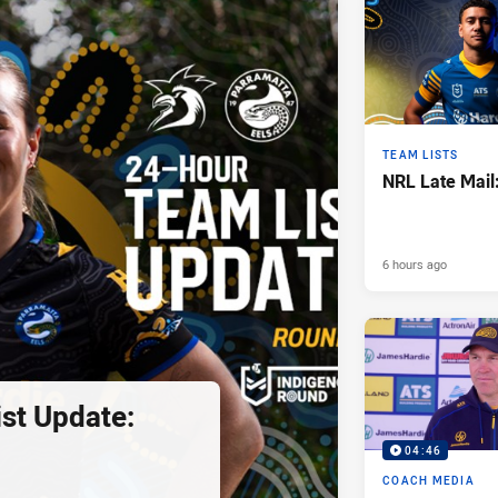
TEAM LISTS
NRL Late Mail
6 hours ago
st Update:
04:46
COACH MEDIA