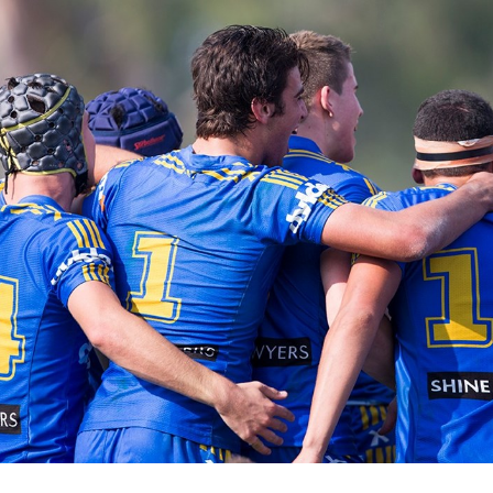
for page content