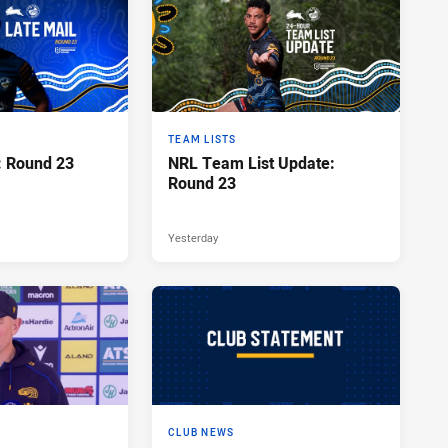
TEAM LISTS
: Round 23
NRL Team List Update:
Round 23
Yesterday
CLUB NEWS