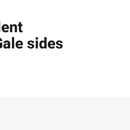
lent
ale sides