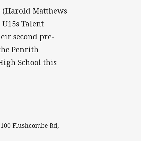
e (Harold Matthews
d U15s Talent
eir second pre-
 the Penrith
High School this
- 100 Flushcombe Rd,