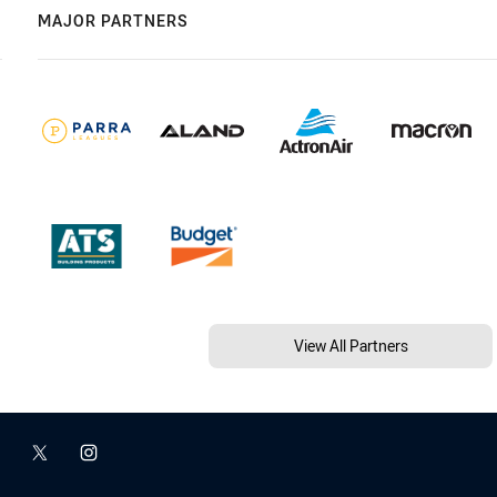
MAJOR PARTNERS
View All Partners