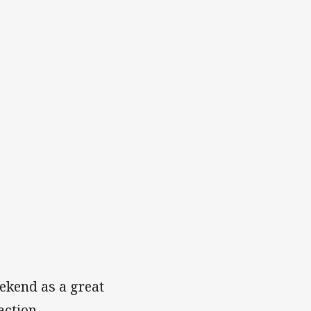
ekend as a great
action.