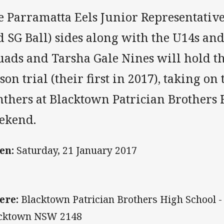
e Parramatta Eels Junior Representativ
 SG Ball) sides along with the U14s an
uads and Tarsha Gale Nines will hold th
son trial (their first in 2017), taking on
nthers at Blacktown Patrician Brothers 
ekend.
en:
Saturday, 21 January 2017
ere:
Blacktown Patrician Brothers High School 
cktown NSW 2148