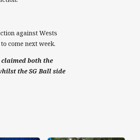
 action against Wests
 to come next week.
 claimed both the
hilst the SG Ball side