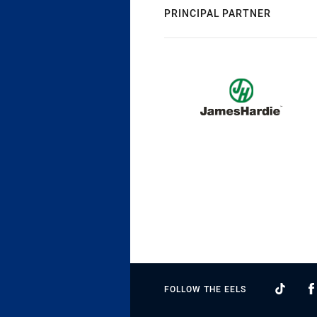
PRINCIPAL PARTNER
FOLLOW THE EELS