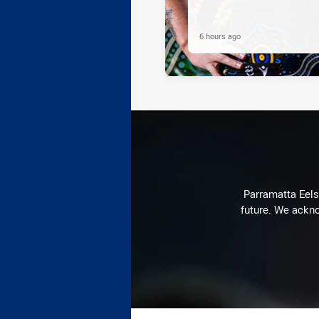
6 hours ago
Parramatta Eels 
future. We ackno