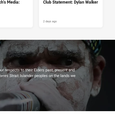
h's Media:
Club Statement: Dylan Walker
2 days ago
ur respects to their Elders past, present and
Torres Strait Islander peoples on the lands we