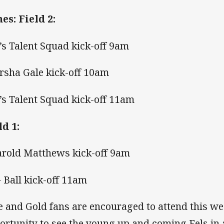
es: Field 2:
4’s Talent Squad kick-off 9am
arsha Gale kick-off 10am
5’s Talent Squad kick-off 11am
ld 1:
arold Matthews kick-off 9am
G Ball kick-off 11am
e and Gold fans are encouraged to attend this we
ortunity to see the young up and coming Eels in 