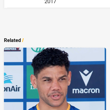
2017
Related
/