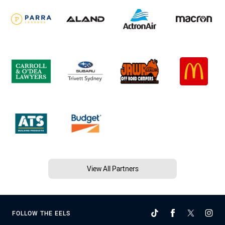
View All Partners
FOLLOW THE EELS