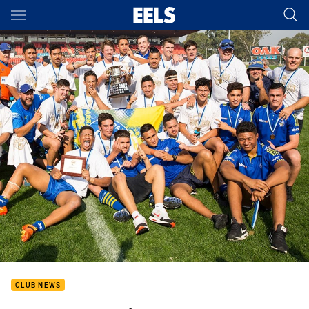
Main
You have skipped the navigation, tab for page content
CLUB NEWS