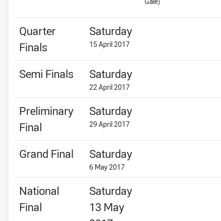
Gale)
Quarter
Saturday
15 April 2017
Finals
Semi Finals
Saturday
22 April 2017
Preliminary
Saturday
29 April 2017
Final
Grand Final
Saturday
6 May 2017
National
Saturday
Final
13 May