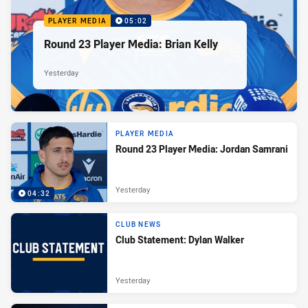
PLAYER MEDIA
05:02
Round 23 Player Media: Brian Kelly
Yesterday
PLAYER MEDIA
Round 23 Player Media: Jordan Samrani
Yesterday
04:32
CLUB NEWS
Club Statement: Dylan Walker
Yesterday