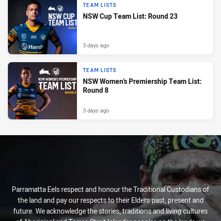
TEAM LISTS
NSW Cup Team List: Round 23
3 days ago
TEAM LISTS
NSW Women's Premiership Team List:
Round 8
3 days ago
Parramatta Eels respect and honour the Traditional Custodians of
the land and pay our respects to their Elders past, present and
future. We acknowledge the stories, traditions and living cultures