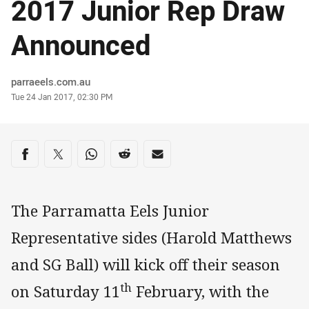
2017 Junior Rep Draw
Announced
Author
parraeels.com.au
Timestamp
Tue 24 Jan 2017, 02:30 PM
Share on social media
Share via Facebook
Share via Twitter
Share via Whats-app
Share via Reddit
Share via Email
The Parramatta Eels Junior
Representative sides (Harold Matthews
and SG Ball) will kick off their season
th
on Saturday 11
February, with the