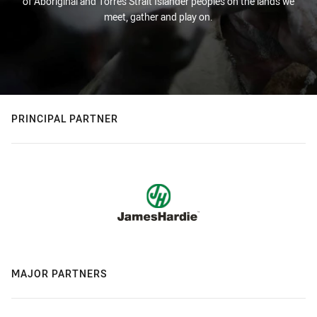
of Aboriginal and Torres Strait Islander peoples on the lands we
meet, gather and play on.
PRINCIPAL PARTNER
MAJOR PARTNERS