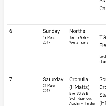
St
Ca
6
Sunday
Norths
TG
19 March
Tasrha Gale v
2017
Wests Tigers
Fie
Leic
(Tar
7
Saturday
Cronulla
So
25 March
(HMatts)
Cr
2017
Bye (SG Ball)
St
Syd Indigenous
(H
Academy (Tarsha