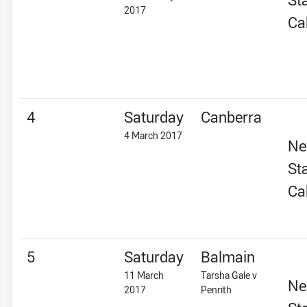
2017
Ca
4
Saturday
Canberra
4 March 2017
Ne
St
Ca
5
Saturday
Balmain
11 March
Tarsha Gale v
Ne
2017
Penrith