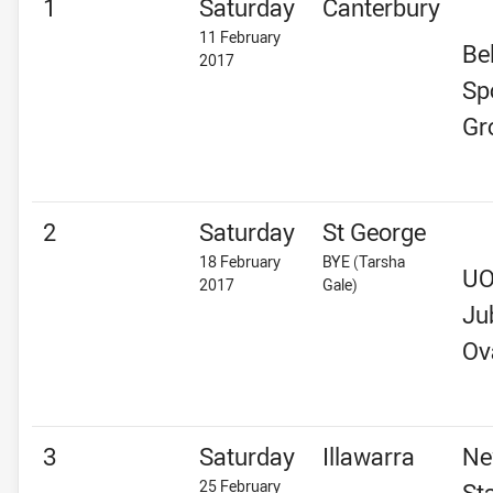
1
Saturday
Canterbury
11 February
Be
2017
Sp
Gr
2
Saturday
St George
18 February
BYE (Tarsha
U
2017
Gale)
Ju
Ov
3
Saturday
Illawarra
Ne
25 February
St