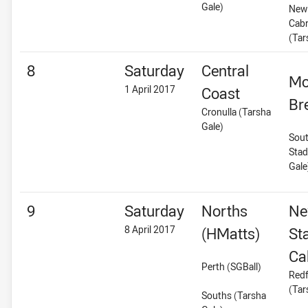
Gale)
New 
Cab
(Tar
8
Saturday
Central
Mo
1 April 2017
Coast
Br
Cronulla (Tarsha
Gale)
Sout
Stad
Gale
9
Saturday
Norths
Ne
8 April 2017
(HMatts)
St
Ca
Perth (SGBall)
Redf
(Tar
Souths (Tarsha