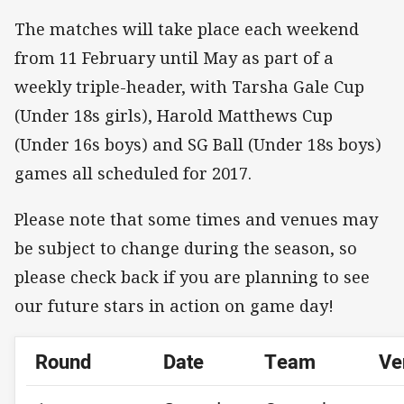
The matches will take place each weekend
from 11 February until May as part of a
weekly triple-header, with Tarsha Gale Cup
(Under 18s girls), Harold Matthews Cup
(Under 16s boys) and SG Ball (Under 18s boys)
games all scheduled for 2017.
Please note that some times and venues may
be subject to change during the season, so
please check back if you are planning to see
our future stars in action on game day!
Round
Date
Team
Ve