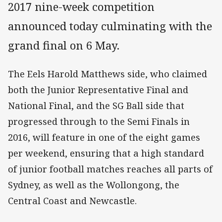
2017 nine-week competition
announced today culminating with the
grand final on 6 May.
The Eels Harold Matthews side, who claimed
both the Junior Representative Final and
National Final, and the SG Ball side that
progressed through to the Semi Finals in
2016, will feature in one of the eight games
per weekend, ensuring that a high standard
of junior football matches reaches all parts of
Sydney, as well as the Wollongong, the
Central Coast and Newcastle.