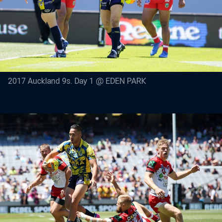
2017 Auckland 9s. Day 1 @ EDEN PARK