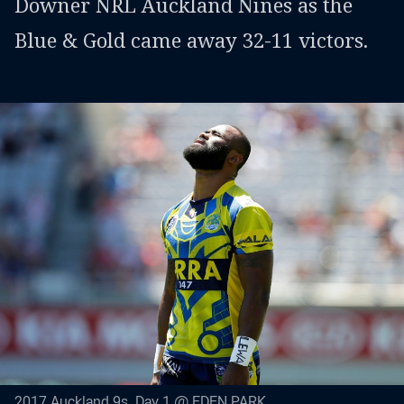
Downer NRL Auckland Nines as the
Blue & Gold came away 32-11 victors.
2017 Auckland 9s. Day 1 @ EDEN PARK