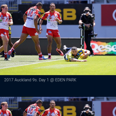
2017 Auckland 9s. Day 1 @ EDEN PARK