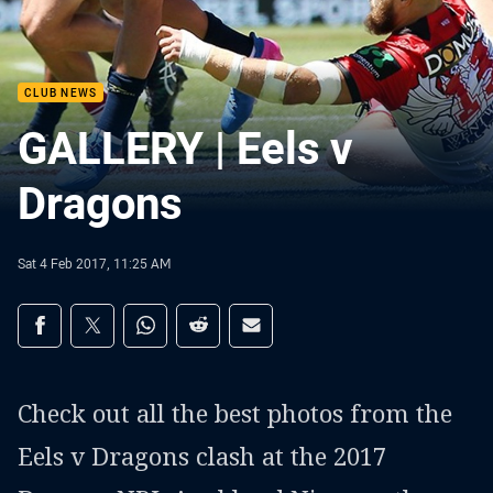
CLUB NEWS
GALLERY | Eels v
Dragons
Sat 4 Feb 2017, 11:25 AM
Share on social media
Share via Facebook
Share via Twitter
Share via Whats-app
Share via Reddit
Share via Email
Check out all the best photos from the
Eels v Dragons clash at the 2017