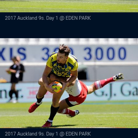
2017 Auckland 9s. Day 1 @ EDEN PARK
2017 Auckland 9s. Day 1 @ EDEN PARK