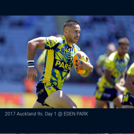
2017 Auckland 9s. Day 1 @ EDEN PARK