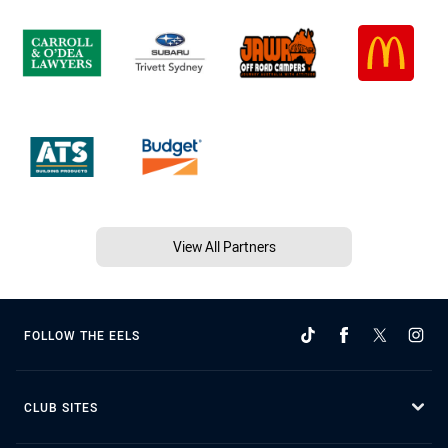
View All Partners
FOLLOW THE EELS
CLUB SITES