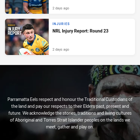
2 days ago
INJURIES
NRL Injury Report: Round 23
2 days ago
Parramatta Eels respect and honour the Traditional Custodians of
the land and pay our respects to their Elders past, present and
future. We acknowledge the stories, traditions and living cultures
of Aboriginal and Torres Strait Islander peoples on the lands we
meet, gather and play on.