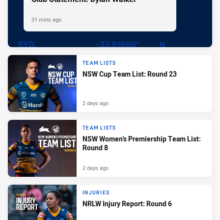
31 mins ago
TEAM LISTS
NSW Cup Team List: Round 23
2 days ago
TEAM LISTS
NSW Women's Premiership Team List:
Round 8
2 days ago
INJURIES
NRLW Injury Report: Round 6