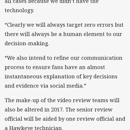
all cases because we didn’t have the
technology.
“Clearly we will always target zero errors but
there will always be a human element to our
decision-making.
“We also intend to refine our communication
process to ensure fans have an almost
instantaneous explanation of key decisions
and evidence via social media.”
The make-up of the video review teams will
also be altered in 2017. The senior review
official will be aided by one review official and
a Hawkeye technician.