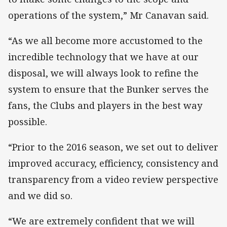
operations of the system,” Mr Canavan said.
“As we all become more accustomed to the
incredible technology that we have at our
disposal, we will always look to refine the
system to ensure that the Bunker serves the
fans, the Clubs and players in the best way
possible.
“Prior to the 2016 season, we set out to deliver
improved accuracy, efficiency, consistency and
transparency from a video review perspective
and we did so.
“We are extremely confident that we will