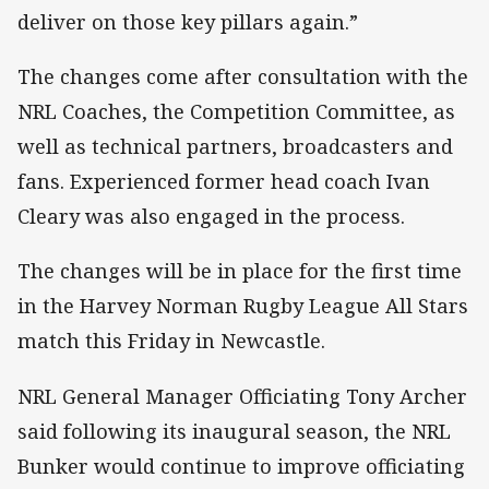
deliver on those key pillars again.”
The changes come after consultation with the
NRL Coaches, the Competition Committee, as
well as technical partners, broadcasters and
fans. Experienced former head coach Ivan
Cleary was also engaged in the process.
The changes will be in place for the first time
in the Harvey Norman Rugby League All Stars
match this Friday in Newcastle.
NRL General Manager Officiating Tony Archer
said following its inaugural season, the NRL
Bunker would continue to improve officiating