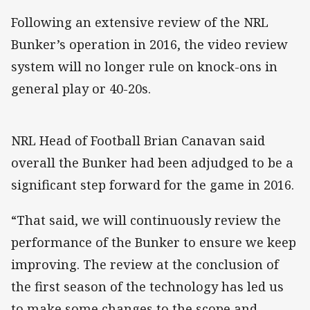
Following an extensive review of the NRL
Bunker’s operation in 2016, the video review
system will no longer rule on knock-ons in
general play or 40-20s.
NRL Head of Football Brian Canavan said
overall the Bunker had been adjudged to be a
significant step forward for the game in 2016.
“That said, we will continuously review the
performance of the Bunker to ensure we keep
improving. The review at the conclusion of
the first season of the technology has led us
to make some changes to the scope and