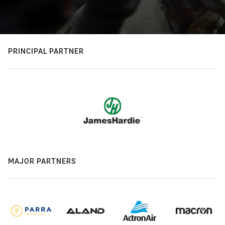
PRINCIPAL PARTNER
MAJOR PARTNERS