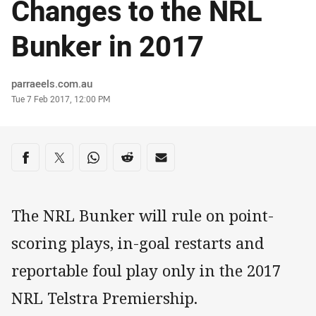
Changes to the NRL
Bunker in 2017
Author
parraeels.com.au
Timestamp
Tue 7 Feb 2017, 12:00 PM
Share on social media
Share via Facebook
Share via Twitter
Share via Whats-app
Share via Reddit
Share via Email
The NRL Bunker will rule on point-
scoring plays, in-goal restarts and
reportable foul play only in the 2017
NRL Telstra Premiership.