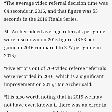
“The average video referral decision time was
64 seconds in 2016, and that figure was 55
seconds in the 2016 Finals Series.
Mr Archer added average referrals per game
were also down on 2015 figures (3.53 per
game in 2016 compared to 3.77 per game in
2015).
“Five errors out of 709 video referee referrals
were recorded in 2016, which is a significant
improvement on 2015,” Mr Archer said.
“It is also worth noting that in 2015 we may
not have even known if there was an error in