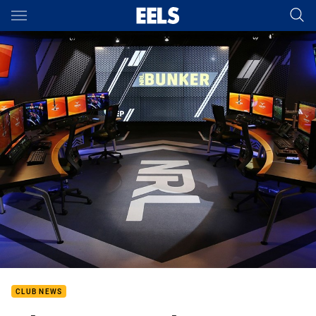
Main
You have skipped the navigation, tab for page content
CLUB NEWS