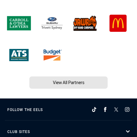
View All Partners
FOLLOW THE EELS
CLUB SITES