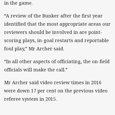
in the game.
“A review of the Bunker after the first year
identified that the most appropriate areas our
reviewers should be involved in are point-
scoring plays, in-goal restarts and reportable
foul play,” Mr Archer said.
“In all other aspects of officiating, the on-field
officials will make the call.”
Mr Archer said video review times in 2016
were down 17 per cent on the previous video
referee system in 2015.