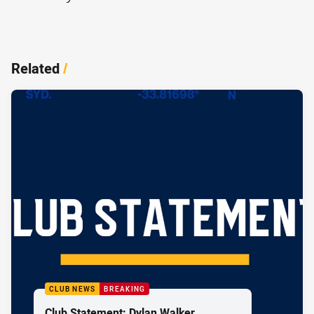
Related
/
CLUB NEWS
BREAKING
Club Statement: Dylan Walker