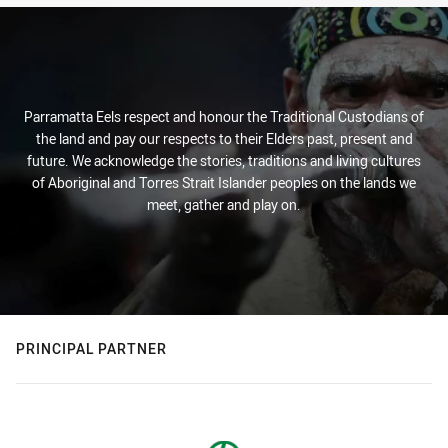
Parramatta Eels respect and honour the Traditional Custodians of
the land and pay our respects to their Elders past, present and
future. We acknowledge the stories, traditions and living cultures
of Aboriginal and Torres Strait Islander peoples on the lands we
meet, gather and play on.
PRINCIPAL PARTNER