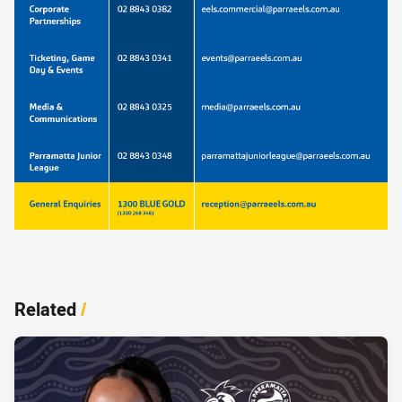
Related
/