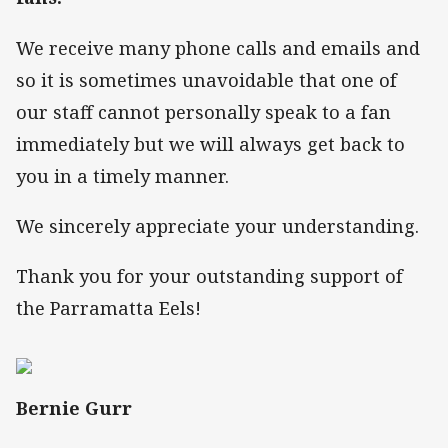
We receive many phone calls and emails and
so it is sometimes unavoidable that one of
our staff cannot personally speak to a fan
immediately but we will always get back to
you in a timely manner.
We sincerely appreciate your understanding.
Thank you for your outstanding support of
the Parramatta Eels!
Bernie Gurr