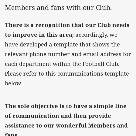
Members and fans with our Club.
There is a recognition that our Club needs
to improve in this area
; accordingly, we
have developed a template that shows the
relevant phone number and email address for
each department within the Football Club.
Please refer to this communications template
below.
The sole objective is to have a simple line
of communication and then provide
assistance to our wonderful Members and
fans.