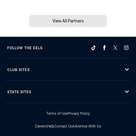
View All Partners
FOLLOW THE EELS
CLUB SITES
STATE SITES
Terms of Use
Privacy Policy
Careers
Help
Contact Us
Advertise With Us