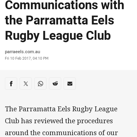
Communications with
the Parramatta Eels
Rugby League Club
Author
parraeels.com.au
Timestamp
Fri 10 Feb 2017, 04:10 PM
Share on social media
Share via Facebook
Share via Twitter
Share via Whats-app
Share via Reddit
Share via Email
The Parramatta Eels Rugby League
Club has reviewed the procedures
around the communications of our