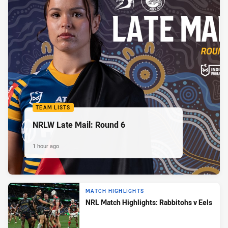
TEAM LISTS
NRLW Late Mail: Round 6
1 hour ago
MATCH HIGHLIGHTS
NRL Match Highlights: Rabbitohs v Eels