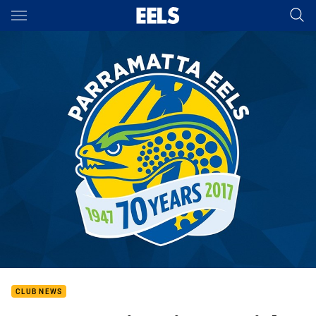
Main
You have skipped the navigation, tab for page content
CLUB NEWS