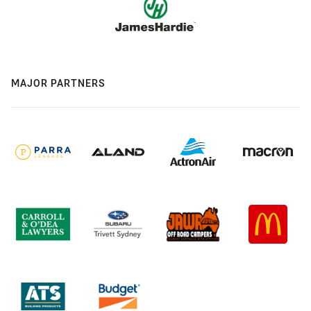
MAJOR PARTNERS