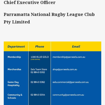
Chief Executive Officer
Parramatta National Rugby League Club
Pty Limited