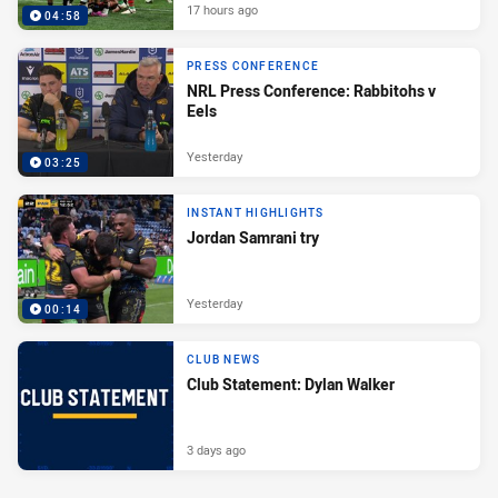
17 hours ago
04:58
PRESS CONFERENCE
NRL Press Conference: Rabbitohs v
Eels
Yesterday
03:25
INSTANT HIGHLIGHTS
Jordan Samrani try
Yesterday
00:14
CLUB NEWS
Club Statement: Dylan Walker
3 days ago