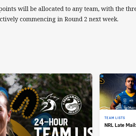
points will be allocated to any team, with the th
ectively commencing in Round 2 next week.
TEAM LISTS
NRL Late Mail