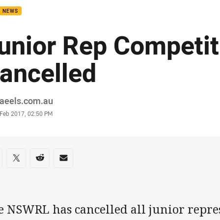
B NEWS
unior Rep Competit
ancelled
or
raeels.com.au
stamp
 Feb 2017, 02:50 PM
re on social media
are via Facebook
Share via Twitter
Share via Reddit
Share via Email
e NSWRL has cancelled all junior repre