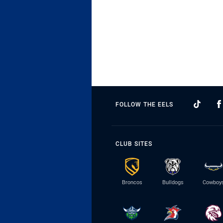
FOLLOW THE EELS
CLUB SITES
Broncos
Bulldogs
Cowboy