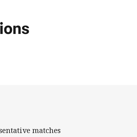
ions
sentative matches