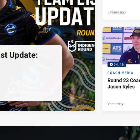
5 hours ago
st Update:
04:46
COACH MEDIA
Round 23 Coac
Jason Ryles
Yesterday