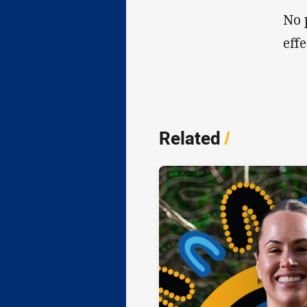
No 
eff
Related
/