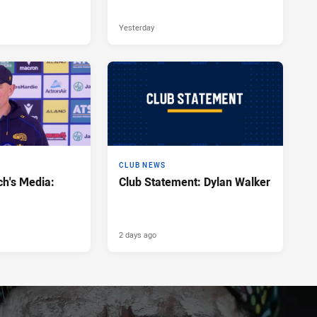
Yesterday
CLUB NEWS
h's Media:
Club Statement: Dylan Walker
2 days ago