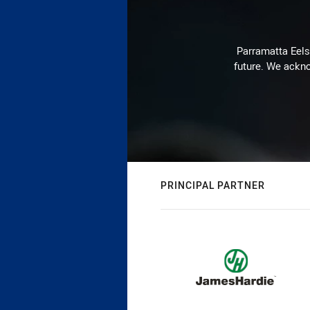
Parramatta Eels 
future. We ackno
PRINCIPAL PARTNER