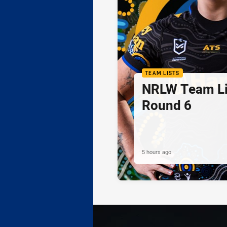
TEAM LISTS
NRLW Team Li
Round 6
5 hours ago