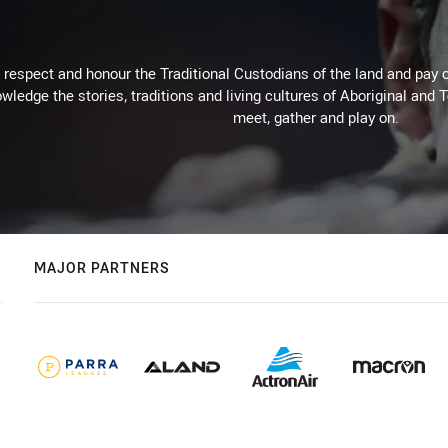
respect and honour the Traditional Custodians of the land and pay o
wledge the stories, traditions and living cultures of Aboriginal and 
meet, gather and play on.
MAJOR PARTNERS