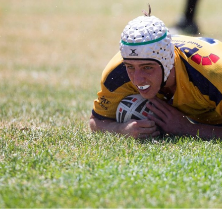
for page content