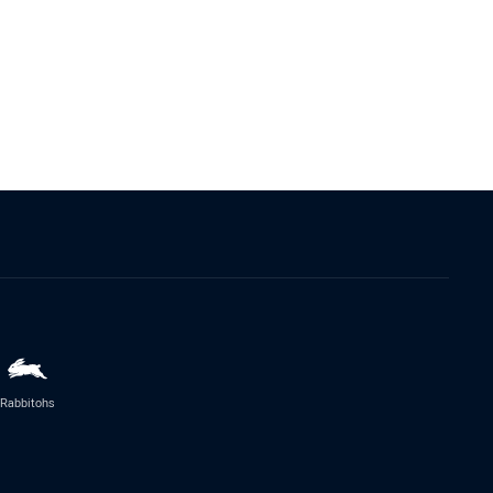
Rabbitohs