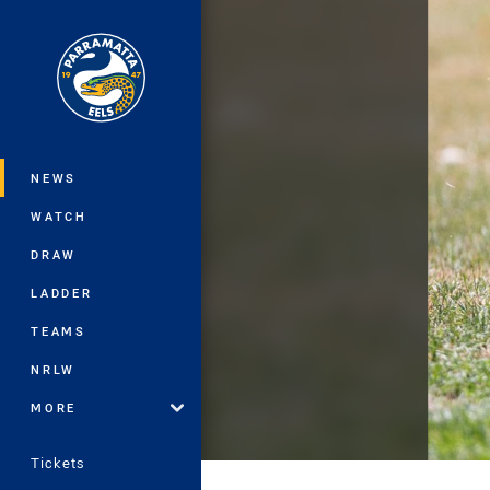
You have skipped the navigation, tab 
Main
NEWS
WATCH
DRAW
LADDER
TEAMS
NRLW
MORE
Tickets