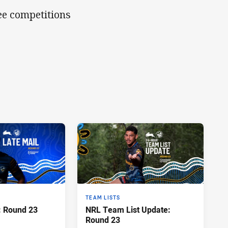
ree competitions
TEAM LISTS
: Round 23
NRL Team List Update:
Round 23