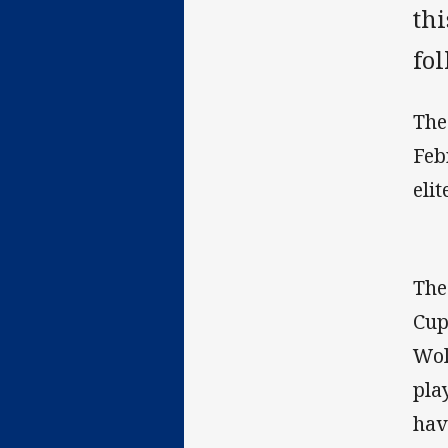
th
fol
The
Feb
elit
The
Cup
Wol
pla
hav