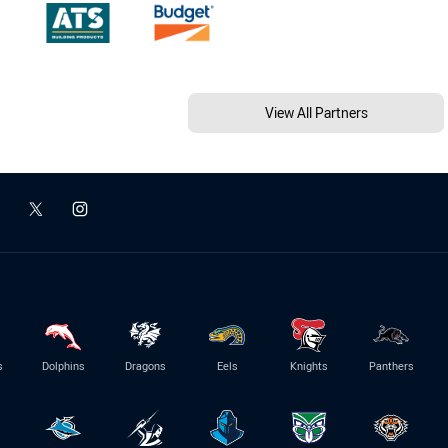
View All Partners
s
Dolphins
Dragons
Eels
Knights
Panthers