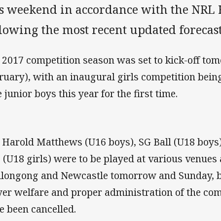
is weekend in accordance with the NRL 
lowing the most recent updated forecast
 2017 competition season was set to kick-off to
ruary), with an inaugural girls competition bein
e junior boys this year for the first time.
 Harold Matthews (U16 boys), SG Ball (U18 boys)
 (U18 girls) were to be played at various venues
longong and Newcastle tomorrow and Sunday, but
yer welfare and proper administration of the com
e been cancelled.