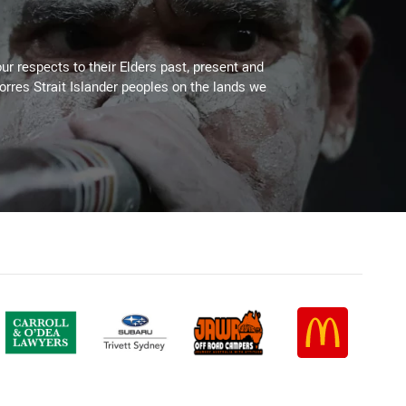
ur respects to their Elders past, present and
Torres Strait Islander peoples on the lands we