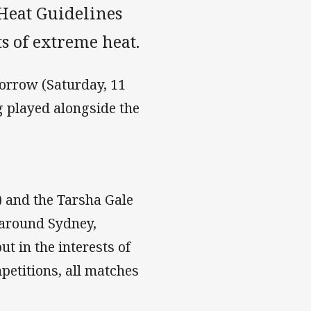
Heat Guidelines
s of extreme heat.
morrow (Saturday, 11
g played alongside the
 and the Tarsha Gale
 around Sydney,
 in the interests of
petitions, all matches