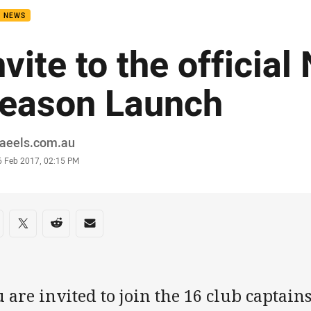
B NEWS
nvite to the official
eason Launch
or
raeels.com.au
stamp
6 Feb 2017, 02:15 PM
re on social media
are via Facebook
Share via Twitter
Share via Reddit
Share via Email
 are invited to join the 16 club captains