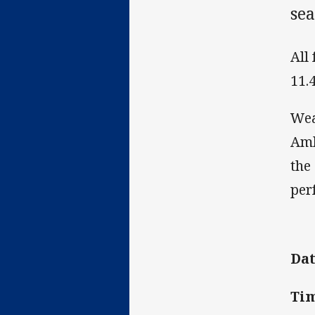
se
All
11.
Wea
Amb
the
per
Dat
Tim