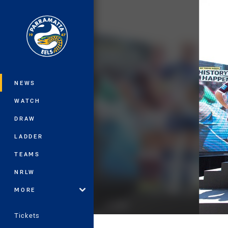
You have skipped the navigation, tab 
Main
NEWS
WATCH
DRAW
LADDER
TEAMS
NRLW
MORE
Tickets