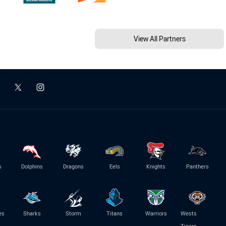
View All Partners
s
Dolphins
Dragons
Eels
Knights
Panthers
es
Sharks
Storm
Titans
Warriors
Wests
Tigers