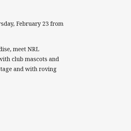
ursday, February 23 from
dise, meet NRL
with club mascots and
stage and with roving