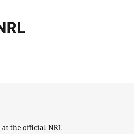
 NRL
 at the official NRL