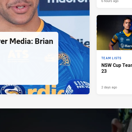
6 hours ago
er Media: Brian
TEAM LISTS
NSW Cup Team
23
2 days ago