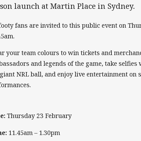
ason launch at Martin Place in Sydney.
 footy fans are invited to this public event on Th
45am.
r your team colours to win tickets and merchan
assadors and legends of the game, take selfies 
 giant NRL ball, and enjoy live entertainment on 
formances.
e:
Thursday 23 February
e:
11.45am – 1.30pm