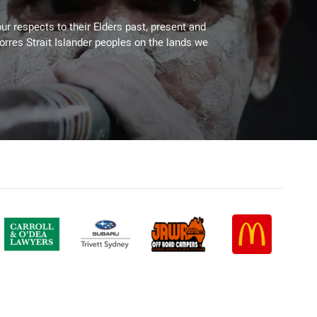
ur respects to their Elders past, present and
Torres Strait Islander peoples on the lands we