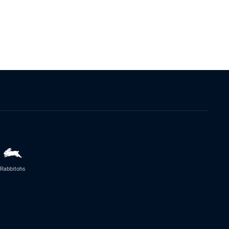
Rabbitohs