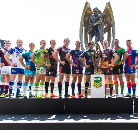
for page content