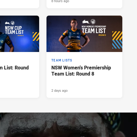
8 hours ago
TEAM LISTS
 List: Round
NSW Women's Premiership
Team List: Round 8
2 days ago