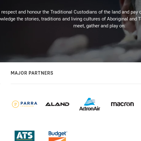
respect and honour the Traditional Custodians of the land and pay o
wledge the stories, traditions and living cultures of Aboriginal and 
meet, gather and play on.
MAJOR PARTNERS