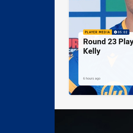
PLAYER MEDIA
05:02
Round 23 Play
Kelly
6 hours ago