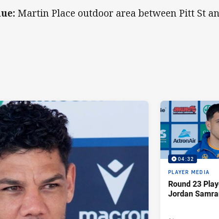
ue:
Martin Place outdoor area between Pitt St an
04:32
PLAYER MEDIA
Round 23 Play
Jordan Samra