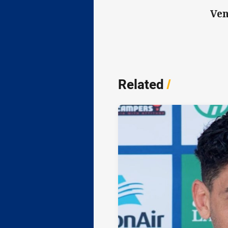
Ven
Related
/