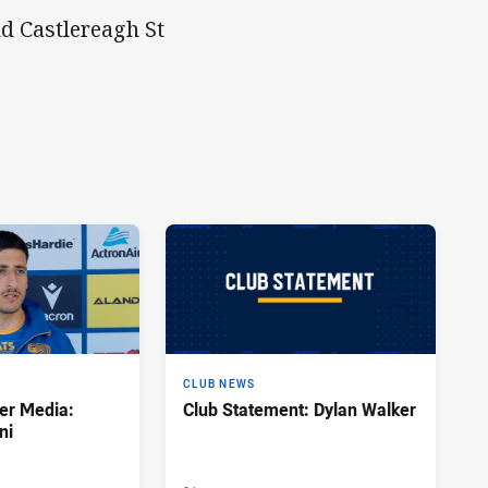
d Castlereagh St
CLUB NEWS
er Media:
Club Statement: Dylan Walker
ni