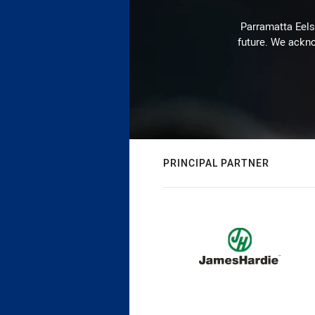
Parramatta Eels 
future. We ackno
PRINCIPAL PARTNER