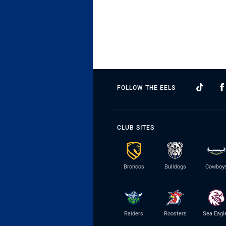
FOLLOW THE EELS
CLUB SITES
Broncos
Bulldogs
Cowboy
Raiders
Roosters
Sea Eagl