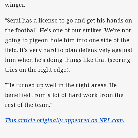
winger.
"Semi has a license to go and get his hands on
the football. He's one of our strikes. We're not
going to pigeon-hole him into one side of the
field. It's very hard to plan defensively against
him when he's doing things like that (scoring
tries on the right edge).
"He turned up well in the right areas. He
benefited from a lot of hard work from the
rest of the team."
This article originally appeared on NRL.com.