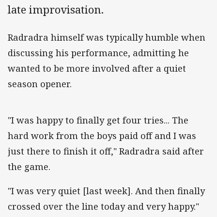
late improvisation.
Radradra himself was typically humble when
discussing his performance, admitting he
wanted to be more involved after a quiet
season opener.
"I was happy to finally get four tries... The
hard work from the boys paid off and I was
just there to finish it off," Radradra said after
the game.
"I was very quiet [last week]. And then finally
crossed over the line today and very happy."