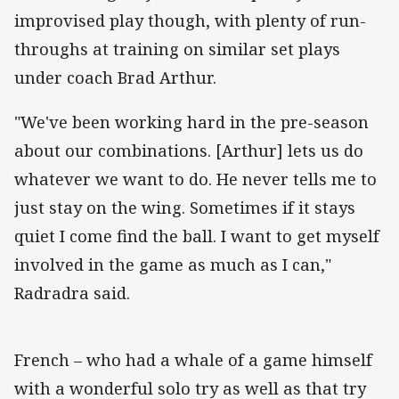
improvised play though, with plenty of run-
throughs at training on similar set plays
under coach Brad Arthur.
"We've been working hard in the pre-season
about our combinations. [Arthur] lets us do
whatever we want to do. He never tells me to
just stay on the wing. Sometimes if it stays
quiet I come find the ball. I want to get myself
involved in the game as much as I can,"
Radradra said.
French – who had a whale of a game himself
with a wonderful solo try as well as that try