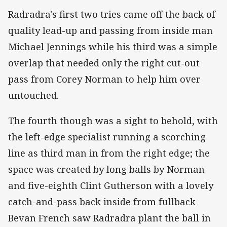
Radradra's first two tries came off the back of
quality lead-up and passing from inside man
Michael Jennings while his third was a simple
overlap that needed only the right cut-out
pass from Corey Norman to help him over
untouched.
The fourth though was a sight to behold, with
the left-edge specialist running a scorching
line as third man in from the right edge; the
space was created by long balls by Norman
and five-eighth Clint Gutherson with a lovely
catch-and-pass back inside from fullback
Bevan French saw Radradra plant the ball in