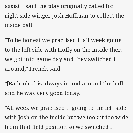
assist – said the play originally called for
right side winger Josh Hoffman to collect the
inside ball.
"To be honest we practised it all week going
to the left side with Hoffy on the inside then
we got into game day and they switched it
around," French said.
"[Radradra] is always in and around the ball
and he was very good today.
"All week we practised it going to the left side
with Josh on the inside but we took it too wide
from that field position so we switched it