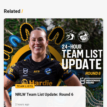
Related
/
TEAM LISTS
NRLW Team List Update: Round 6
2 hours ago