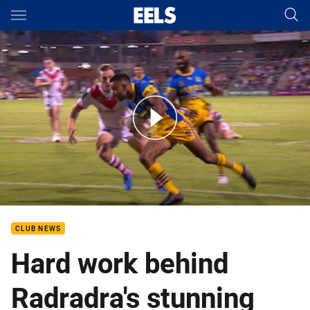
Main
You have skipped the navigation, tab for page content
Dragons v Eels - Round 2, 2017
CLUB NEWS
Hard work behind
Radradra's stunning