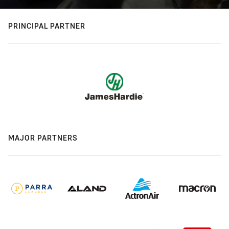
PRINCIPAL PARTNER
MAJOR PARTNERS