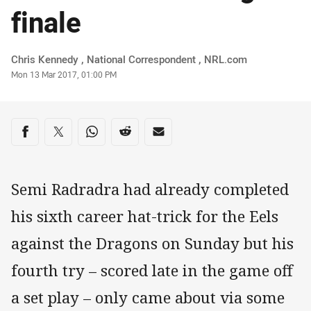
finale
Author
Chris Kennedy ‌, National Correspondent , NRL.com
Timestamp
Mon 13 Mar 2017, 01:00 PM
Share on social media
Share via Facebook
Share via Twitter
Share via Whats-app
Share via Reddit
Share via Email
Semi Radradra had already completed
his sixth career hat-trick for the Eels
against the Dragons on Sunday but his
fourth try – scored late in the game off
a set play – only came about via some