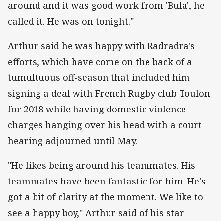
around and it was good work from 'Bula', he
called it. He was on tonight."
Arthur said he was happy with Radradra's
efforts, which have come on the back of a
tumultuous off-season that included him
signing a deal with French Rugby club Toulon
for 2018 while having domestic violence
charges hanging over his head with a court
hearing adjourned until May.
"He likes being around his teammates. His
teammates have been fantastic for him. He's
got a bit of clarity at the moment. We like to
see a happy boy," Arthur said of his star