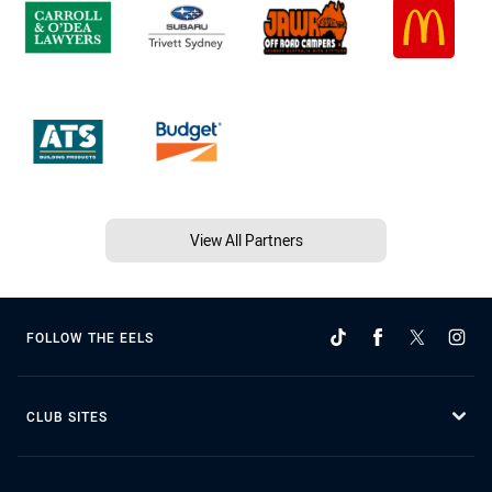
View All Partners
FOLLOW THE EELS
CLUB SITES