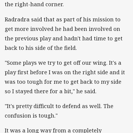
the right-hand corner.
‌Radradra said that as part of his mission to
get more involved he had been involved on
the previous play and hadn't had time to get
back to his side of the field.
"Some plays we try to get off our wing. It's a
play first before I was on the right side and it
was too tough for me to get back to my side
so I stayed there for a bit," he said.
"It's pretty difficult to defend as well. The
confusion is tough."
It was a long way from a completely