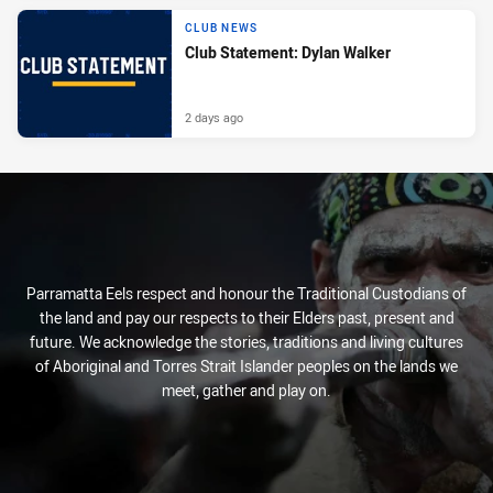
CLUB NEWS
Club Statement: Dylan Walker
2 days ago
Parramatta Eels respect and honour the Traditional Custodians of
the land and pay our respects to their Elders past, present and
future. We acknowledge the stories, traditions and living cultures
of Aboriginal and Torres Strait Islander peoples on the lands we
meet, gather and play on.