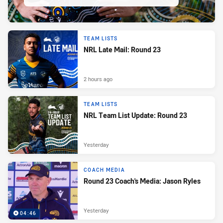
TEAM LISTS
NRL Late Mail: Round 23
2 hours ago
TEAM LISTS
NRL Team List Update: Round 23
Yesterday
COACH MEDIA
Round 23 Coach's Media: Jason Ryles
Yesterday
04:46