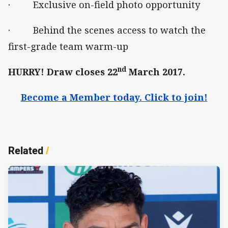
· Exclusive on-field photo opportunity
· Behind the scenes access to watch the
first-grade team warm-up
nd
HURRY! Draw closes 22
March 2017.
Become a Member today. Click to join!
Related
/