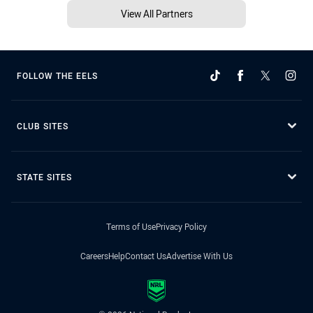
View All Partners
FOLLOW THE EELS
CLUB SITES
STATE SITES
Terms of Use
Privacy Policy
Careers
Help
Contact Us
Advertise With Us