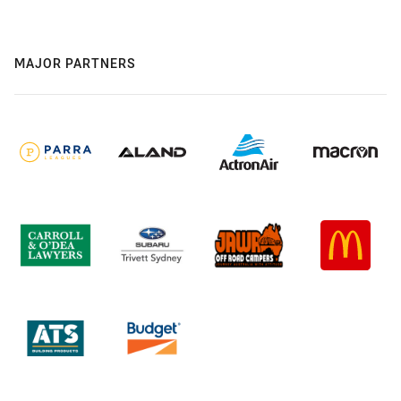
MAJOR PARTNERS