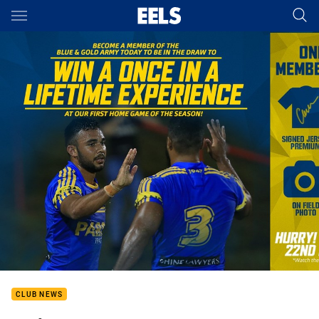
Main
You have skipped the navigation, tab for page content
CLUB NEWS