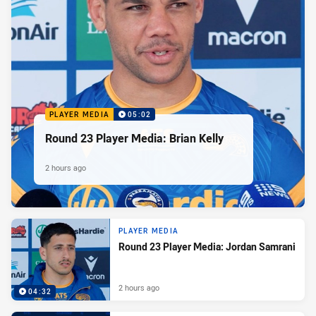
PLAYER MEDIA
05:02
Round 23 Player Media: Brian Kelly
2 hours ago
PLAYER MEDIA
Round 23 Player Media: Jordan Samrani
2 hours ago
04:32