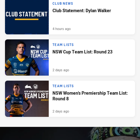
CLUB NEWS
Club Statement: Dylan Walker
4 hours ago
TEAM LISTS
NSW Cup Team List: Round 23
2 days ago
TEAM LISTS
NSW Women's Premiership Team List:
Round 8
2 days ago