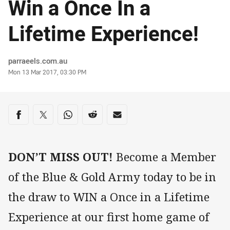
Win a Once In a
Lifetime Experience!
Author
parraeels.com.au
Timestamp
Mon 13 Mar 2017, 03:30 PM
Share on social media
Share via Facebook
Share via Twitter
Share via Whats-app
Share via Reddit
Share via Email
DON’T MISS OUT!
Become a Member
of the Blue & Gold Army today to be in
the draw to WIN a Once in a Lifetime
Experience at our first home game of