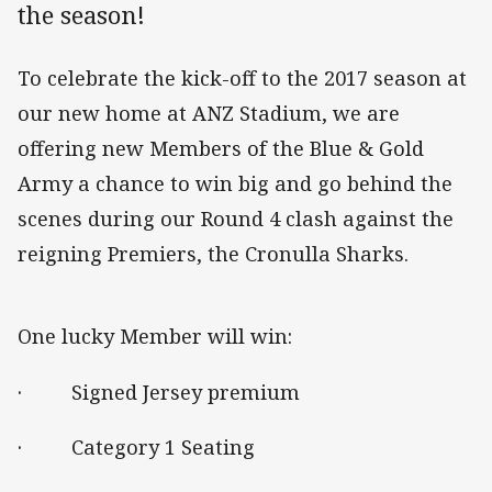
the season!
To celebrate the kick-off to the 2017 season at
our new home at ANZ Stadium, we are
offering new Members of the Blue & Gold
Army a chance to win big and go behind the
scenes during our Round 4 clash against the
reigning Premiers, the Cronulla Sharks.
One lucky Member will win:
· Signed Jersey premium
· Category 1 Seating