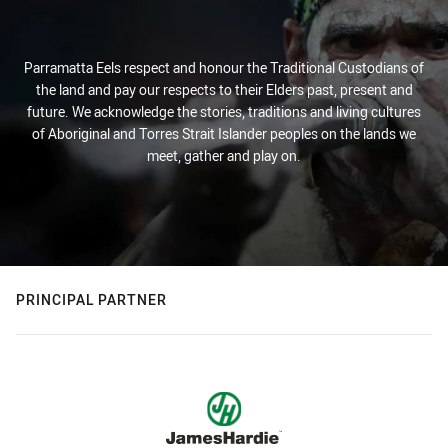
Parramatta Eels respect and honour the Traditional Custodians of
the land and pay our respects to their Elders past, present and
future. We acknowledge the stories, traditions and living cultures
of Aboriginal and Torres Strait Islander peoples on the lands we
meet, gather and play on.
PRINCIPAL PARTNER