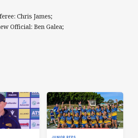
feree: Chris James;
w Official: Ben Galea;
JUNIOR REPS