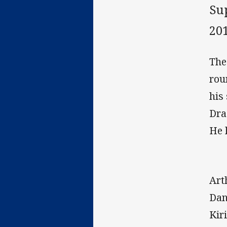
Su
20
The
rou
his
Dra
He 
Art
Dan
Kir