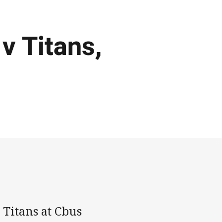
v Titans,
 Titans at Cbus