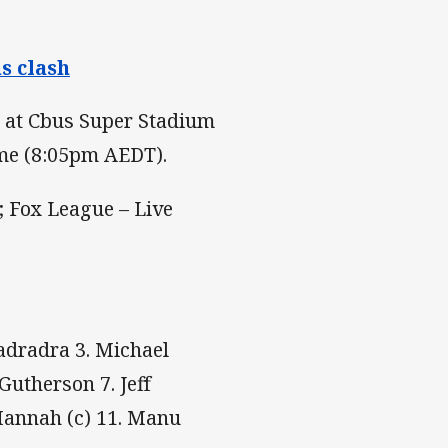
s clash
s at Cbus Super Stadium
ime (8:05pm AEDT).
 Fox League – Live
Radradra 3. Michael
Gutherson 7. Jeff
Mannah (c) 11. Manu