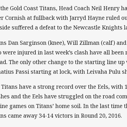
 the Gold Coast Titans, Head Coach Neil Henry 
er Cornish at fullback with Jarryd Hayne ruled ou
 side suffered a defeat to the Newcastle Knights l
ans Dan Sarginson (knee), Will Zillman (calf) an
 were injured in last week’s clash have all been
ad. The only other change to the starting line up
atius Passi starting at lock, with Leivaha Pulu sh
 Titans have a strong record over the Eels, with 1
shes and the Eels have struggled on the road co
nine games on Titans’ home soil. In the last time 
ans came away 34-14 victors in Round 20, 2016.