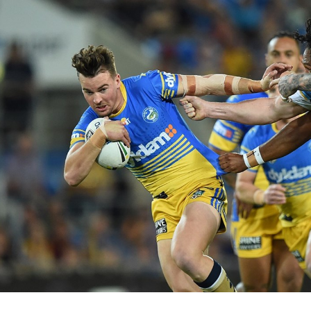
for page content