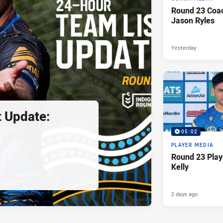
Round 23 Coac
Jason Ryles
Yesterday
 Update:
05:02
PLAYER MEDIA
Round 23 Play
Kelly
2 days ago