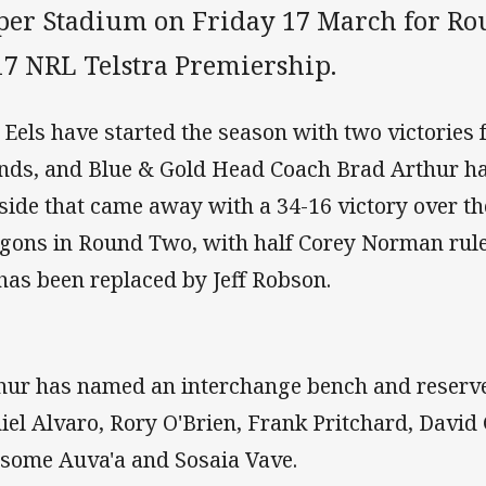
per Stadium on Friday 17 March for Ro
17 NRL Telstra Premiership.
 Eels have started the season with two victories
nds, and Blue & Gold Head Coach Brad Arthur h
 side that came away with a 34-16 victory over th
gons in Round Two, with half Corey Norman rule
has been replaced by Jeff Robson.
hur has named an interchange bench and reserve
iel Alvaro, Rory O'Brien, Frank Pritchard, David
isome Auva'a and Sosaia Vave.