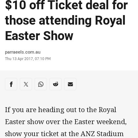
$10 off Ticket deal for
those attending Royal
Easter Show
Author
parraeels.com.au
Timestamp
Thu 13 Apr 2017, 07:10 PM
Share on social media
Share via Facebook
Share via Twitter
Share via Whats-app
Share via Reddit
Share via Email
If you are heading out to the Royal
Easter show over the Easter weekend,
show your ticket at the ANZ Stadium