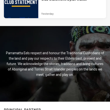
Yesterday
Parramatta Eels respect and honour the Traditional Custodians of
the land and pay our respects to their Elders past, present and
future. We acknowledge the stories, traditions and living cultures
of Aboriginal and Torres Strait Islander peoples on the lands we
meet, gather and play on.
PRINCIPAL PARTNER