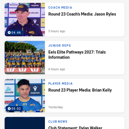
COACH MEDIA
Round 23 Coach's Media: Jason Ryles
5 hours ago
04:46
JUNIOR REPS
Eels Elite Pathways 2027: Trials
Information
6 hours ago
PLAYER MEDIA
Round 23 Player Media: Brian Kelly
Yesterday
05:02
CLUB NEWS
Club Statement: Dylan Walker