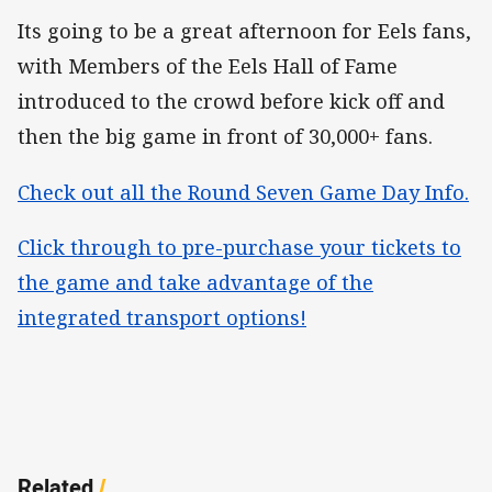
Its going to be a great afternoon for Eels fans,
with Members of the Eels Hall of Fame
introduced to the crowd before kick off and
then the big game in front of 30,000+ fans.
Check out all the Round Seven Game Day Info.
Click through to pre-purchase your tickets to
the game and take advantage of the
integrated transport options!
Related
/