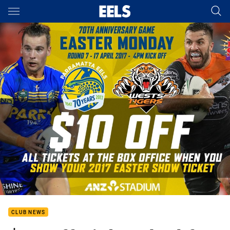
Main
You have skipped the navigation, tab for page content
CLUB NEWS