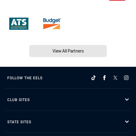
View All Partners
FOLLOW THE EELS
CLUB SITES
STATE SITES