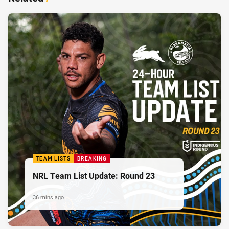
TEAM LISTS
BREAKING
NRL Team List Update: Round 23
36 mins ago