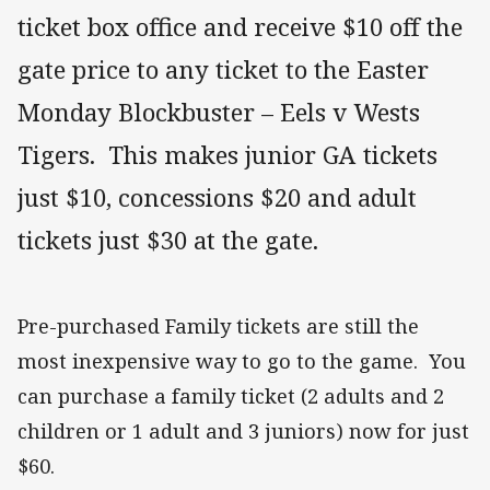
ticket box office and receive $10 off the
gate price to any ticket to the Easter
Monday Blockbuster – Eels v Wests
Tigers. This makes junior GA tickets
just $10, concessions $20 and adult
tickets just $30 at the gate.
Pre-purchased Family tickets are still the
most inexpensive way to go to the game. You
can purchase a family ticket (2 adults and 2
children or 1 adult and 3 juniors) now for just
$60.