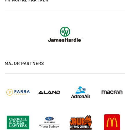
MAJOR PARTNERS