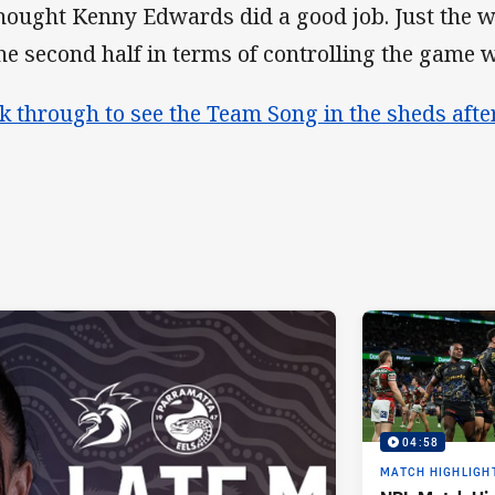
thought Kenny Edwards did a good job. Just the
the second half in terms of controlling the game 
ck through to see the Team Song in the sheds aft
04:58
MATCH HIGHLIGH