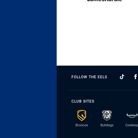
FOLLOW THE EELS
CLUB SITES
Broncos
Bulldogs
Cowboy