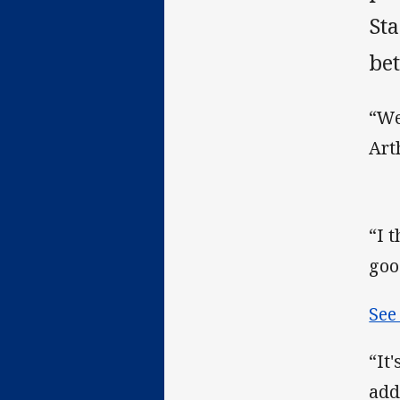
St
bet
“We
Art
“I 
goo
See
“It
add