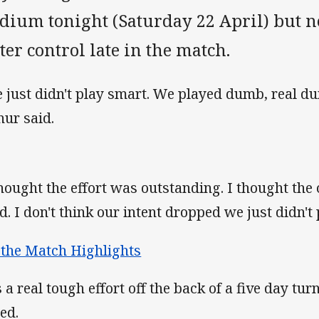
adium tonight (Saturday 22 April) but 
ter control late in the match.
 just didn't play smart. We played dumb, real 
hur said.
thought the effort was outstanding. I thought the 
d. I don't think our intent dropped we just didn't 
 the Match Highlights
's a real tough effort off the back of a five day tu
ed.