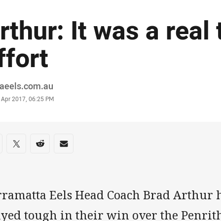
rthur: It was a real
ffort
or
raeels.com.au
stamp
 Apr 2017, 06:25 PM
re on social media
are via Facebook
Share via Twitter
Share via Reddit
Share via Email
rramatta Eels Head Coach Brad Arthur ha
ayed tough in their win over the Penrit