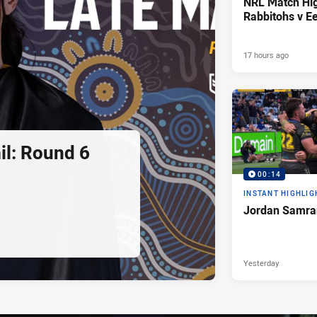
NRL Match Hig
Rabbitohs v Ee
17 hours ago
l: Round 6
00:14
INSTANT HIGHLIG
Jordan Samran
Yesterday