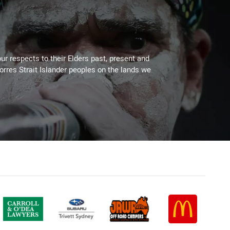
ur respects to their Elders past, present and
Torres Strait Islander peoples on the lands we