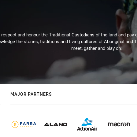
respect and honour the Traditional Custodians of the land and pay o
wledge the stories, traditions and living cultures of Aboriginal and 
meet, gather and play on.
MAJOR PARTNERS