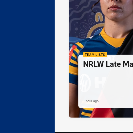
TEAM LISTS
NRLW Late Mai
1 hour ago