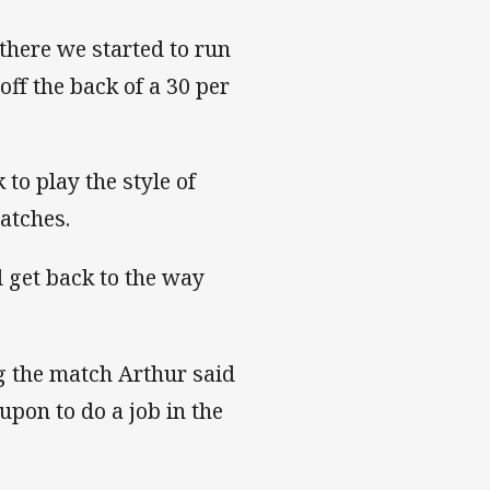
 there we started to run
off the back of a 30 per
to play the style of
matches.
 get back to the way
g the match Arthur said
on to do a job in the