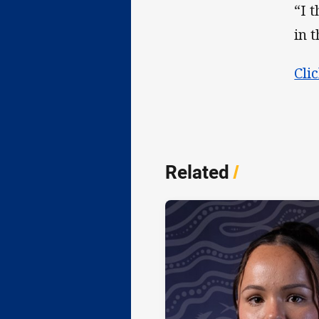
“I 
in 
Cli
Related
/