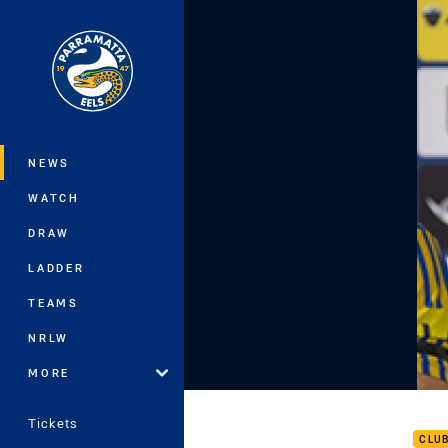
You have skipped the navigation, tab 
Main
NEWS
WATCH
DRAW
LADDER
TEAMS
NRLW
MORE
ROU
Tickets
CLU