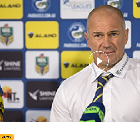
for page content
ND 8 POST MATCH PRESS CONFERENCE
B NEWS