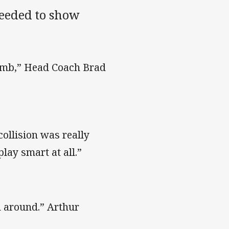
needed to show
dumb,” Head Coach Brad
collision was really
play smart at all.”
rn around.” Arthur