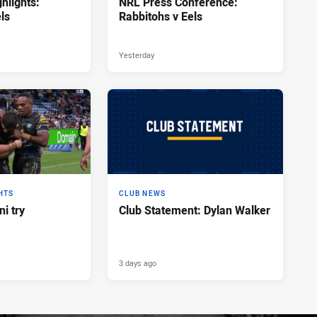
hlights:
NRL Press Conference:
ls
Rabbitohs v Eels
Yesterday
HTS
CLUB NEWS
i try
Club Statement: Dylan Walker
3 days ago