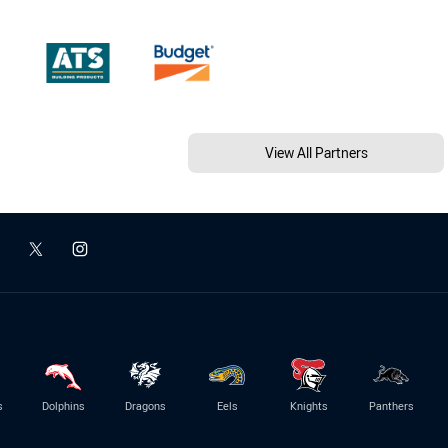
View All Partners
s
Dolphins
Dragons
Eels
Knights
Panthers