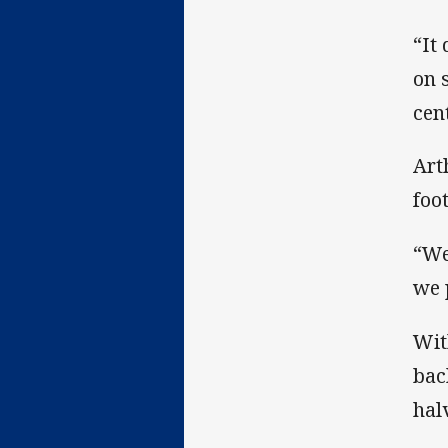
“It
on 
cen
Art
foo
“We
we 
Wit
bac
hal