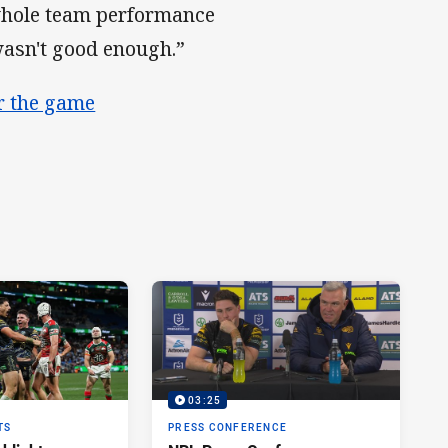
 whole team performance
wasn't good enough.”
er the game
03:25
TS
PRESS CONFERENCE