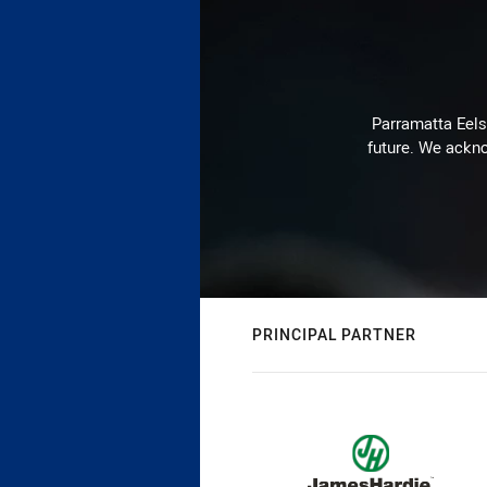
Parramatta Eels 
future. We ackno
PRINCIPAL PARTNER