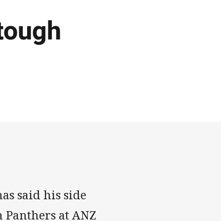
 tough
s said his side
h Panthers at ANZ