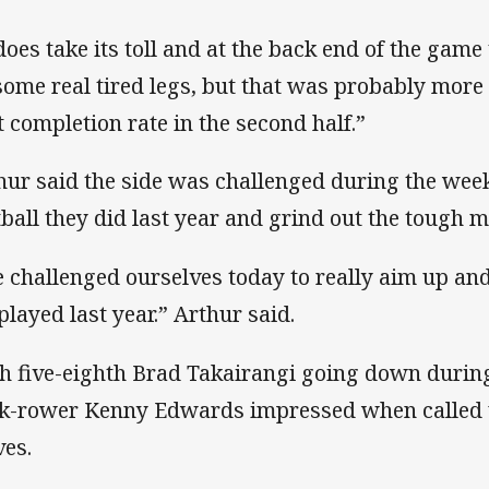
 does take its toll and at the back end of the game
some real tired legs, but that was probably more 
t completion rate in the second half.”
hur said the side was challenged during the week 
tball they did last year and grind out the tough 
 challenged ourselves today to really aim up and
played last year.” Arthur said.
h five-eighth Brad Takairangi going down durin
k-rower Kenny Edwards impressed when called up
ves.