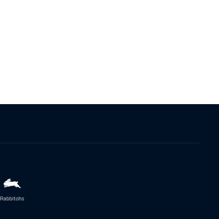
Rabbitohs