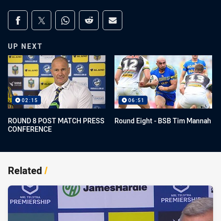
Share on social media
Share via Facebook
Share via Twitter
Share via Whats-app
Share via Reddit
Share via Email
UP NEXT
02:15
06:51
ROUND 8 POST MATCH PRESS
Round Eight - BSB Tim Mannah
CONFERENCE
Related
/