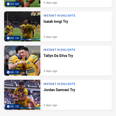
5 days ago
04:54
INSTANT HIGHLIGHTS
Isaiah Iongi Try
5 days ago
00:14
INSTANT HIGHLIGHTS
Tallyn Da Silva Try
5 days ago
00:15
INSTANT HIGHLIGHTS
Jordan Samrani Try
5 days ago
00:15