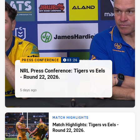
PRESS CONFERENCE
03:26
NRL Press Conference: Tigers vs Eels
- Round 22, 2026.
5 days ago
MATCH HIGHLIGHTS
Match Highlights: Tigers vs Eels -
Round 22, 2026.