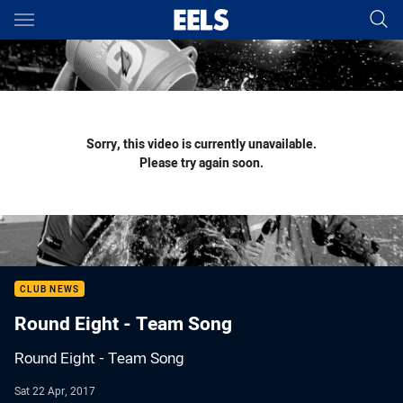
Main
You have skipped the navigation, tab for page content
Sorry, this video is currently unavailable.
Please try again soon.
CLUB NEWS
Round Eight - Team Song
Round Eight - Team Song
Sat 22 Apr, 2017