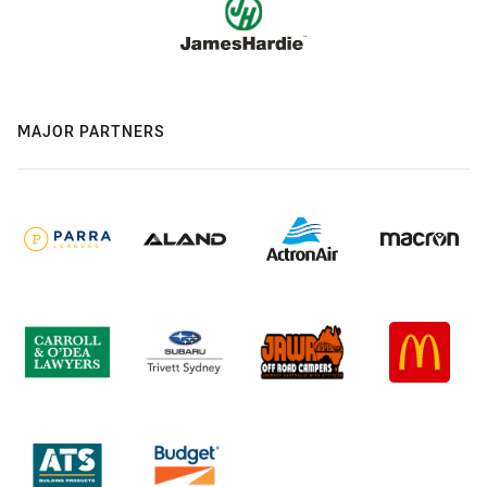
MAJOR PARTNERS