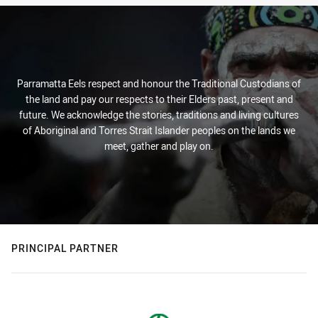
Parramatta Eels respect and honour the Traditional Custodians of
the land and pay our respects to their Elders past, present and
future. We acknowledge the stories, traditions and living cultures
of Aboriginal and Torres Strait Islander peoples on the lands we
meet, gather and play on.
PRINCIPAL PARTNER