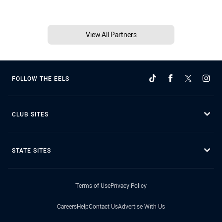
View All Partners
FOLLOW THE EELS
CLUB SITES
STATE SITES
Terms of Use
Privacy Policy
Careers
Help
Contact Us
Advertise With Us