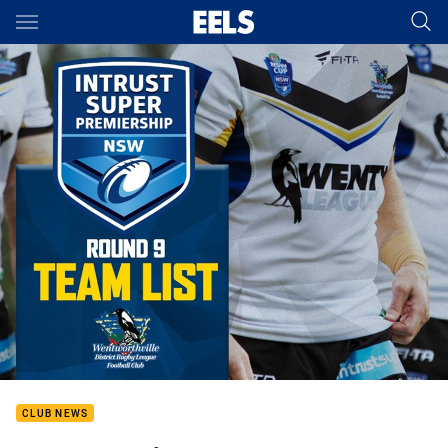
Main
You have skipped the navigation, tab for page content
CLUB NEWS