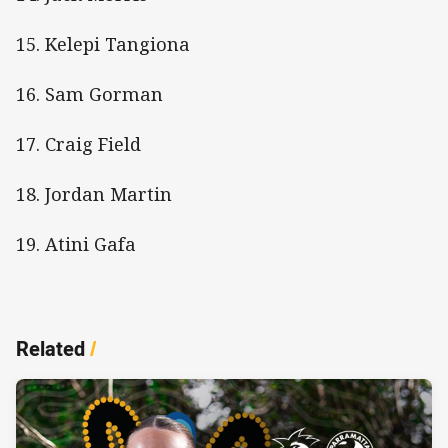
15. Kelepi Tangiona
16. Sam Gorman
17. Craig Field
18. Jordan Martin
19. Atini Gafa
Related
/