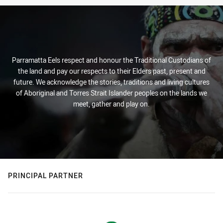
Parramatta Eels respect and honour the Traditional Custodians of
the land and pay our respects to their Elders past, present and
future. We acknowledge the stories, traditions and living cultures
of Aboriginal and Torres Strait Islander peoples on the lands we
meet, gather and play on.
PRINCIPAL PARTNER