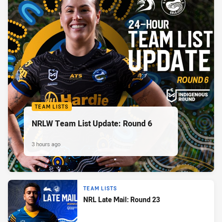
TEAM LISTS
NRLW Team List Update: Round 6
3 hours ago
TEAM LISTS
NRL Late Mail: Round 23