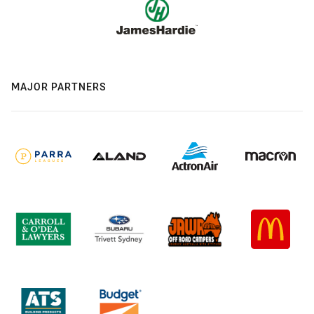
MAJOR PARTNERS