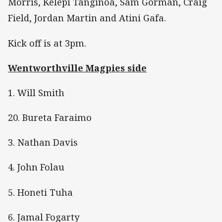
Morris, Kelepi Tanginoa, Sam Gorman, Craig
Field, Jordan Martin and Atini Gafa.
Kick off is at 3pm.
Wentworthville Magpies side
1. Will Smith
20. Bureta Faraimo
3. Nathan Davis
4. John Folau
5. Honeti Tuha
6. Jamal Fogarty