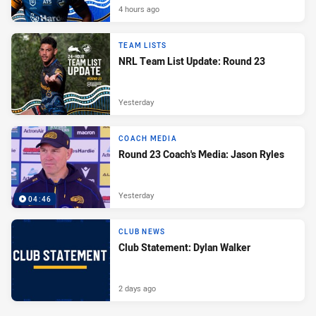
4 hours ago
TEAM LISTS
NRL Team List Update: Round 23
Yesterday
COACH MEDIA
Round 23 Coach's Media: Jason Ryles
Yesterday
04:46
CLUB NEWS
Club Statement: Dylan Walker
2 days ago