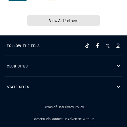
View All Partners
FOLLOW THE EELS
CLUB SITES
STATE SITES
Terms of Use
Privacy Policy
Careers
Help
Contact Us
Advertise With Us