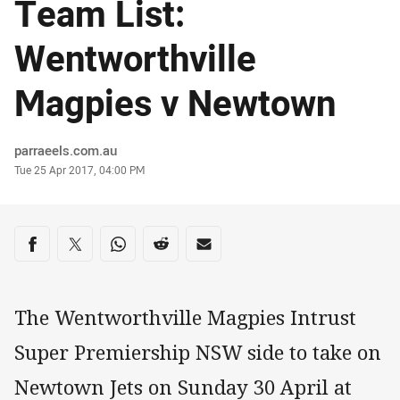
Team List:
Wentworthville
Magpies v Newtown
Author
parraeels.com.au
Timestamp
Tue 25 Apr 2017, 04:00 PM
Share on social media
Share via Facebook
Share via Twitter
Share via Whats-app
Share via Reddit
Share via Email
The Wentworthville Magpies Intrust
Super Premiership NSW side to take on
Newtown Jets on Sunday 30 April at