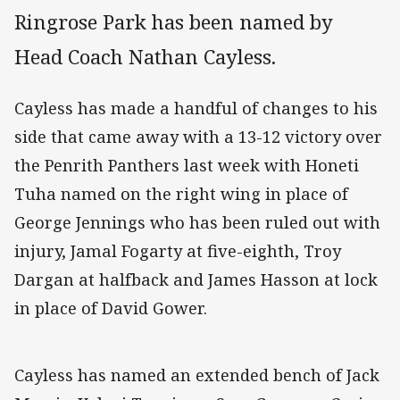
Ringrose Park has been named by
Head Coach Nathan Cayless.
Cayless has made a handful of changes to his
side that came away with a 13-12 victory over
the Penrith Panthers last week with Honeti
Tuha named on the right wing in place of
George Jennings who has been ruled out with
injury, Jamal Fogarty at five-eighth, Troy
Dargan at halfback and James Hasson at lock
in place of David Gower.
Cayless has named an extended bench of Jack