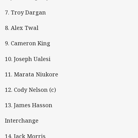
7. Troy Dargan
8. Alex Twal
9. Cameron King
10. Joseph Ualesi
11. Marata Niukore
12. Cody Nelson (c)
13. James Hasson
Interchange
14. Jack Morris