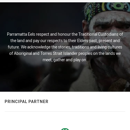
Parramatta Eels respect and honour the Traditional Custodians of
the land and pay our respects to their Elders past, present and
future. We acknowledge the stories, traditions and living cultures
of Aboriginal and Torres Strait Islander peoples on the lands we
meet, gather and play on.
PRINCIPAL PARTNER