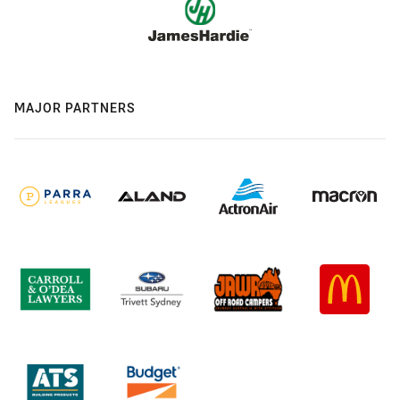
MAJOR PARTNERS