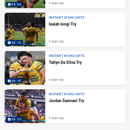
6 days ago
04:54
INSTANT HIGHLIGHTS
Isaiah Iongi Try
6 days ago
00:14
INSTANT HIGHLIGHTS
Tallyn Da Silva Try
6 days ago
00:15
INSTANT HIGHLIGHTS
Jordan Samrani Try
6 days ago
00:15