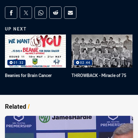
Share on social media
Share via Facebook
Share via Twitter
Share via Whats-app
Share via Reddit
Share via Email
UP NEXT
01:32
02:44
Beanies for Brain Cancer
THROWBACK - Miracle of 75
Related
/