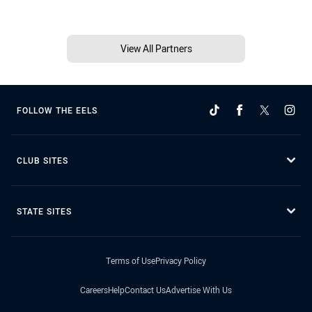
View All Partners
FOLLOW THE EELS
CLUB SITES
STATE SITES
Terms of Use
Privacy Policy
Careers
Help
Contact Us
Advertise With Us