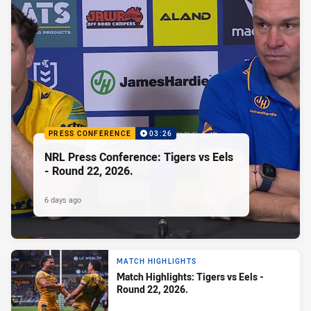
PRESS CONFERENCE
03:26
NRL Press Conference: Tigers vs Eels
- Round 22, 2026.
6 days ago
MATCH HIGHLIGHTS
Match Highlights: Tigers vs Eels -
Round 22, 2026.