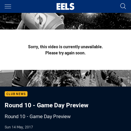
Main
You have skipped the navigation, tab for page content
Sorry, this video is currently unavailable.
Please try again soon.
CLUB NEWS
Round 10 - Game Day Preview
Round 10 - Game Day Preview
Sun 14 May, 2017