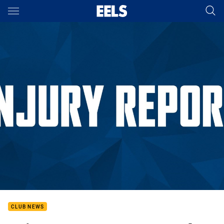
Main
You have skipped the navigation, tab for page content
CLUB NEWS