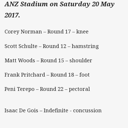
ANZ Stadium on Saturday 20 May
2017.
Corey Norman – Round 17 – knee
Scott Schulte – Round 12 – hamstring
Matt Woods – Round 15 – shoulder
Frank Pritchard – Round 18 – foot
Peni Terepo – Round 22 – pectoral
Isaac De Gois – Indefinite - concussion