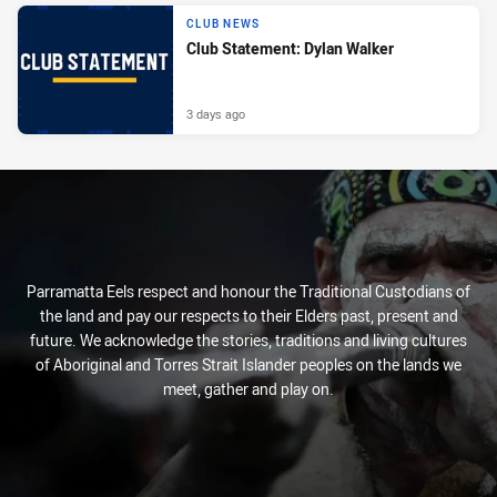
CLUB NEWS
Club Statement: Dylan Walker
3 days ago
Parramatta Eels respect and honour the Traditional Custodians of
the land and pay our respects to their Elders past, present and
future. We acknowledge the stories, traditions and living cultures
of Aboriginal and Torres Strait Islander peoples on the lands we
meet, gather and play on.