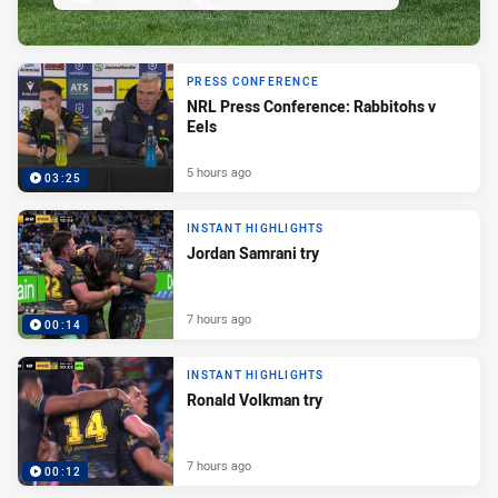
PRESS CONFERENCE
NRL Press Conference: Rabbitohs v
Eels
5 hours ago
03:25
INSTANT HIGHLIGHTS
Jordan Samrani try
7 hours ago
00:14
INSTANT HIGHLIGHTS
Ronald Volkman try
7 hours ago
00:12