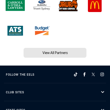
View All Partners
FOLLOW THE EELS
CLUB SITES