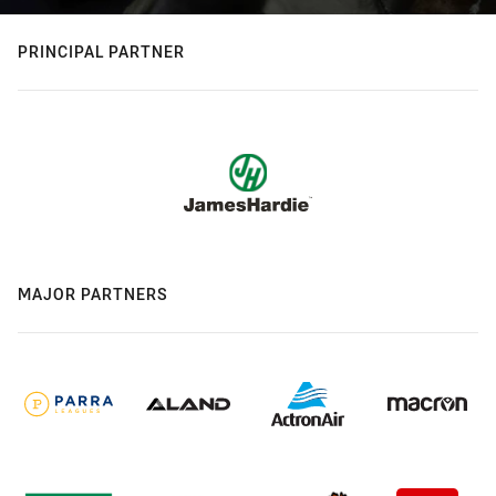
PRINCIPAL PARTNER
MAJOR PARTNERS