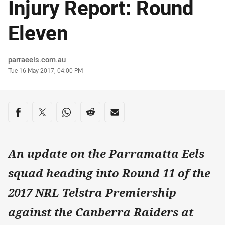
Injury Report: Round
Eleven
Author
parraeels.com.au
Timestamp
Tue 16 May 2017, 04:00 PM
Share on social media
Share via Facebook
Share via Twitter
Share via Whats-app
Share via Reddit
Share via Email
An update on the Parramatta Eels
squad heading into Round 11 of the
2017 NRL Telstra Premiership
against the Canberra Raiders at