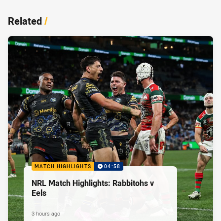
Related
/
MATCH HIGHLIGHTS
04:58
NRL Match Highlights: Rabbitohs v
Eels
3 hours ago