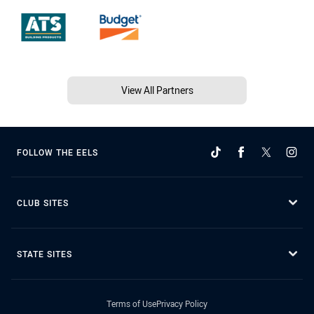
View All Partners
FOLLOW THE EELS
CLUB SITES
STATE SITES
Terms of Use
Privacy Policy