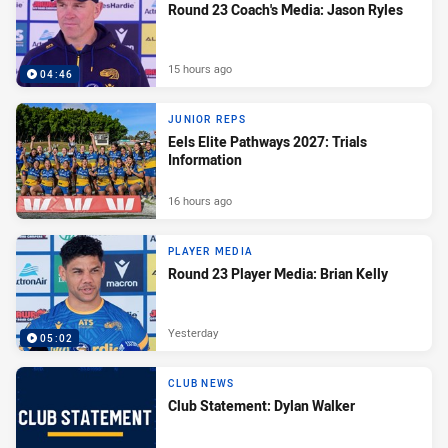
Round 23 Coach's Media: Jason Ryles
15 hours ago
04:46
JUNIOR REPS
Eels Elite Pathways 2027: Trials
Information
16 hours ago
PLAYER MEDIA
Round 23 Player Media: Brian Kelly
Yesterday
05:02
CLUB NEWS
Club Statement: Dylan Walker