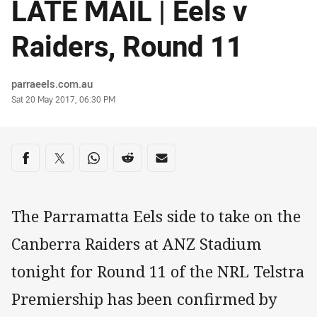
LATE MAIL | Eels v
Raiders, Round 11
Author
parraeels.com.au
Timestamp
Sat 20 May 2017, 06:30 PM
Share on social media
Share via Facebook
Share via Twitter
Share via Whats-app
Share via Reddit
Share via Email
The Parramatta Eels side to take on the
Canberra Raiders at ANZ Stadium
tonight for Round 11 of the NRL Telstra
Premiership has been confirmed by