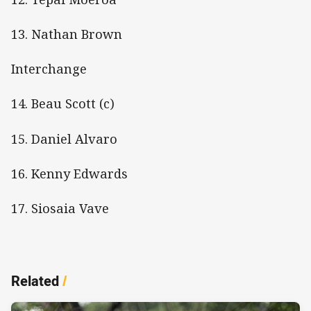
13. Nathan Brown
Interchange
14. Beau Scott (c)
15. Daniel Alvaro
16. Kenny Edwards
17. Siosaia Vave
Related
/