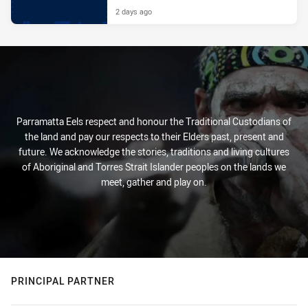
2 days ago
Parramatta Eels respect and honour the Traditional Custodians of
the land and pay our respects to their Elders past, present and
future. We acknowledge the stories, traditions and living cultures
of Aboriginal and Torres Strait Islander peoples on the lands we
meet, gather and play on.
PRINCIPAL PARTNER