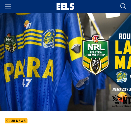
Main
You have skipped the navigation, tab for page content
CLUB NEWS