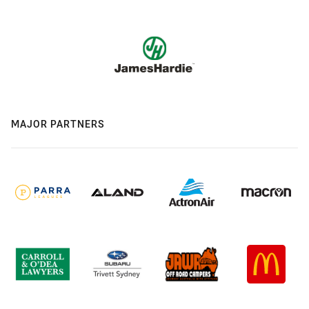
MAJOR PARTNERS