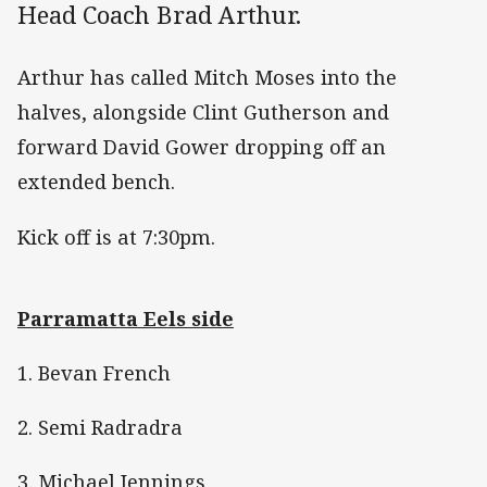
Head Coach Brad Arthur.
Arthur has called Mitch Moses into the
halves, alongside Clint Gutherson and
forward David Gower dropping off an
extended bench.
Kick off is at 7:30pm.
Parramatta Eels side
1. Bevan French
2. Semi Radradra
3. Michael Jennings