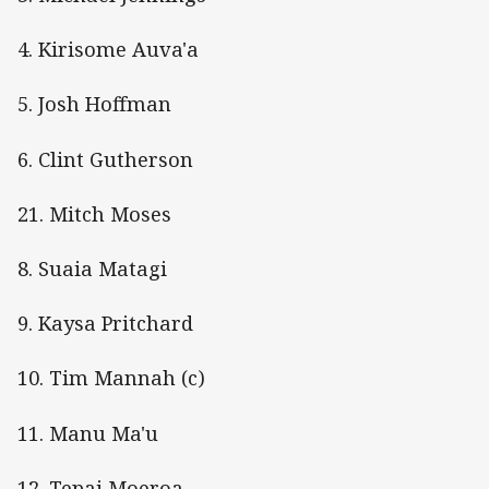
4. Kirisome Auva'a
5. Josh Hoffman
6. Clint Gutherson
21. Mitch Moses
8. Suaia Matagi
9. Kaysa Pritchard
10. Tim Mannah (c)
11. Manu Ma'u
12. Tepai Moeroa