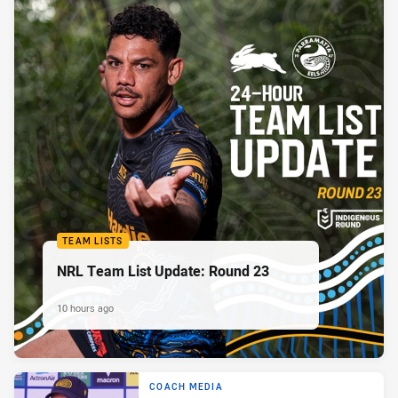
TEAM LISTS
NRL Team List Update: Round 23
10 hours ago
COACH MEDIA