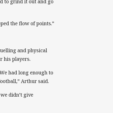
 to grind it out and go
pped the flow of points.”
ruelling and physical
r his players.
. We had long enough to
ootball,” Arthur said.
 we didn’t give