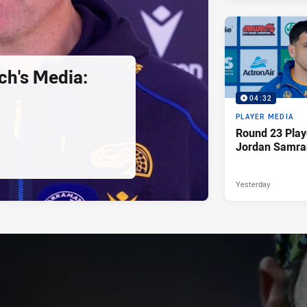
h's Media:
04:32
PLAYER MEDIA
Round 23 Play
Jordan Samra
Yesterday