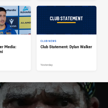
CLUB NEWS
er Media:
Club Statement: Dylan Walker
ni
Yesterday