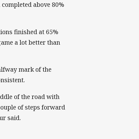
nd completed above 80%
ions finished at 65%
ame a lot better than
halfway mark of the
nsistent.
iddle of the road with
couple of steps forward
ur said.