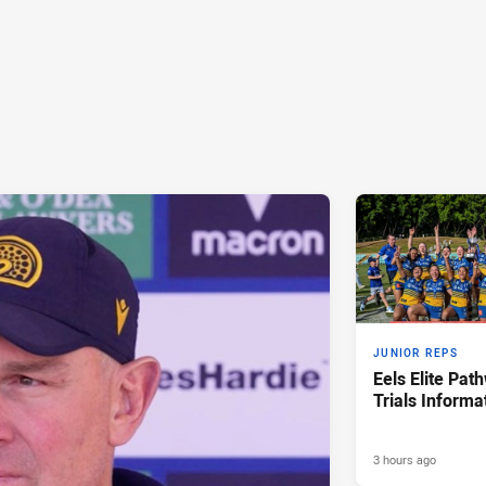
JUNIOR REPS
Eels Elite Pat
Trials Informa
3 hours ago