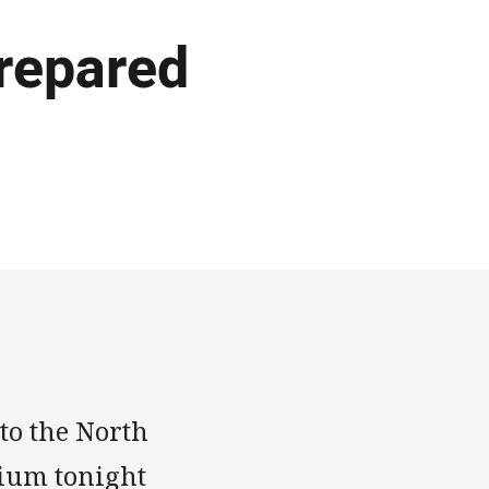
prepared
 to the North
ium tonight