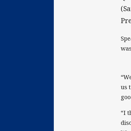
(Sa
Pr
Spe
was
“We
us 
goo
“I 
dis