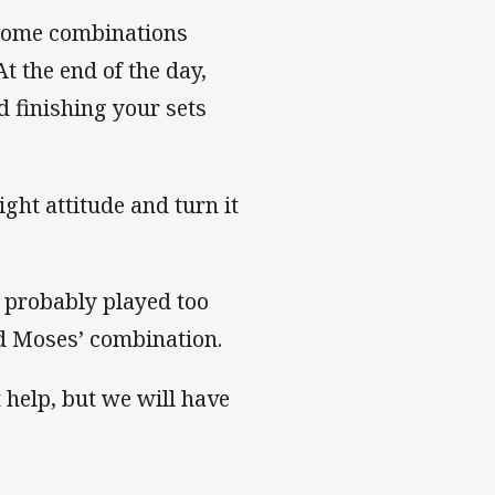
 some combinations
t the end of the day,
 finishing your sets
ght attitude and turn it
e probably played too
d Moses’ combination.
 help, but we will have