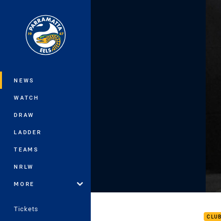
You have skipped the navigation, tab 
Main
NEWS
WATCH
DRAW
LADDER
TEAMS
NRLW
MORE
Rd 1
Tickets
CLU