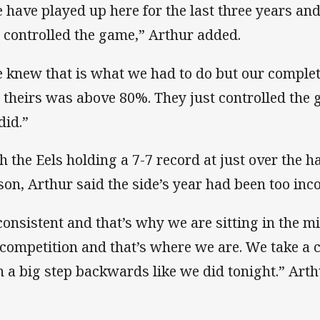
 have played up here for the last three years a
 controlled the game,” Arthur added.
 knew that is what we had to do but our complet
 theirs was above 80%. They just controlled the g
did.”
h the Eels holding a 7-7 record at just over the 
son, Arthur said the side’s year had been too inco
consistent and that’s why we are sitting in the m
 competition and that’s where we are. We take a 
n a big step backwards like we did tonight.” Arth