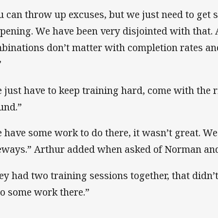
u can throw up excuses, but we just need to get
pening. We have been very disjointed with that. A
binations don’t matter with completion rates and
”
 just have to keep training hard, come with the ri
und.”
 have some work to do there, it wasn’t great. W
eways.” Arthur added when asked of Norman an
ey had two training sessions together, that didn’t
do some work there.”