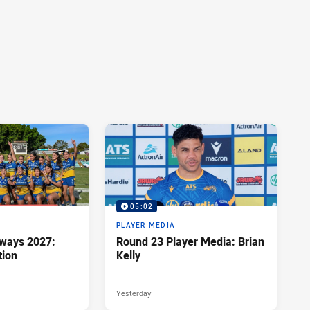
05:02
PLAYER MEDIA
hways 2027:
Round 23 Player Media: Brian
tion
Kelly
Yesterday