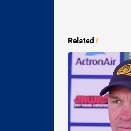
Related
/