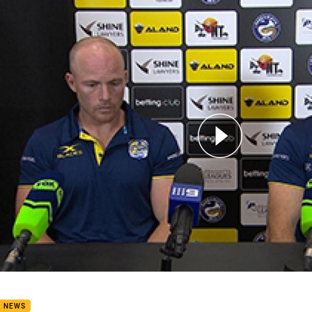
for page content
4 Press Conference: Eels
B NEWS