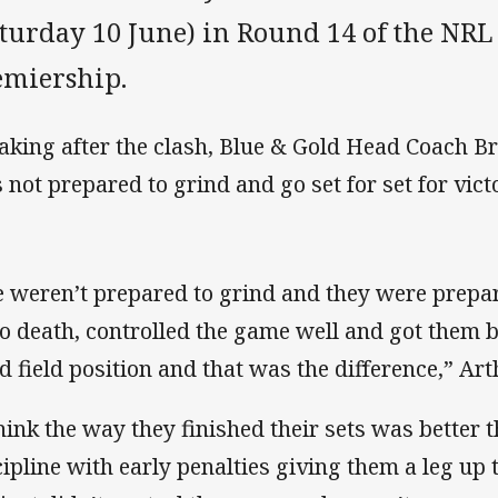
turday 10 June) in Round 14 of the NRL 
emiership.
aking after the clash, Blue & Gold Head Coach Br
 not prepared to grind and go set for set for vict
 weren’t prepared to grind and they were prepare
to death, controlled the game well and got them b
d field position and that was the difference,” Art
think the way they finished their sets was better t
cipline with early penalties giving them a leg up t