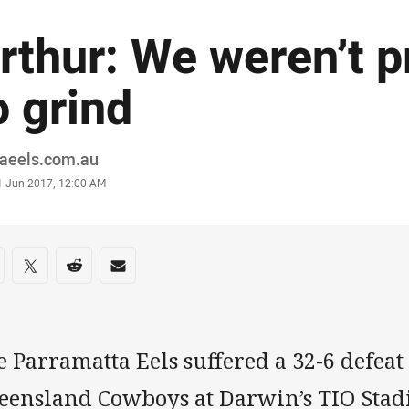
rthur: We weren’t 
o grind
or
raeels.com.au
stamp
1 Jun 2017, 12:00 AM
re on social media
are via Facebook
Share via Twitter
Share via Reddit
Share via Email
 Parramatta Eels suffered a 32-6 defeat
eensland Cowboys at Darwin’s TIO Stad