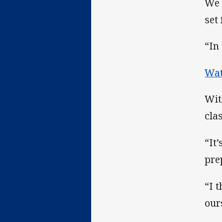
We 
set
“In
Wat
Wit
cla
“It
pre
“I 
our