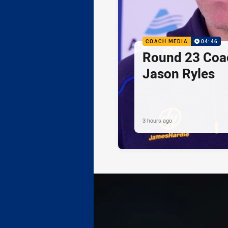
COACH MEDIA
04:46
Round 23 Coac
Jason Ryles
3 hours ago