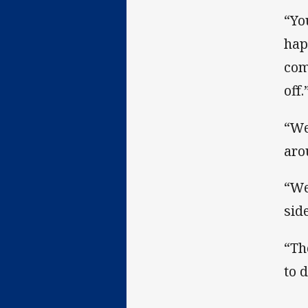
“Yo
hap
com
off.
“We
aro
“We
sid
“Th
to 