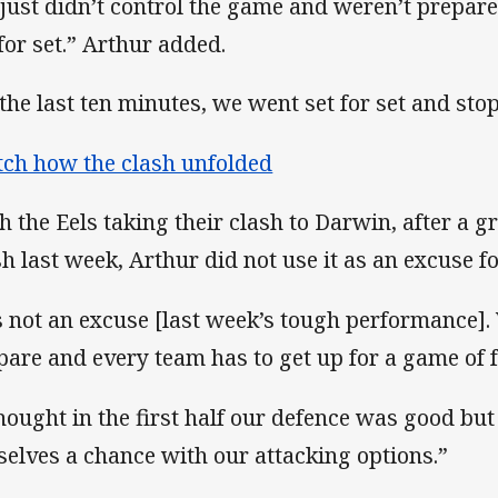
just didn’t control the game and weren’t prepared
 for set.” Arthur added.
 the last ten minutes, we went set for set and sto
ch how the clash unfolded
h the Eels taking their clash to Darwin, after a g
sh last week, Arthur did not use it as an excuse fo
’s not an excuse [last week’s tough performance]
pare and every team has to get up for a game of f
thought in the first half our defence was good but
selves a chance with our attacking options.”