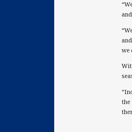
“We
and
“We
and
we 
Wit
sea
“In
the
the