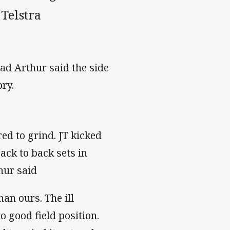
Telstra
ad Arthur said the side
ory.
d to grind. JT kicked
ack to back sets in
hur said
han ours. The ill
o good field position.