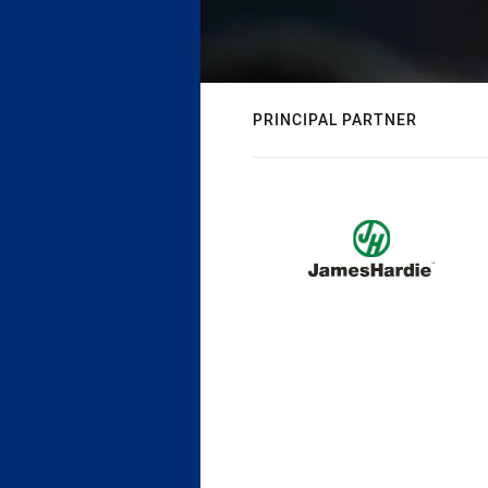
PRINCIPAL PARTNER