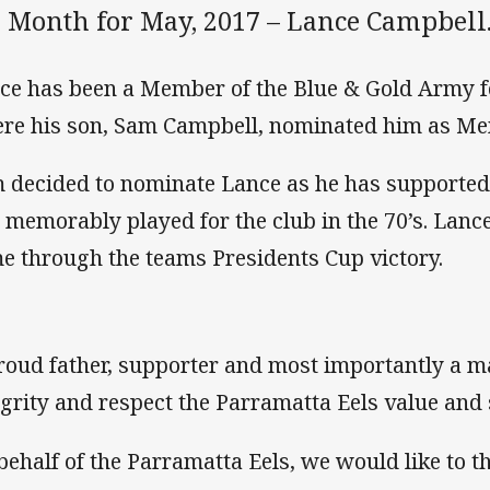
e Month for May, 2017 – Lance Campbell
ce has been a Member of the Blue & Gold Army f
re his son, Sam Campbell, nominated him as Me
 decided to nominate Lance as he has supported th
 memorably played for the club in the 70’s. Lance
e through the teams Presidents Cup victory.
roud father, supporter and most importantly a m
egrity and respect the Parramatta Eels value and
behalf of the Parramatta Eels, we would like to t