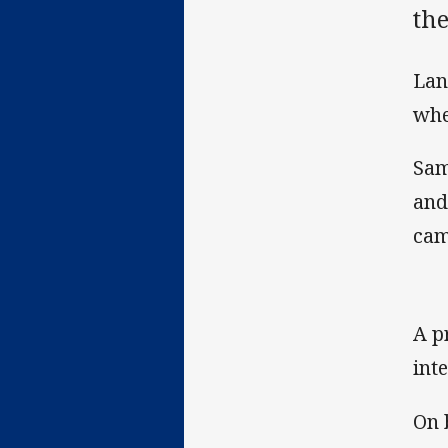
th
Lan
whe
Sam
and
cam
A p
int
On 