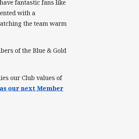
ave fantastic fans like
ented with a
 watching the team warm
bers of the Blue & Gold
s our Club values of
as our next Member