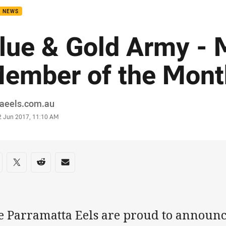
B NEWS
lue & Gold Army -
ember of the Mont
or
raeels.com.au
stamp
2 Jun 2017, 11:10 AM
re on social media
are via Facebook
Share via Twitter
Share via Reddit
Share via Email
e Parramatta Eels are proud to announ