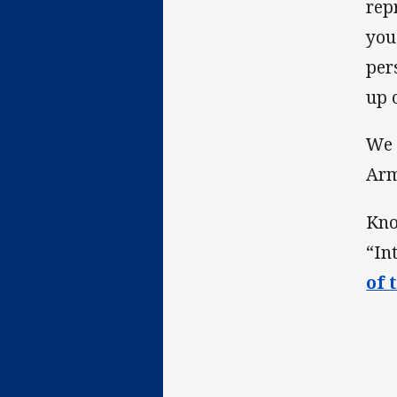
rep
you
per
up o
We 
Ar
Kno
“In
of 