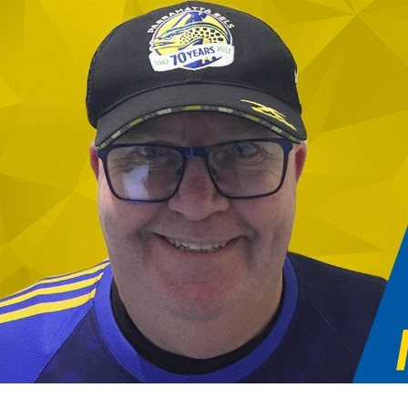
for page content