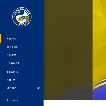
You have skipped the navigation, tab 
Main
NEWS
WATCH
DRAW
LADDER
TEAMS
NRLW
MORE
Tickets