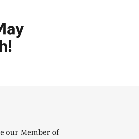
 May
h!
ce our Member of