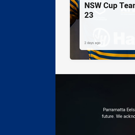
NSW Cup Team
23
2 days ago
Parramatta Eels 
future. We ackno