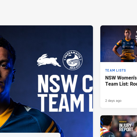
TEAM LISTS
NSW Women's 
Team List: Ro
2 days ago