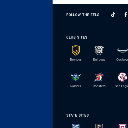
FOLLOW THE EELS
CLUB SITES
Broncos
Bulldogs
Cowboy
Raiders
Roosters
Sea Eagl
STATE SITES