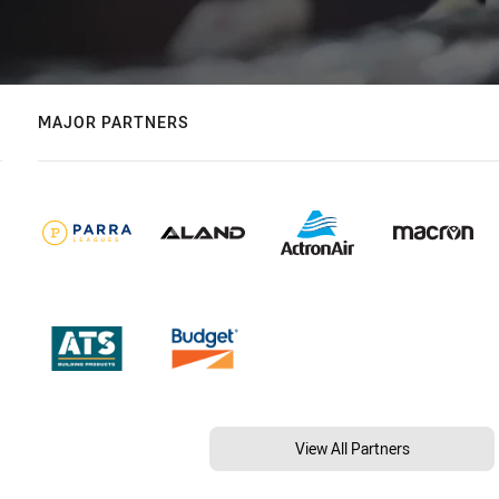
MAJOR PARTNERS
View All Partners