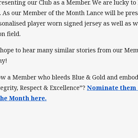
resenting our Club as a Member. We are lucky to h
. As our Member of the Month Lance will be pres
sonalised player worn signed jersey as well as
n field.
hope to hear many similar stories from our Mem
my!
w a Member who bleeds Blue & Gold and embodie
tegrity, Respect & Excellence”?
Nominate them 
the Month here.