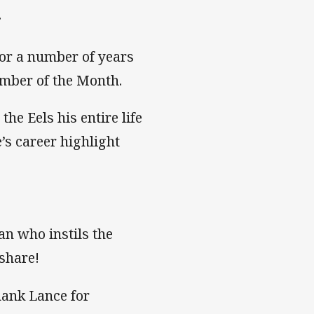
.
or a number of years
mber of the Month.
e Eels his entire life
’s career highlight
an who instils the
 share!
hank Lance for