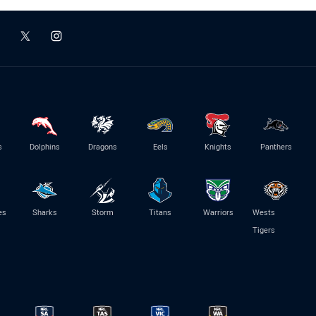
s
Dolphins
Dragons
Eels
Knights
Panthers
es
Sharks
Storm
Titans
Warriors
Wests
Tigers