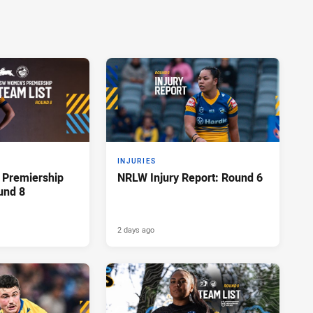
INJURIES
Premiership
NRLW Injury Report: Round 6
und 8
2 days ago