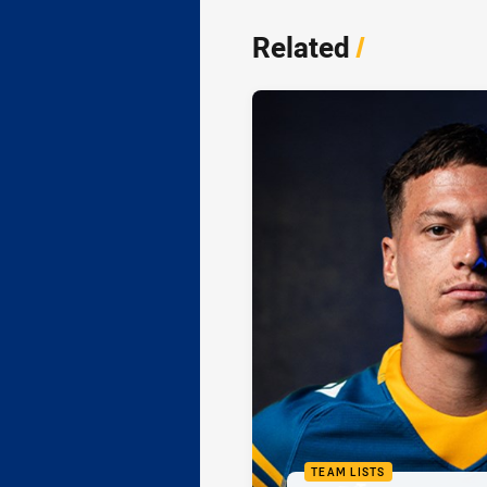
Related
/
TEAM LISTS