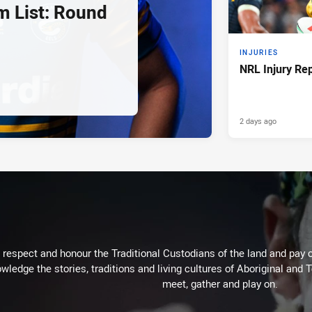
 List: Round
INJURIES
NRL Injury Re
2 days ago
respect and honour the Traditional Custodians of the land and pay o
wledge the stories, traditions and living cultures of Aboriginal and 
meet, gather and play on.