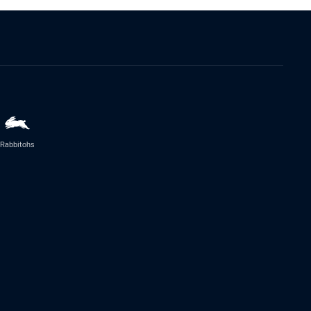
Rabbitohs