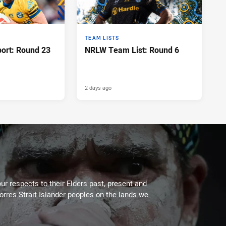
TEAM LISTS
port: Round 23
NRLW Team List: Round 6
2 days ago
ur respects to their Elders past, present and
Torres Strait Islander peoples on the lands we