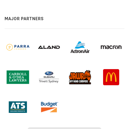
MAJOR PARTNERS