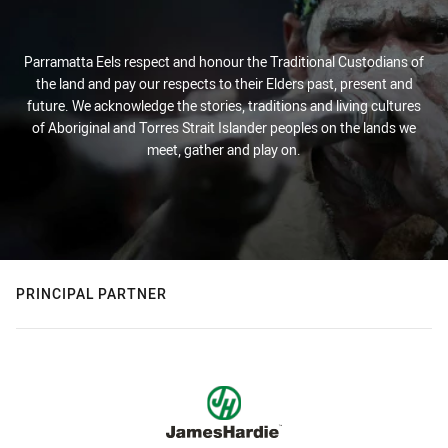
Parramatta Eels respect and honour the Traditional Custodians of
the land and pay our respects to their Elders past, present and
future. We acknowledge the stories, traditions and living cultures
of Aboriginal and Torres Strait Islander peoples on the lands we
meet, gather and play on.
PRINCIPAL PARTNER