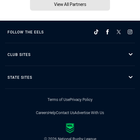
View All Partners
FOLLOW THE EELS
CLUB SITES
STATE SITES
Terms of Use
Privacy Policy
Careers
Help
Contact Us
Advertise With Us
© 2026 National Rugby League