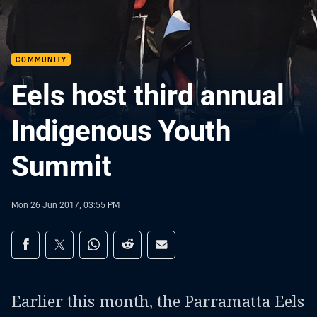
COMMUNITY
Eels host third annual
Indigenous Youth
Summit
Mon 26 Jun 2017, 03:55 PM
Share on social media
Share via Facebook
Share via Twitter
Share via Whats-app
Share via Reddit
Share via Email
Earlier this month, the Parramatta Eels