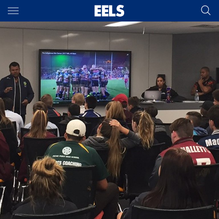
Main
You have skipped the navigation, tab for page content