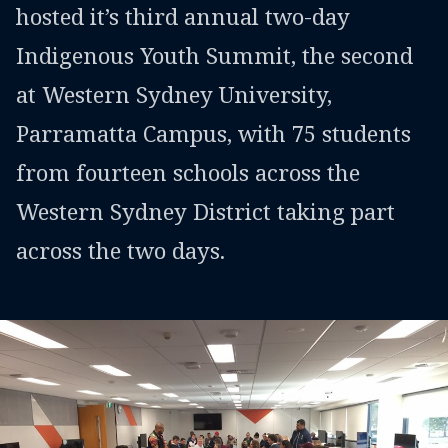
hosted it’s third annual two-day
Indigenous Youth Summit, the second
at Western Sydney University,
Parramatta Campus, with 75 students
from fourteen schools across the
Western Sydney District taking part
across the two days.