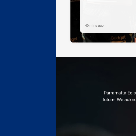
40 mins ago
Parramatta Eels 
future. We ackno