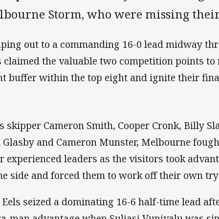
lbourne Storm, who were missing their 
ping out to a commanding 16-0 lead midway throu
s claimed the valuable two competition points to 
nt buffer within the top eight and ignite their fin
s skipper Cameron Smith, Cooper Cronk, Billy Sla
 Glasby and Cameron Munster, Melbourne fough
ir experienced leaders as the visitors took advan
e side and forced them to work off their own try 
 Eels seized a dominating 16-6 half-time lead aft
ra-man advantage when Suliasi Vunivalu was sin