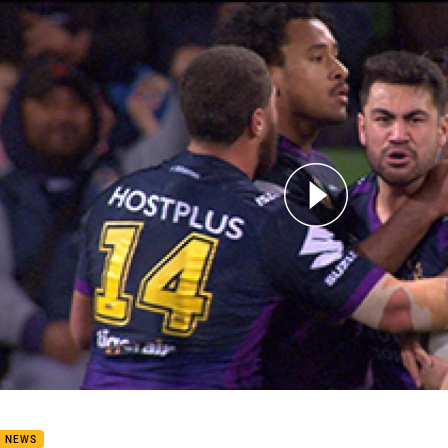
for page content
8: Storm v Eels (Hls)
B NEWS