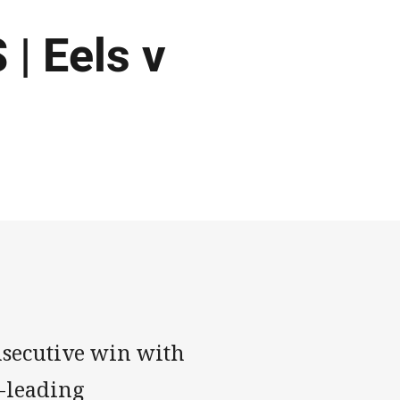
 Eels v
nsecutive win with
e-leading