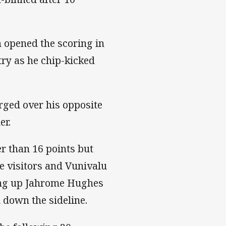
 opened the scoring in
try as he chip-kicked
rged over his opposite
er.
er than 16 points but
e visitors and Vunivalu
ing up Jahrome Hughes
d down the sideline.