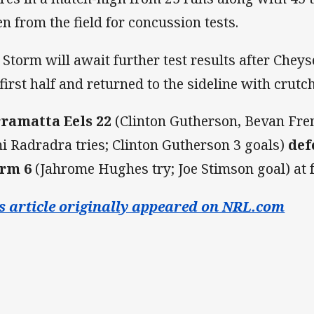
en from the field for concussion tests.
 Storm will await further test results after Cheyse 
 first half and returned to the sideline with crutc
ramatta Eels 22
(Clinton Gutherson, Bevan Fre
i Radradra tries; Clinton Gutherson 3 goals)
def
rm 6
(Jahrome Hughes try; Joe Stimson goal) at 
s article originally appeared on NRL.com