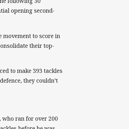
the following 30
tial opening second-
de movement to score in
consolidate their top-
ced to make 393 tackles
 defence, they couldn’t
 who ran for over 200
tackles before he was