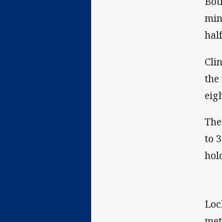
Bot
min
hal
Cli
the
eig
The
to 
hol
Loc
met