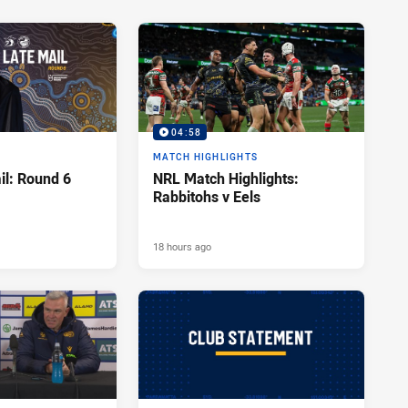
04:58
MATCH HIGHLIGHTS
l: Round 6
NRL Match Highlights:
Rabbitohs v Eels
18 hours ago