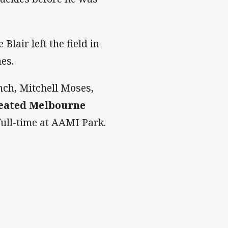
Blair left the field in
hes.
nch, Mitchell Moses,
eated Melbourne
full-time at AAMI Park.