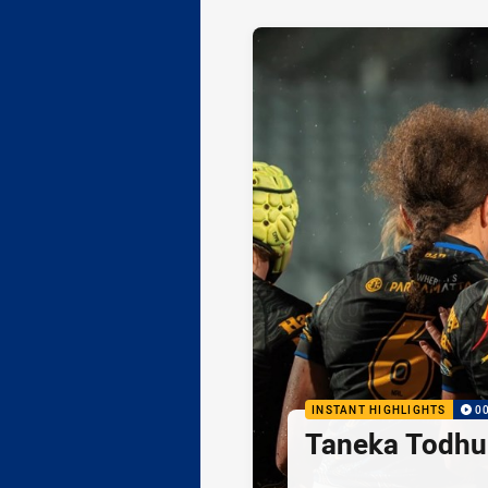
INSTANT HIGHLIGHTS
0
Taneka Todhu