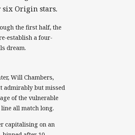
six Origin stars.
gh the first half, the
re-establish a four-
als dream.
ter, Will Chambers,
t admirably but missed
tage of the vulnerable
line all match long.
er capitalising on an
-binned after 10