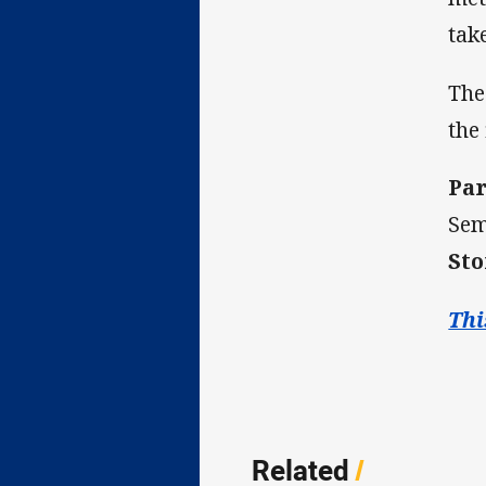
tak
The
the
Par
Sem
Sto
Thi
Related
/