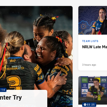
TEAM LISTS
NRLW Late Mai
3 hours ago
0:14
nter Try
03:25