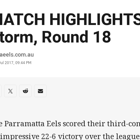
ATCH HIGHLIGHTS |
torm, Round 18
or
raeels.com.au
stamp
Jul 2017, 09:44 PM
re on social media
are via Facebook
Share via Twitter
Share via Reddit
Share via Email
e Parramatta Eels scored their third-co
 impressive 22-6 victory over the leagu