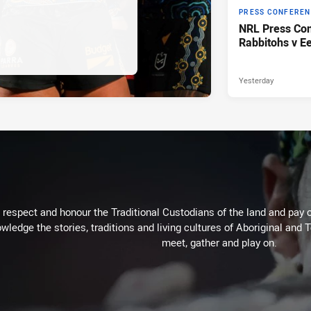
PRESS CONFERE
NRL Press Con
Rabbitohs v Ee
Yesterday
respect and honour the Traditional Custodians of the land and pay o
wledge the stories, traditions and living cultures of Aboriginal and 
meet, gather and play on.