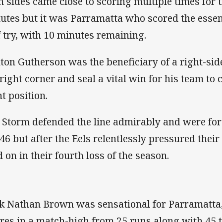
h sides came close to scoring multiple times for 
utes but it was Parramatta who scored the essen
f try, with 10 minutes remaining.
nton Gutherson was the beneficiary of a right-si
 right corner and seal a vital win for his team to 
ht position.
 Storm defended the line admirably and were for
346 but after the Eels relentlessly pressured their
d on in their fourth loss of the season.
k Nathan Brown was sensational for Parramatta,
res in a match-high from 25 runs along with 45 