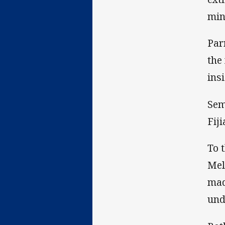
min
Par
the
ins
Sem
Fij
To 
Mel
mad
und