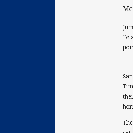
Me
Jum
Eel
poi
San
Tim
the
hom
The
ext