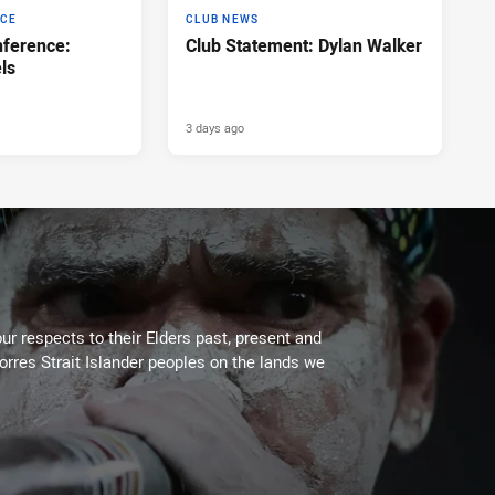
NCE
CLUB NEWS
ference:
Club Statement: Dylan Walker
ls
3 days ago
ur respects to their Elders past, present and
Torres Strait Islander peoples on the lands we