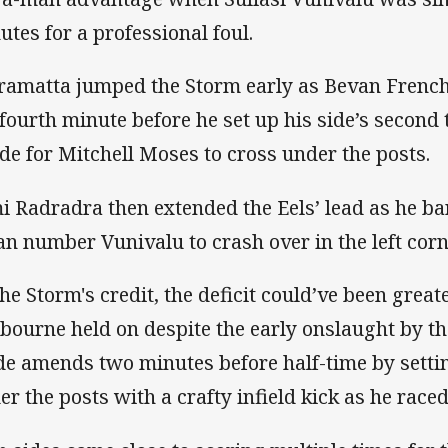
utes for a professional foul.
ramatta jumped the Storm early as Bevan French
 fourth minute before he set up his side’s second 
ide for Mitchell Moses to cross under the posts.
i Radradra then extended the Eels’ lead as he ba
ian number Vunivalu to crash over in the left corn
the Storm's credit, the deficit could’ve been great
bourne held on despite the early onslaught by th
e amends two minutes before half-time by sett
er the posts with a crafty infield kick as he race