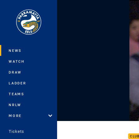
You have skipped the navigation, tab 
Main
NEWS
WATCH
DRAW
LADDER
TEAMS
NRLW
MORE
Rd 1
Tickets
CLU