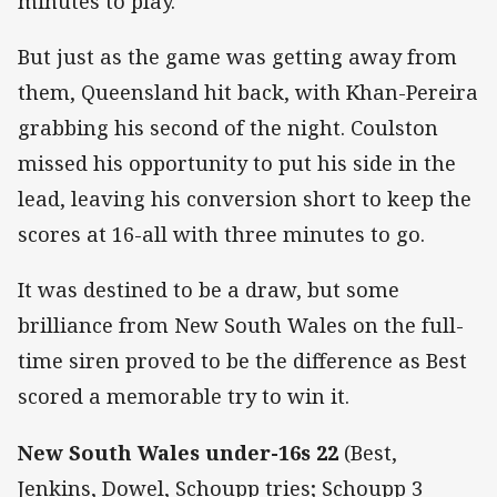
minutes to play.
But just as the game was getting away from
them, Queensland hit back, with Khan-Pereira
grabbing his second of the night. Coulston
missed his opportunity to put his side in the
lead, leaving his conversion short to keep the
scores at 16-all with three minutes to go.
It was destined to be a draw, but some
brilliance from New South Wales on the full-
time siren proved to be the difference as Best
scored a memorable try to win it.
New South Wales under-16s 22
(Best,
Jenkins, Dowel, Schoupp tries; Schoupp 3