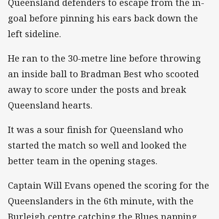
Queensland defenders to escape from the in-
goal before pinning his ears back down the
left sideline.
He ran to the 30-metre line before throwing
an inside ball to Bradman Best who scooted
away to score under the posts and break
Queensland hearts.
It was a sour finish for Queensland who
started the match so well and looked the
better team in the opening stages.
Captain Will Evans opened the scoring for the
Queenslanders in the 6th minute, with the
Burleigh centre catching the Blues napping