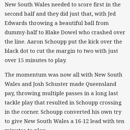
New South Wales needed to score first in the
second half and they did just that, with Jed
Edwards throwing a beautiful ball from
dummy-half to Blake Dowel who crashed over
the line. Aaron Schoupp put the kick over the
black dot to cut the margin to two with just
over 15 minutes to play.
The momentum was now all with New South
Wales and Josh Schuster made Queensland
pay, throwing multiple passes in a long last
tackle play that resulted in Schoupp crossing
in the corner. Schoupp converted his own try
to give New South Wales a 16-12 lead with ten