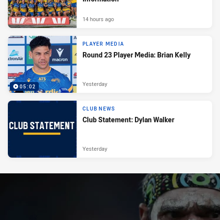
14 hours ago
PLAYER MEDIA
Round 23 Player Media: Brian Kelly
Yesterday
05:02
CLUB NEWS
Club Statement: Dylan Walker
Yesterday