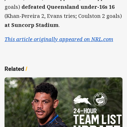
goals)
defeated Queensland under-16s 16
(Khan-Pereira 2, Evans tries; Coulston 2 goals)
at Suncorp Stadium
.
This article originally appeared on NRL.com
Related
/