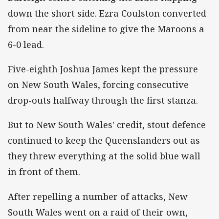
down the short side. Ezra Coulston converted
from near the sideline to give the Maroons a
6-0 lead.
Five-eighth Joshua James kept the pressure
on New South Wales, forcing consecutive
drop-outs halfway through the first stanza.
But to New South Wales' credit, stout defence
continued to keep the Queenslanders out as
they threw everything at the solid blue wall
in front of them.
After repelling a number of attacks, New
South Wales went on a raid of their own,