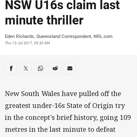
NSW U16s claim last
minute thriller
Author
Eden Richards‌, Queensland Correspondent‌‌, ‌‌‌NRL.com
Timestamp
Thu 13 Jul 2017, 09:30 AM
Share on social media
Share via Facebook
Share via Twitter
Share via Whats-app
Share via Reddit
Share via Email
New South Wales have pulled off the
greatest under-16s State of Origin try
in the concept's brief history, going 109
metres in the last minute to defeat