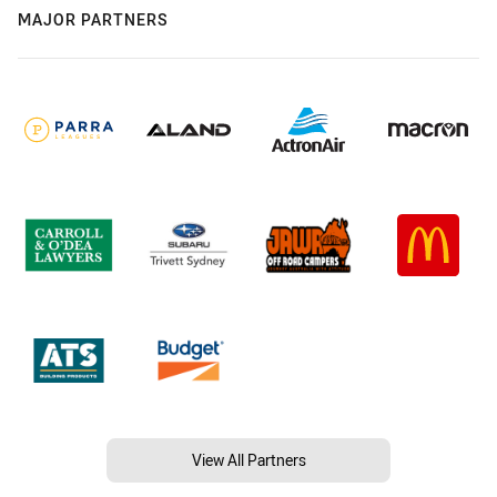
MAJOR PARTNERS
View All Partners