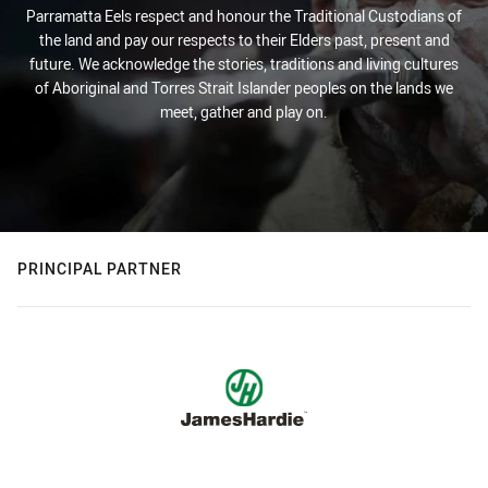
Parramatta Eels respect and honour the Traditional Custodians of
the land and pay our respects to their Elders past, present and
future. We acknowledge the stories, traditions and living cultures
of Aboriginal and Torres Strait Islander peoples on the lands we
meet, gather and play on.
PRINCIPAL PARTNER