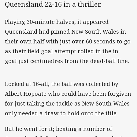
Queensland 22-16 in a thriller.
Playing 30-minute halves, it appeared
Queensland had pinned New South Wales in
their own half with just over 60 seconds to go
as their field goal attempt rolled in the in-
goal just centimetres from the dead-ball line.
Locked at 16-all, the ball was collected by
Albert Hopoate who could have been forgiven
for just taking the tackle as New South Wales
only needed a draw to hold onto the title.
But he went for it; beating a number of