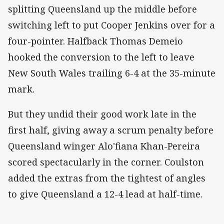
splitting Queensland up the middle before
switching left to put Cooper Jenkins over for a
four-pointer. Halfback Thomas Demeio
hooked the conversion to the left to leave
New South Wales trailing 6-4 at the 35-minute
mark.
But they undid their good work late in the
first half, giving away a scrum penalty before
Queensland winger Alo'fiana Khan-Pereira
scored spectacularly in the corner. Coulston
added the extras from the tightest of angles
to give Queensland a 12-4 lead at half-time.