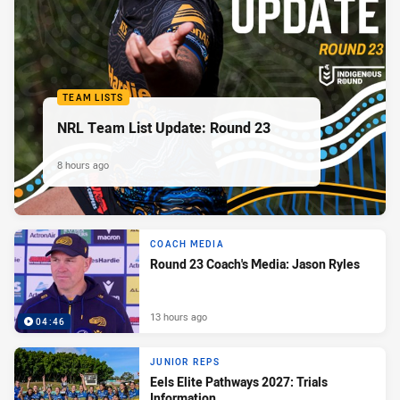
TEAM LISTS
NRL Team List Update: Round 23
8 hours ago
COACH MEDIA
Round 23 Coach's Media: Jason Ryles
13 hours ago
04:46
JUNIOR REPS
Eels Elite Pathways 2027: Trials
Information