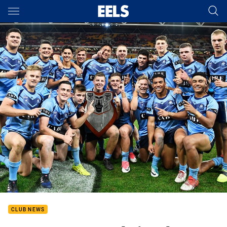
Main
You have skipped the navigation, tab for page content
CLUB NEWS