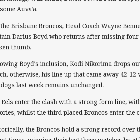
isome Auva'a.
 the Brisbane Broncos, Head Coach Wayne Benn
tain Darius Boyd who returns after missing four
ken thumb.
lowing Boyd's inclusion, Kodi Nikorima drops ou
ch, otherwise, his line up that came away 42-12 v
ldogs last week remains unchanged.
 Eels enter the clash with a strong form line, wit
tories, whilst the third placed Broncos enter the 
torically, the Broncos hold a strong record over 
ent times, winning their last three matches by at 