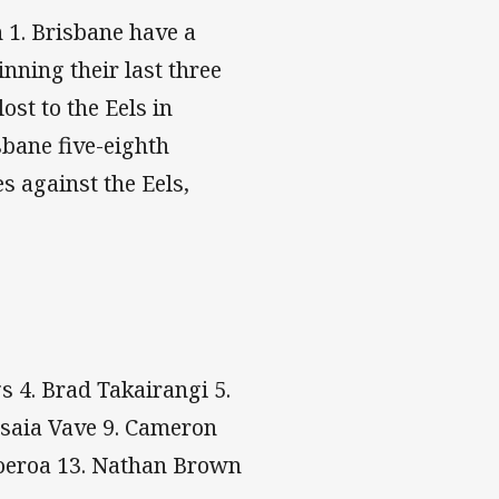
 1. Brisbane have a
nning their last three
ost to the Eels in
sbane five-eighth
s against the Eels,
s 4. Brad Takairangi 5.
osaia Vave 9. Cameron
Moeroa 13. Nathan Brown