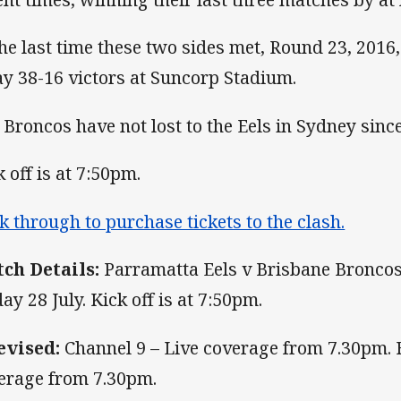
the last time these two sides met, Round 23, 201
y 38-16 victors at Suncorp Stadium.
 Broncos have not lost to the Eels in Sydney sinc
k off is at 7:50pm.
ck through to purchase tickets to the clash.
ch Details:
Parramatta Eels v Brisbane Bronco
day 28 July. Kick off is at 7:50pm.
evised:
Channel 9 – Live coverage from 7.30pm. 
erage from 7.30pm.