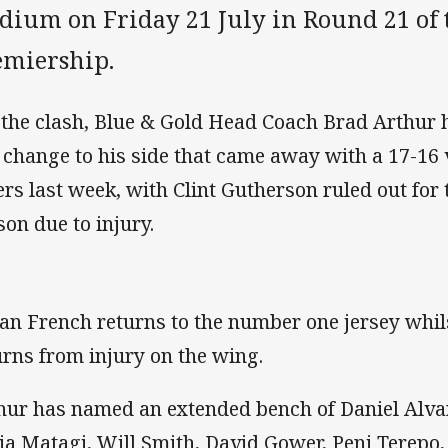
adium on Friday 21 July in Round 21 of 
emiership.
 the clash, Blue & Gold Head Coach Brad Arthur 
 change to his side that came away with a 17-16 
ers last week, with Clint Gutherson ruled out for
son due to injury.
an French returns to the number one jersey whi
urns from injury on the wing.
hur has named an extended bench of Daniel Alv
ia Matagi, Will Smith, David Gower, Peni Terepo