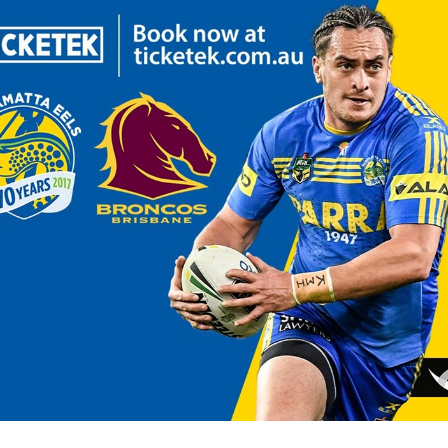
for page content