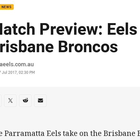
B NEWS
atch Preview: Eels
risbane Broncos
or
raeels.com.au
stamp
7 Jul 2017, 02:30 PM
re on social media
are via Facebook
Share via Twitter
Share via Reddit
Share via Email
e Parramatta Eels take on the Brisbane 