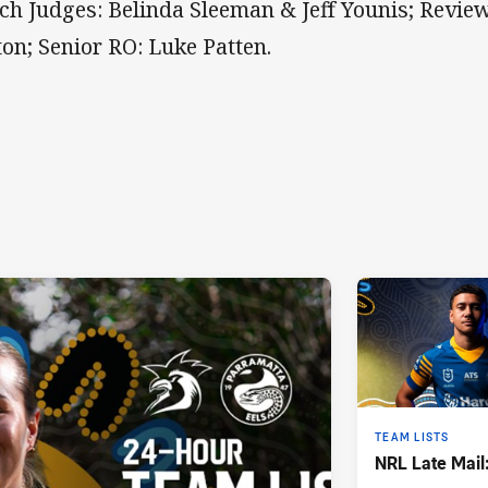
ch Judges: Belinda Sleeman & Jeff Younis; Review
ton; Senior RO: Luke Patten.
TEAM LISTS
NRL Late Mail