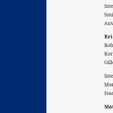
Int
Smi
Auv
Bri
Rob
Kor
Gil
Int
Mar
Isa
Mat