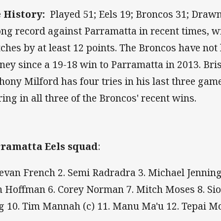
 History:
Played 51; Eels 19; Broncos 31; Drawn
ong record against Parramatta in recent times, wi
ches by at least 12 points. The Broncos have not l
ney since a 19-18 win to Parramatta in 2013. Bri
hony Milford has four tries in his last three game
ring in all three of the Broncos' recent wins.
ramatta Eels squad
:
Bevan French 2. Semi Radradra 3. Michael Jenning
h Hoffman 6. Corey Norman 7. Mitch Moses 8. Si
g 10. Tim Mannah (c) 11. Manu Ma'u 12. Tepai 