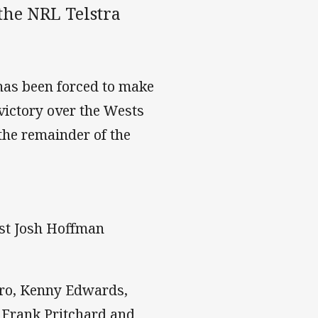
the NRL Telstra
has been forced to make
victory over the Wests
 the remainder of the
lst Josh Hoffman
aro, Kenny Edwards,
, Frank Pritchard and