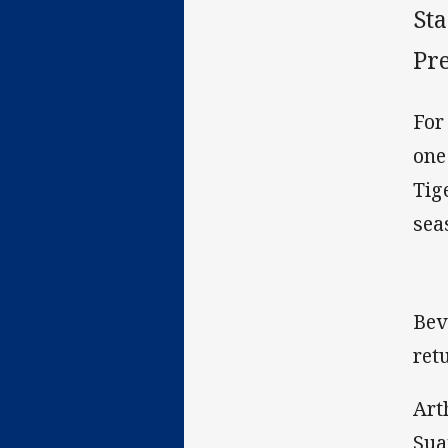
St
Pr
For
one
Tig
sea
Bev
ret
Art
Sua