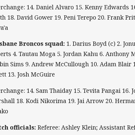
erchange: 14. Daniel Alvaro 15. Kenny Edwards 16
th 18. David Gower 19. Peni Terepo 20. Frank Pri
a'a
sbane Broncos squad:
1. Darius Boyd (c) 2. Jon
erts 4. Tautau Moga 5. Jordan Kahu 6. Anthony Mi
bin Sims 9. Andrew McCullough 10. Adam Blair 1
lett 13. Josh McGuire
erchange: 14. Sam Thaiday 15. Tevita Pangai 16. 
shall 18. Kodi Nikorima 19. Jai Arrow 20. Herma
ako
ch officials:
Referee: Ashley Klein; Assistant Ref