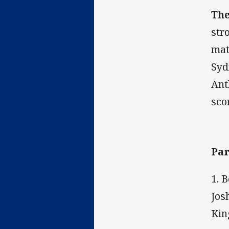
The
str
mat
Syd
Ant
sco
Par
1. 
Jos
Kin