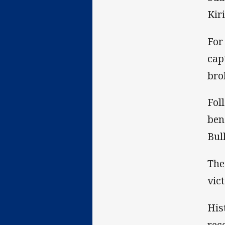
Kir
For
cap
bro
Fol
ben
Bul
The
vic
His
rec