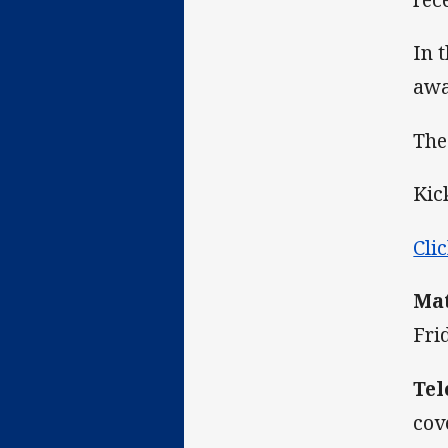
In 
awa
The
Kic
Cli
Mat
Fri
Tel
cov