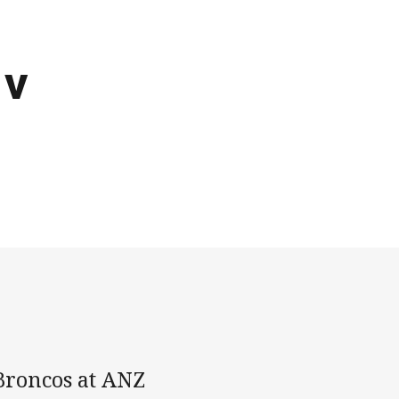
 v
Broncos at ANZ