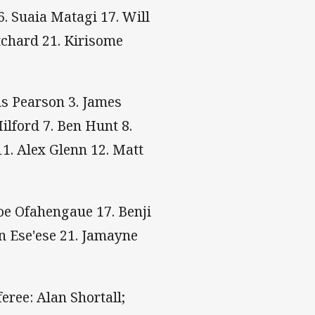
. Suaia Matagi 17. Will
tchard 21. Kirisome
us Pearson 3. James
lford 7. Ben Hunt 8.
1. Alex Glenn 12. Matt
Joe Ofahengaue 17. Benji
n Ese'ese 21. Jamayne
eree: Alan Shortall;