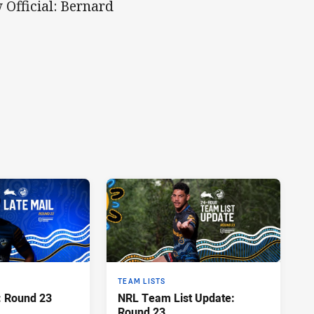
 Official: Bernard
TEAM LISTS
: Round 23
NRL Team List Update:
Round 23