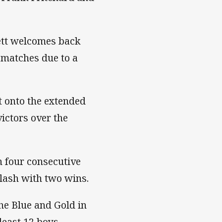
ett welcomes back
 matches due to a
t onto the extended
ictors over the
h four consecutive
clash with two wins.
the Blue and Gold in
least 12 boys.