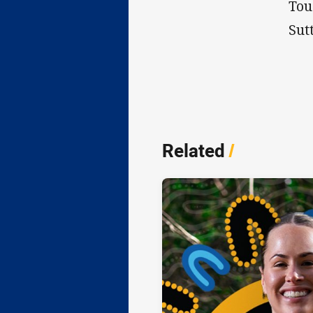
Tou
Sut
Related
/