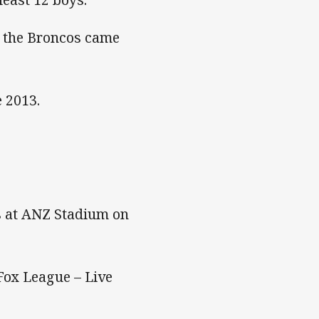
6, the Broncos came
e 2013.
s at ANZ Stadium on
Fox League – Live