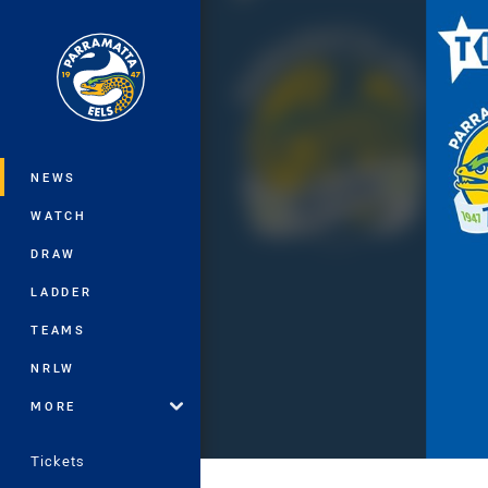
You have skipped the navigation, tab 
Main
NEWS
WATCH
DRAW
LADDER
TEAMS
NRLW
MORE
Tickets