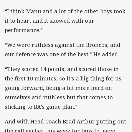
“I think Manu and a lot of the other boys took
it to heart and it showed with our
performance.”
“We were ruthless against the Broncos, and
our defence was one of the best.” He added.
“They scored 14 points, and scored those in
the first 10 minutes, so it’s a big thing for us
going forward, being a bit more hard on
ourselves and ruthless but that comes to
sticking to BA’s game plan.”
And with Head Coach Brad Arthur putting out
the call earlier this week for fans to leave