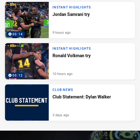
INSTANT HIGHLIGHTS
Jordan Samrani try
9 hours ago
00:14
INSTANT HIGHLIGHTS
Ronald Volkman try
10 hours ago
00:12
CLUB NEWS
Club Statement: Dylan Walker
3 days ago