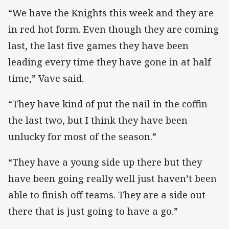
“We have the Knights this week and they are
in red hot form. Even though they are coming
last, the last five games they have been
leading every time they have gone in at half
time,” Vave said.
“They have kind of put the nail in the coffin
the last two, but I think they have been
unlucky for most of the season.”
“They have a young side up there but they
have been going really well just haven’t been
able to finish off teams. They are a side out
there that is just going to have a go.”