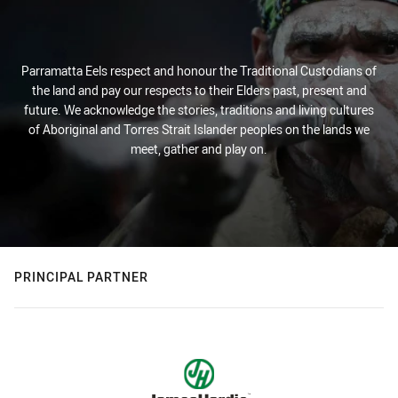
Parramatta Eels respect and honour the Traditional Custodians of
the land and pay our respects to their Elders past, present and
future. We acknowledge the stories, traditions and living cultures
of Aboriginal and Torres Strait Islander peoples on the lands we
meet, gather and play on.
PRINCIPAL PARTNER