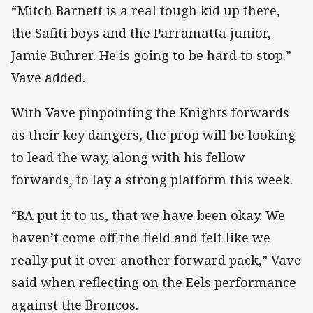
“Mitch Barnett is a real tough kid up there,
the Safiti boys and the Parramatta junior,
Jamie Buhrer. He is going to be hard to stop.”
Vave added.
With Vave pinpointing the Knights forwards
as their key dangers, the prop will be looking
to lead the way, along with his fellow
forwards, to lay a strong platform this week.
“BA put it to us, that we have been okay. We
haven’t come off the field and felt like we
really put it over another forward pack,” Vave
said when reflecting on the Eels performance
against the Broncos.