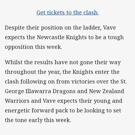
Get tickets to the clash.
Despite their position on the ladder, Vave
expects the Newcastle Knights to be a tough
opposition this week.
Whilst the results have not gone their way
throughout the year, the Knights enter the
clash following on from victories over the St.
George Illawarra Dragons and New Zealand
Warriors and Vave expects their young and
energetic forward pack to be looking to set
the tone early this week.