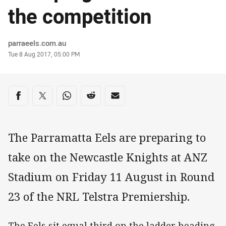
the competition
Author
parraeels.com.au
Timestamp
Tue 8 Aug 2017, 05:00 PM
Share on social media
Share via Facebook
Share via Twitter
Share via Whats-app
Share via Reddit
Share via Email
The Parramatta Eels are preparing to
take on the Newcastle Knights at ANZ
Stadium on Friday 11 August in Round
23 of the NRL Telstra Premiership.
The Eels sit equal third on the ladder heading