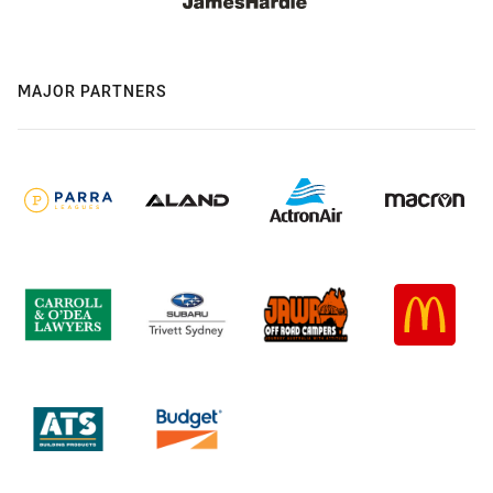
MAJOR PARTNERS