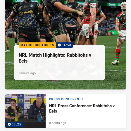
MATCH HIGHLIGHTS
04:58
NRL Match Highlights: Rabbitohs v
Eels
6 hours ago
PRESS CONFERENCE
NRL Press Conference: Rabbitohs v
Eels
8 hours ago
03:25