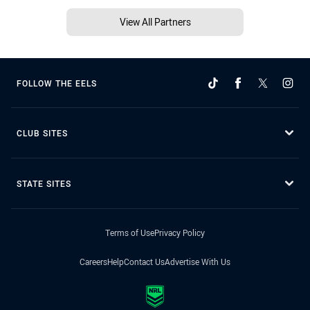
View All Partners
FOLLOW THE EELS
CLUB SITES
STATE SITES
Terms of Use
Privacy Policy
Careers
Help
Contact Us
Advertise With Us