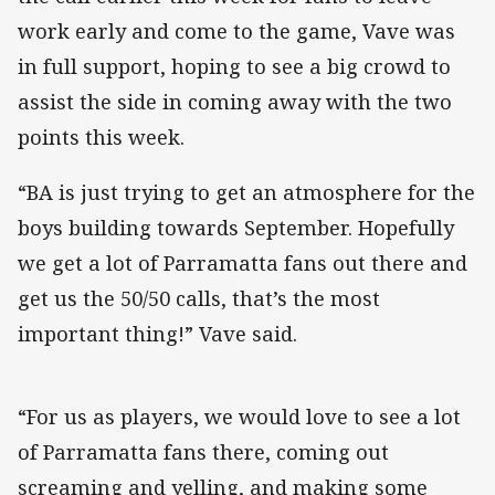
work early and come to the game, Vave was
in full support, hoping to see a big crowd to
assist the side in coming away with the two
points this week.
“BA is just trying to get an atmosphere for the
boys building towards September. Hopefully
we get a lot of Parramatta fans out there and
get us the 50/50 calls, that’s the most
important thing!” Vave said.
“For us as players, we would love to see a lot
of Parramatta fans there, coming out
screaming and yelling, and making some