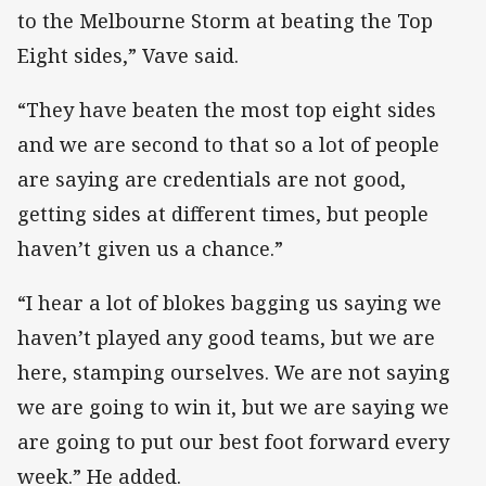
to the Melbourne Storm at beating the Top
Eight sides,” Vave said.
“They have beaten the most top eight sides
and we are second to that so a lot of people
are saying are credentials are not good,
getting sides at different times, but people
haven’t given us a chance.”
“I hear a lot of blokes bagging us saying we
haven’t played any good teams, but we are
here, stamping ourselves. We are not saying
we are going to win it, but we are saying we
are going to put our best foot forward every
week.” He added.