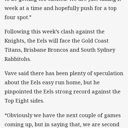
week at a time and hopefully push for a top
four spot.”
Following this week’s clash against the
Knights, the Eels will face the Gold Coast
Titans, Brisbane Broncos and South Sydney
Rabbitohs.
Vave said there has been plenty of speculation
about the Eels easy run home, but he
pinpointed the Eels strong record against the
Top Eight sides.
“Obviously we have the next couple of games
coming up, but in saying that, we are second