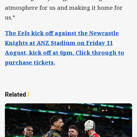
atmosphere for us and making it home for
us.”
The Eels kick off against the Newcastle
Knights at ANZ Stadium on Friday 11
August, kick off at 6pm. Click through to
purchase tickets.
Related
/