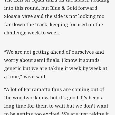
into this round, but Blue & Gold forward
Siosaia Vave said the side is not looking too
far down the track, keeping focused on the
challenge week to week.
“We are not getting ahead of ourselves and
worry about semi finals. I know it sounds
generic but we are taking it week by week at
a time,” Vave said.
“A lot of Parramatta fans are coming out of
the woodwork now but it’s good. It’s been a
long time for them to wait but we don’t want
to be getting too excited. We are just taking it