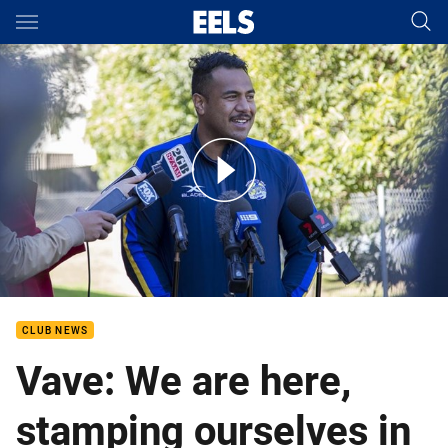
Main
You have skipped the navigation, tab for page content
Round 23 - Siosaia Vave Media
CLUB NEWS
Vave: We are here,
stamping ourselves in