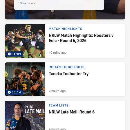
39 mins ago
MATCH HIGHLIGHTS
NRLW Match Highlights: Roosters v
Eels - Round 6, 2026
40 mins ago
04:09
INSTANT HIGHLIGHTS
Taneka Todhunter Try
2 hours ago
00:14
TEAM LISTS
NRLW Late Mail: Round 6
4 hours ago