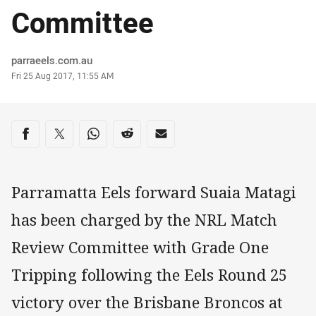
Committee
Author
parraeels.com.au
Timestamp
Fri 25 Aug 2017, 11:55 AM
Share on social media
Share via Facebook
Share via Twitter
Share via Whats-app
Share via Reddit
Share via Email
Parramatta Eels forward Suaia Matagi
has been charged by the NRL Match
Review Committee with Grade One
Tripping following the Eels Round 25
victory over the Brisbane Broncos at