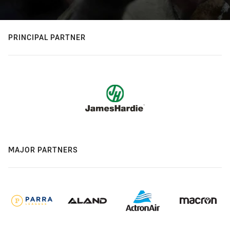
PRINCIPAL PARTNER
MAJOR PARTNERS