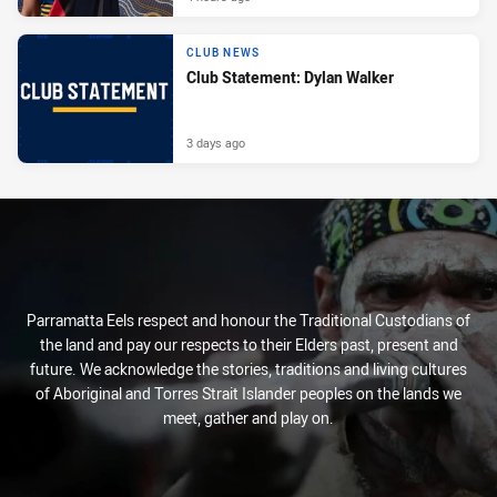
CLUB NEWS
Club Statement: Dylan Walker
3 days ago
Parramatta Eels respect and honour the Traditional Custodians of
the land and pay our respects to their Elders past, present and
future. We acknowledge the stories, traditions and living cultures
of Aboriginal and Torres Strait Islander peoples on the lands we
meet, gather and play on.