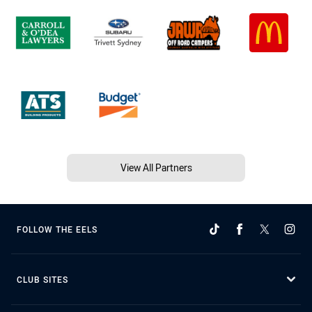
View All Partners
FOLLOW THE EELS
CLUB SITES