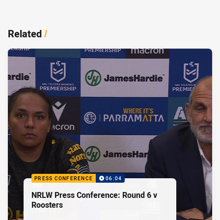
Related
/
PRESS CONFERENCE
06:04
NRLW Press Conference: Round 6 v
Roosters