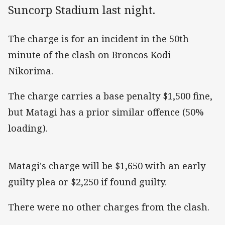
Suncorp Stadium last night.
The charge is for an incident in the 50th
minute of the clash on Broncos Kodi
Nikorima.
The charge carries a base penalty $1,500 fine,
but Matagi has a prior similar offence (50%
loading).
Matagi's charge will be $1,650 with an early
guilty plea or $2,250 if found guilty.
There were no other charges from the clash.