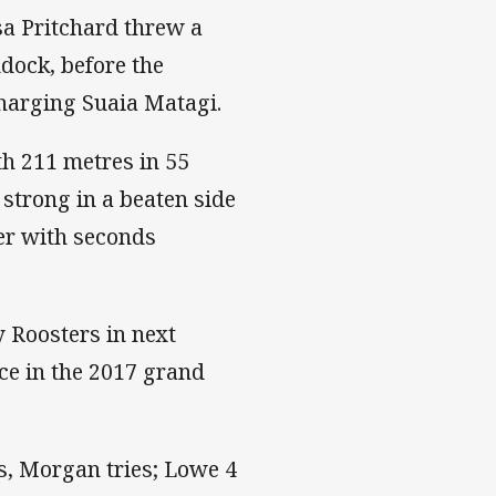
a Pritchard threw a
dock, before the
charging Suaia Matagi.
h 211 metres in 55
trong in a beaten side
ter with seconds
 Roosters in next
ace in the 2017 grand
ss, Morgan tries; Lowe 4