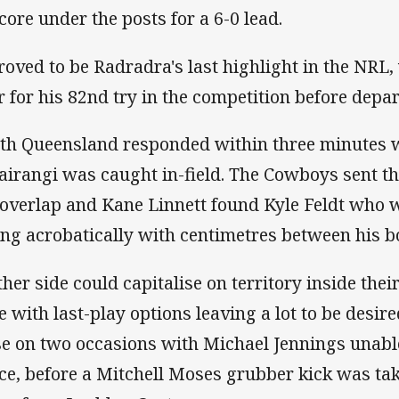
score under the posts for a 6-0 lead.
proved to be Radradra's last highlight in the NRL
r for his 82nd try in the competition before depa
th Queensland responded within three minutes 
airangi was caught in-field. The Cowboys sent the
 overlap and Kane Linnett found Kyle Feldt who w
ing acrobatically with centimetres between his b
ther side could capitalise on territory inside thei
e with last-play options leaving a lot to be desi
se on two occasions with Michael Jennings unabl
ce, before a Mitchell Moses grubber kick was tak