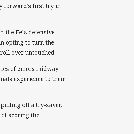
y forward's first try in
h the Eels defensive
in opting to turn the
troll over untouched.
eries of errors midway
nals experience to their
pulling off a try-saver,
 of scoring the