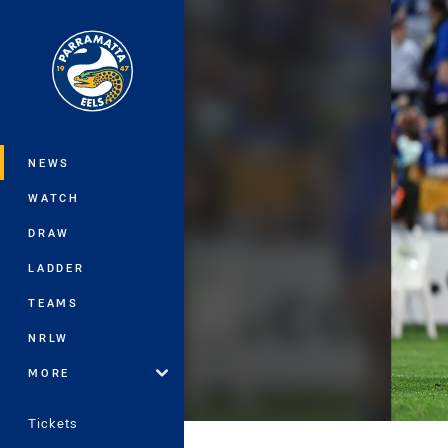
You have skipped the navigation, tab 
Main
NEWS
WATCH
DRAW
LADDER
TEAMS
NRLW
MORE
Tickets