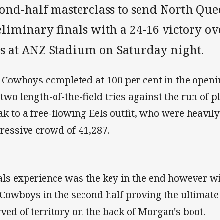
cond-half masterclass to send North Que
liminary finals with a 24-16 victory o
ls at ANZ Stadium on Saturday night.
 Cowboys completed at 100 per cent in the openin
two length-of-the-field tries against the run of pl
ak to a free-flowing Eels outfit, who were heavily
ressive crowd of 41,287.
als experience was the key in the end however wi
 Cowboys in the second half proving the ultimate
rved of territory on the back of Morgan's boot.