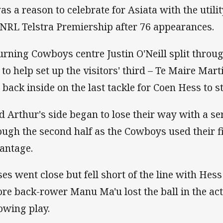
was a reason to celebrate for Asiata with the utilit
 NRL Telstra Premiership after 76 appearances.
urning Cowboys centre Justin O'Neill split throug
e to help set up the visitors' third – Te Maire Mart
l back inside on the last tackle for Coen Hess to s
d Arthur's side began to lose their way with a s
ough the second half as the Cowboys used their fi
antage.
es went close but fell short of the line with Hess 
ore back-rower Manu Ma'u lost the ball in the act
lowing play.