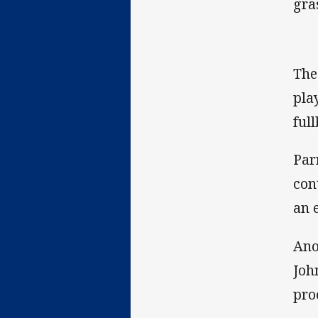
gra
The
pla
ful
Par
con
an 
Ano
Joh
pro