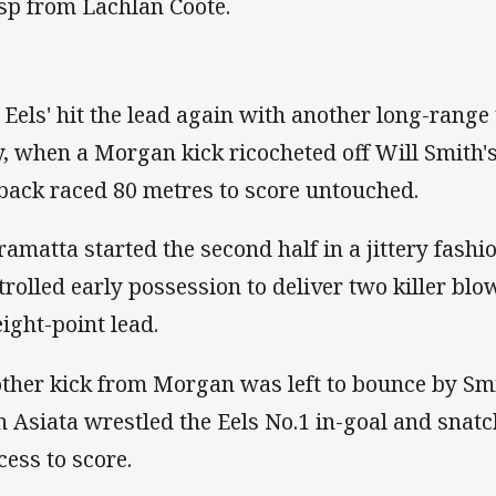
sp from Lachlan Coote.
 Eels' hit the lead again with another long-range 
y, when a Morgan kick ricocheted off Will Smith's
lback raced 80 metres to score untouched.
ramatta started the second half in a jittery fash
trolled early possession to deliver two killer bl
eight-point lead.
ther kick from Morgan was left to bounce by S
n Asiata wrestled the Eels No.1 in-goal and snatch
cess to score.