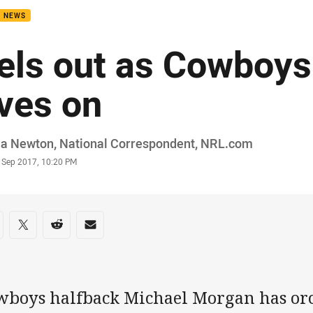
B NEWS
els out as Cowboy
ives on
or
ia Newton‌, National Correspondent‌‌, ‌‌‌NRL.com
stamp
6 Sep 2017, 10:20 PM
re on social media
are via Facebook
Share via Twitter
Share via Reddit
Share via Email
wboys halfback Michael Morgan has orc