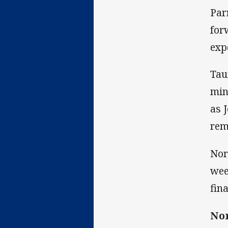
Par
for
exp
Tau
min
as 
rem
Nor
wee
fina
Nor