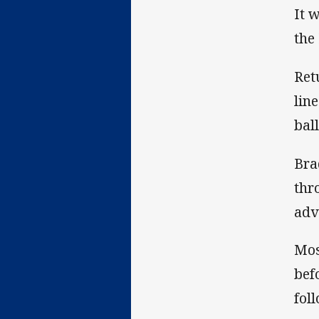
It 
the
Ret
lin
bal
Bra
thr
adv
Mos
bef
fol