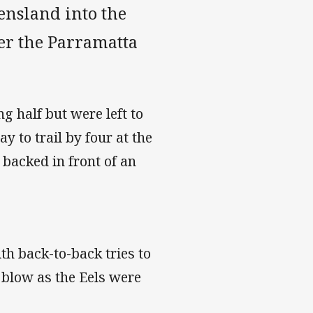
ensland into the
ver the Parramatta
g half but were left to
ay to trail by four at the
 backed in front of an
th back-to-back tries to
 blow as the Eels were