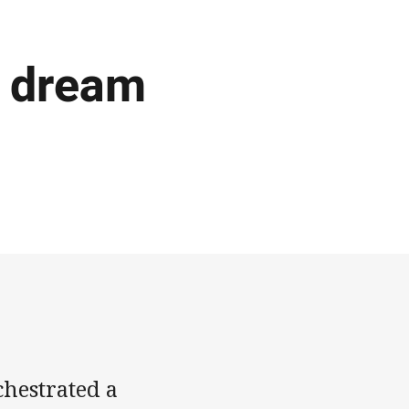
s dream
hestrated a