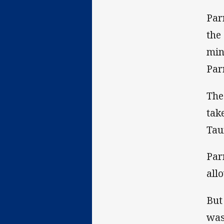
Par
the
min
Par
The
tak
Tau
Par
all
But
was