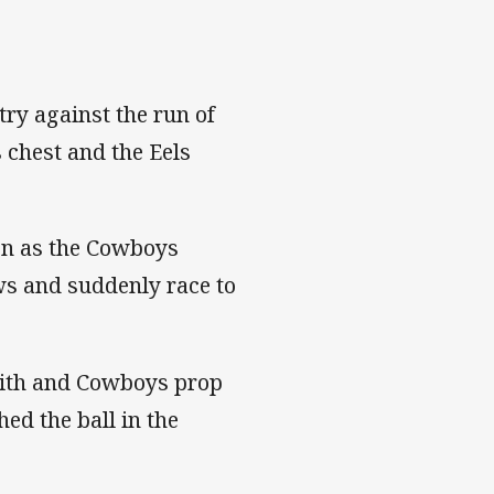
try against the run of
 chest and the Eels
ion as the Cowboys
ows and suddenly race to
mith and Cowboys prop
ed the ball in the