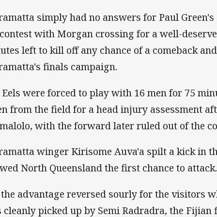
ramatta simply had no answers for Paul Green's 
 contest with Morgan crossing for a well-deserve
utes left to kill off any chance of a comeback and
ramatta's finals campaign.
 Eels were forced to play with 16 men for 75 min
en from the field for a head injury assessment aft
malolo, with the forward later ruled out of the co
ramatta winger Kirisome Auva'a spilt a kick in th
owed North Queensland the first chance to attack
 the advantage reversed sourly for the visitors w
 cleanly picked up by Semi Radradra, the Fijian 