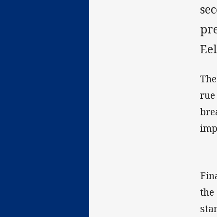
se
pre
Ee
The
rue 
bre
imp
Fin
the
sta