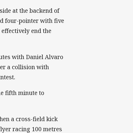
side at the backend of
d four-pointer with five
 effectively end the
utes with Daniel Alvaro
er a collision with
ntest.
e fifth minute to
.
hen a cross-field kick
flyer racing 100 metres