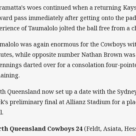
ramatta's woes continued when a returning Kays
ward pass immediately after getting onto the pad
erience of Taumalolo jolted the ball free from a 
malolo was again enormous for the Cowboys wit
utes, while opposite number Nathan Brown was s
Jennings darted over for a consolation four-poin
aining.
th Queensland now set up a date with the Sydney
k's preliminary final at Allianz Stadium for a pl
l.
th Queensland Cowboys 24
(Feldt, Asiata, He