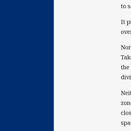
to 
It 
ove
Nor
Tak
the
div
Nei
zon
clo
spa