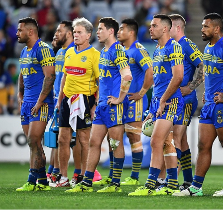
for page content