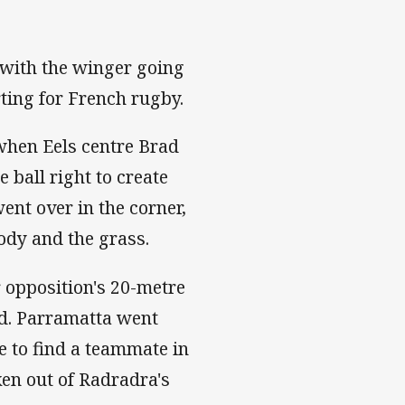
, with the winger going
rting for French rugby.
when Eels centre Brad
 ball right to create
ent over in the corner,
ody and the grass.
r opposition's 20-metre
red. Parramatta went
e to find a teammate in
en out of Radradra's