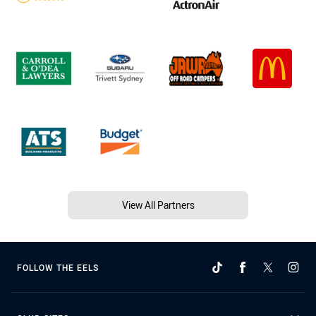
View All Partners
FOLLOW THE EELS