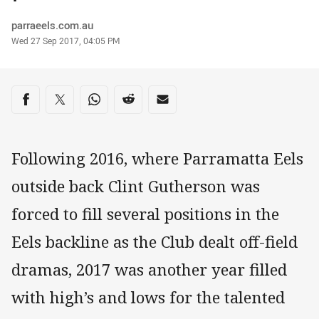
Author
parraeels.com.au
Timestamp
Wed 27 Sep 2017, 04:05 PM
Share on social media
Share via Facebook
Share via Twitter
Share via Whats-app
Share via Reddit
Share via Email
Following 2016, where Parramatta Eels
outside back Clint Gutherson was
forced to fill several positions in the
Eels backline as the Club dealt off-field
dramas, 2017 was another year filled
with high’s and lows for the talented