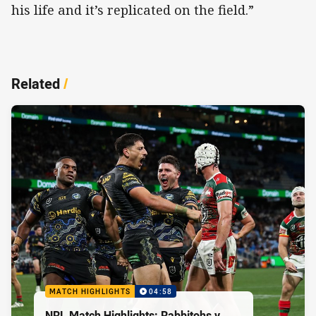
his life and it’s replicated on the field.”
Related
/
MATCH HIGHLIGHTS
04:58
NRL Match Highlights: Rabbitohs v