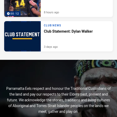
8 hours ago
00:12
CLUB NEWS
Club Statement: Dylan Walker
3 days ago
Parramatta Eels respect and honour the Traditional Custodians of
the land and pay our respects to their Elders past, present and
future. We acknowledge the stories, traditions and living cultures
of Aboriginal and Torres Strait Islander peoples on the lands we
meet, gather and play on.