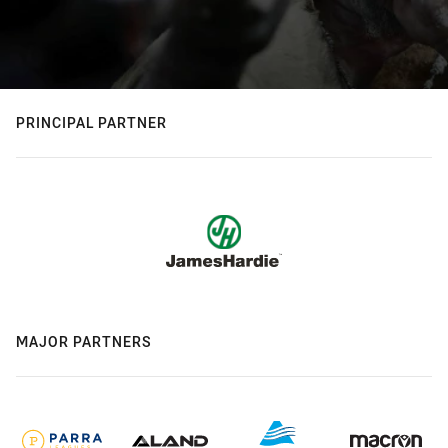
PRINCIPAL PARTNER
MAJOR PARTNERS