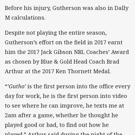
Before his injury, Gutherson was also in Dally
M calculations.
Despite not playing the entire season,
Gutherson’s effort on the field in 2017 earnt
him the 2017 Jack Gibson NRL Coaches’ Award
as chosen by Blue & Gold Head Coach Brad
Arthur at the 2017 Ken Thornett Medal.
“
’Gutho’
is the first person into the office every
day for work, he is the first person into video
to see where he can improve, he texts me at
2am after a game, whether he thought he
played good or bad, to find out how he
played.” Arthur said during the night of the