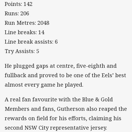
Points: 142
Runs: 206
Run Metres: 2048
Line breaks: 14
Line break assists: 6
Try Assists: 5
He plugged gaps at centre, five-eighth and
fullback and proved to be one of the Eels’ best
almost every game he played.
A real fan favourite with the Blue & Gold
Members and fans, Gutherson also reaped the
rewards on field for his efforts, claiming his
second NSW City representative jersey.