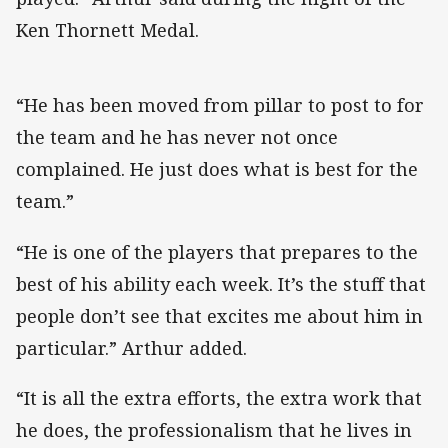
Ken Thornett Medal.
“He has been moved from pillar to post to for
the team and he has never not once
complained. He just does what is best for the
team.”
“He is one of the players that prepares to the
best of his ability each week. It’s the stuff that
people don’t see that excites me about him in
particular.” Arthur added.
“It is all the extra efforts, the extra work that
he does, the professionalism that he lives in