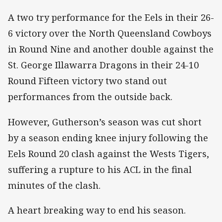
A two try performance for the Eels in their 26-
6 victory over the North Queensland Cowboys
in Round Nine and another double against the
St. George Illawarra Dragons in their 24-10
Round Fifteen victory two stand out
performances from the outside back.
However, Gutherson’s season was cut short
by a season ending knee injury following the
Eels Round 20 clash against the Wests Tigers,
suffering a rupture to his ACL in the final
minutes of the clash.
A heart breaking way to end his season.