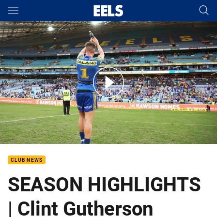
Main
You have skipped the navigation, tab for page content
2017 Season Highlights - Clint Gutherson
CLUB NEWS
SEASON HIGHLIGHTS
| Clint Gutherson