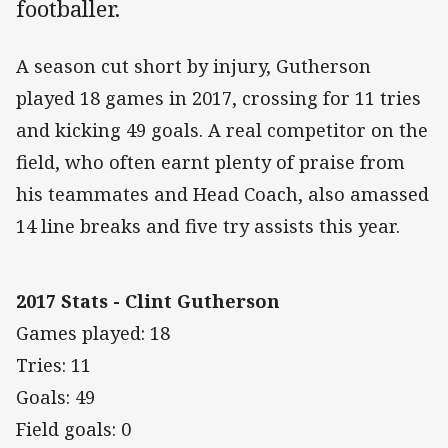
footballer.
A season cut short by injury, Gutherson
played 18 games in 2017, crossing for 11 tries
and kicking 49 goals. A real competitor on the
field, who often earnt plenty of praise from
his teammates and Head Coach, also amassed
14 line breaks and five try assists this year.
2017 Stats - Clint Gutherson
Games played: 18
Tries: 11
Goals: 49
Field goals: 0