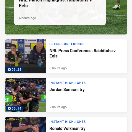
Eels
4 hours ago
PRESS CONFERENCE
NRL Press Conference: Rabbitohs v
Eels
6 hours ago
03:25
INSTANT HIGHLIGHTS
Jordan Samrani try
7 hours ago
00:14
INSTANT HIGHLIGHTS
Ronald Volkman try