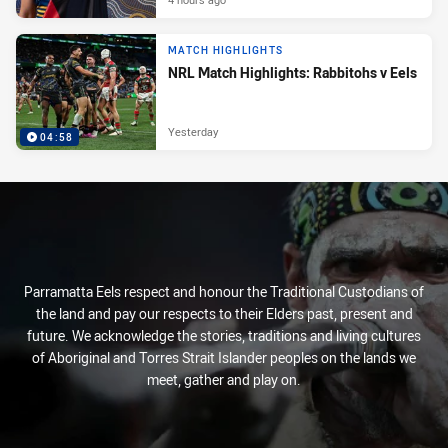
MATCH HIGHLIGHTS
NRL Match Highlights: Rabbitohs v Eels
Yesterday
04:58
Parramatta Eels respect and honour the Traditional Custodians of
the land and pay our respects to their Elders past, present and
future. We acknowledge the stories, traditions and living cultures
of Aboriginal and Torres Strait Islander peoples on the lands we
meet, gather and play on.