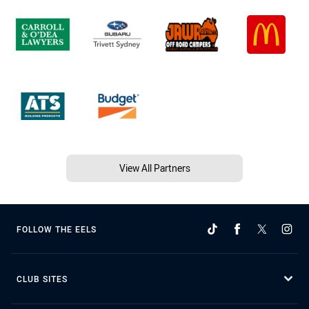
View All Partners
FOLLOW THE EELS
CLUB SITES