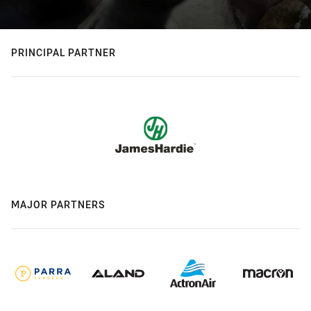
PRINCIPAL PARTNER
MAJOR PARTNERS