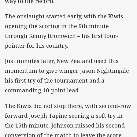
way to the record.
The onslaught started early, with the Kiwis
opening the scoring in the 9th minute
through Kenny Bromwich – his first four-
pointer for his country.
Just minutes later, New Zealand used this
momentum to give winger Jason Nightingale
his first try of the tournament and a
commanding 10-point lead.
The Kiwis did not stop there, with second-row
forward Joseph Tapine scoring a soft try in
the 15th minute. Johnson missed his second
conversion of the match to leave the score-