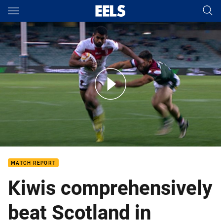
Main
You have skipped the navigation, tab for page content
NRL News: 4 November
MATCH REPORT
Kiwis comprehensively
beat Scotland in