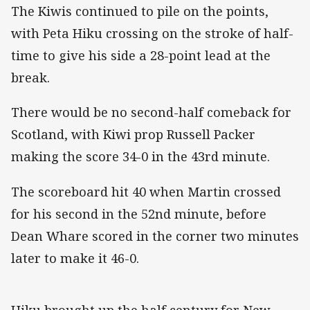
The Kiwis continued to pile on the points,
with Peta Hiku crossing on the stroke of half-
time to give his side a 28-point lead at the
break.
There would be no second-half comeback for
Scotland, with Kiwi prop Russell Packer
making the score 34-0 in the 43rd minute.
The scoreboard hit 40 when Martin crossed
for his second in the 52nd minute, before
Dean Whare scored in the corner two minutes
later to make it 46-0.
Hiku brought up the half century for New