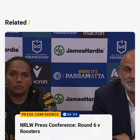
Related
/
PRESS CONFERENCE
06:04
NRLW Press Conference: Round 6 v
Roosters