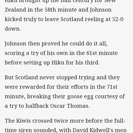
Zealand in the 58th minute and Johnson
kicked truly to leave Scotland reeling at 52-0
down.
Johnson then proved he could do it all,
scoring a try of his own in the 61st minute
before setting up Hiku for his third.
But Scotland never stopped trying and they
were rewarded for their efforts in the 71st
minute, breaking their goose egg courtesy of
a try to halfback Oscar Thomas.
The Kiwis crossed twice more before the full-
time siren sounded, with David Kidwell's men