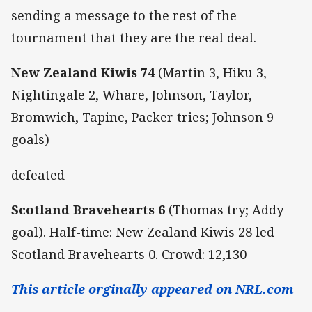
sending a message to the rest of the
tournament that they are the real deal.
New Zealand Kiwis 74
(Martin 3, Hiku 3,
Nightingale 2, Whare, Johnson, Taylor,
Bromwich, Tapine, Packer tries; Johnson 9
goals)
defeated
Scotland Bravehearts 6
(Thomas try; Addy
goal). Half-time: New Zealand Kiwis 28 led
Scotland Bravehearts 0. Crowd: 12,130
This article orginally appeared on NRL.com