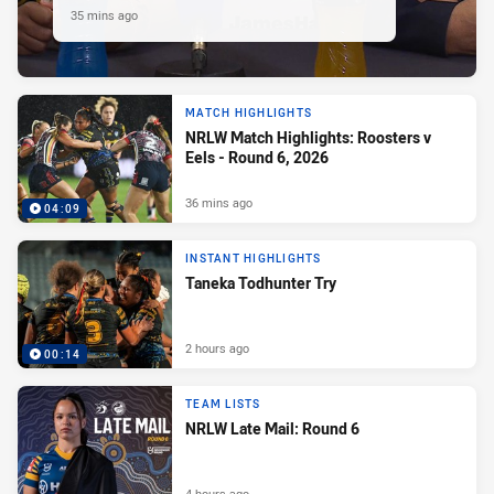
35 mins ago
MATCH HIGHLIGHTS
NRLW Match Highlights: Roosters v
Eels - Round 6, 2026
36 mins ago
04:09
INSTANT HIGHLIGHTS
Taneka Todhunter Try
2 hours ago
00:14
TEAM LISTS
NRLW Late Mail: Round 6
4 hours ago