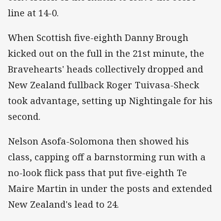
line at 14-0.
When Scottish five-eighth Danny Brough
kicked out on the full in the 21st minute, the
Bravehearts' heads collectively dropped and
New Zealand fullback Roger Tuivasa-Sheck
took advantage, setting up Nightingale for his
second.
Nelson Asofa-Solomona then showed his
class, capping off a barnstorming run with a
no-look flick pass that put five-eighth Te
Maire Martin in under the posts and extended
New Zealand's lead to 24.