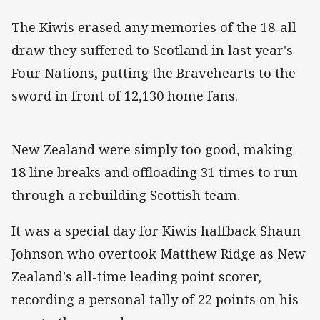
The Kiwis erased any memories of the 18-all
draw they suffered to Scotland in last year's
Four Nations, putting the Bravehearts to the
sword in front of 12,130 home fans.
New Zealand were simply too good, making
18 line breaks and offloading 31 times to run
through a rebuilding Scottish team.
It was a special day for Kiwis halfback Shaun
Johnson who overtook Matthew Ridge as New
Zealand's all-time leading point scorer,
recording a personal tally of 22 points on his