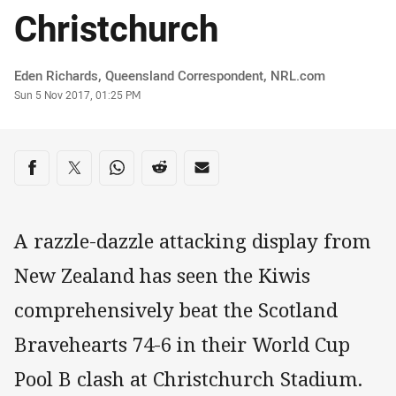
Christchurch
Author
Eden Richards‌, Queensland Correspondent‌‌, ‌‌‌NRL.com
Timestamp
Sun 5 Nov 2017, 01:25 PM
Share on social media
Share via Facebook
Share via Twitter
Share via Whats-app
Share via Reddit
Share via Email
A razzle-dazzle attacking display from
New Zealand has seen the Kiwis
comprehensively beat the Scotland
Bravehearts 74-6 in their World Cup
Pool B clash at Christchurch Stadium.