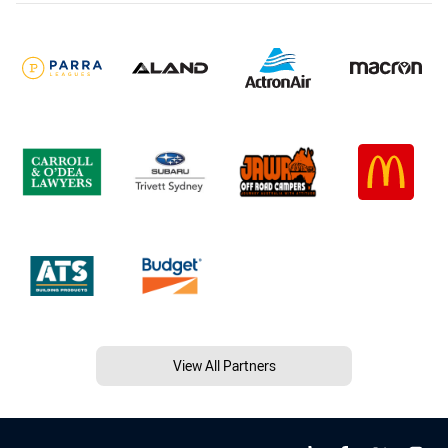
View All Partners