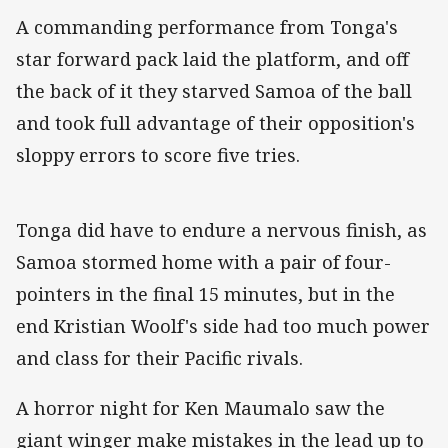
A commanding performance from Tonga's
star forward pack laid the platform, and off
the back of it they starved Samoa of the ball
and took full advantage of their opposition's
sloppy errors to score five tries.
Tonga did have to endure a nervous finish, as
Samoa stormed home with a pair of four-
pointers in the final 15 minutes, but in the
end Kristian Woolf's side had too much power
and class for their Pacific rivals.
A horror night for Ken Maumalo saw the
giant winger make mistakes in the lead up to