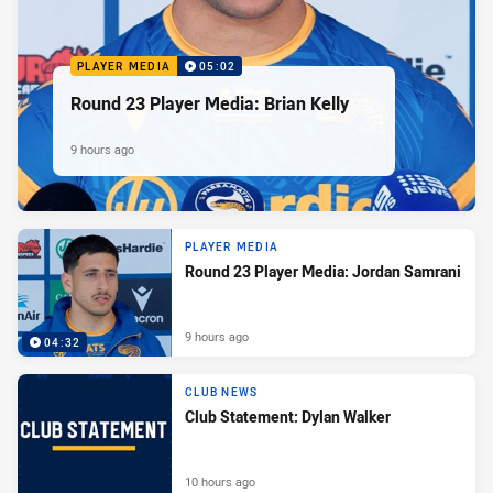
PLAYER MEDIA
05:02
Round 23 Player Media: Brian Kelly
9 hours ago
PLAYER MEDIA
Round 23 Player Media: Jordan Samrani
9 hours ago
04:32
CLUB NEWS
Club Statement: Dylan Walker
10 hours ago