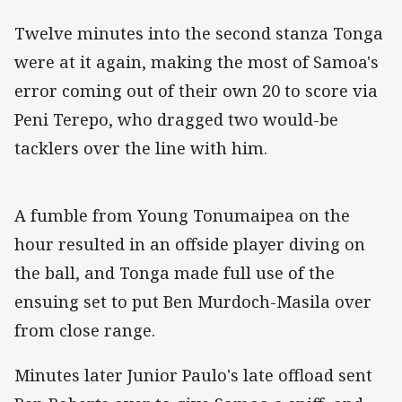
Twelve minutes into the second stanza Tonga
were at it again, making the most of Samoa's
error coming out of their own 20 to score via
Peni Terepo, who dragged two would-be
tacklers over the line with him.
A fumble from Young Tonumaipea on the
hour resulted in an offside player diving on
the ball, and Tonga made full use of the
ensuing set to put Ben Murdoch-Masila over
from close range.
Minutes later Junior Paulo's late offload sent