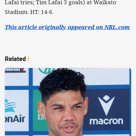
Lafai tries; Tim Lafai 3 goals) at Waikato
Stadium. HT: 14-6.
This article originally appeared on NRL.com
Related
/