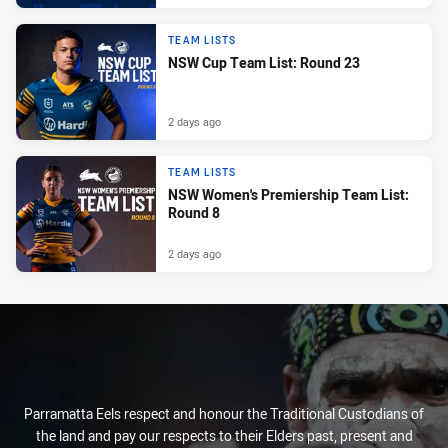
TEAM LISTS
NSW Cup Team List: Round 23
2 days ago
TEAM LISTS
NSW Women's Premiership Team List:
Round 8
2 days ago
Parramatta Eels respect and honour the Traditional Custodians of
the land and pay our respects to their Elders past, present and