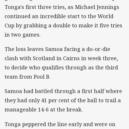
Tonga's first three tries, as Michael Jennings
continued an incredible start to the World
Cup by grabbing a double to make it five tries
in two games.
The loss leaves Samoa facing a do-or-die
clash with Scotland in Cairns in week three,
to decide who qualifies through as the third
team from Pool B.
Samoa had battled through a first half where
they had only 41 per cent of the ball to trail a
manageable 14-6 at the break.
Tonga peppered the line early and were on