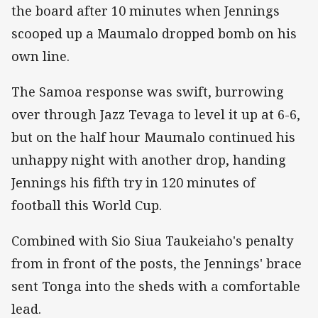
the board after 10 minutes when Jennings
scooped up a Maumalo dropped bomb on his
own line.
The Samoa response was swift, burrowing
over through Jazz Tevaga to level it up at 6-6,
but on the half hour Maumalo continued his
unhappy night with another drop, handing
Jennings his fifth try in 120 minutes of
football this World Cup.
Combined with Sio Siua Taukeiaho's penalty
from in front of the posts, the Jennings' brace
sent Tonga into the sheds with a comfortable
lead.