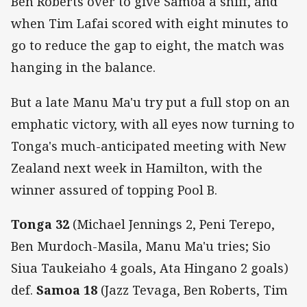
Ben Roberts over to give Samoa a sniff, and
when Tim Lafai scored with eight minutes to
go to reduce the gap to eight, the match was
hanging in the balance.
But a late Manu Ma'u try put a full stop on an
emphatic victory, with all eyes now turning to
Tonga's much-anticipated meeting with New
Zealand next week in Hamilton, with the
winner assured of topping Pool B.
Tonga 32
(Michael Jennings 2, Peni Terepo,
Ben Murdoch-Masila, Manu Ma'u tries; Sio
Siua Taukeiaho 4 goals, Ata Hingano 2 goals)
def.
Samoa 18
(Jazz Tevaga, Ben Roberts, Tim