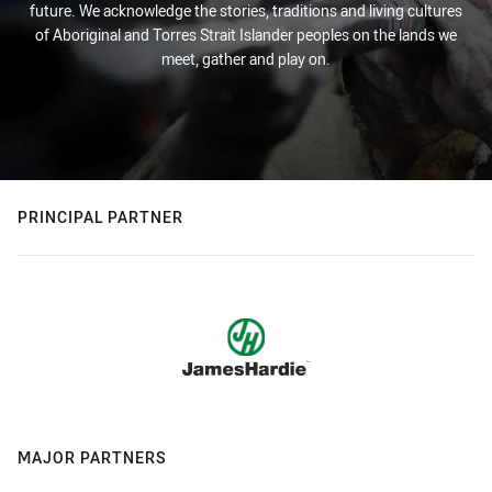
future. We acknowledge the stories, traditions and living cultures
of Aboriginal and Torres Strait Islander peoples on the lands we
meet, gather and play on.
PRINCIPAL PARTNER
MAJOR PARTNERS