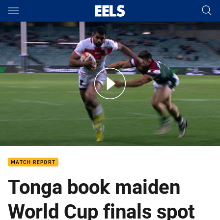
Main
You have skipped the navigation, tab for page content
NRL News: 4 November
MATCH REPORT
Tonga book maiden
World Cup finals spot