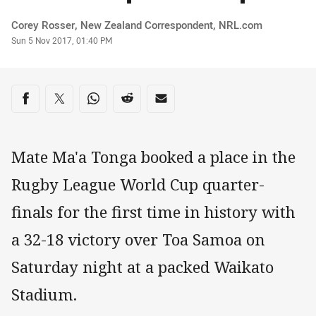
Author
Corey Rosser‌, New Zealand Correspondent‌‌, ‌‌‌NRL.com
Timestamp
Sun 5 Nov 2017, 01:40 PM
Share on social media
Share via Facebook
Share via Twitter
Share via Whats-app
Share via Reddit
Share via Email
Mate Ma'a Tonga booked a place in the
Rugby League World Cup quarter-
finals for the first time in history with
a 32-18 victory over Toa Samoa on
Saturday night at a packed Waikato
Stadium.