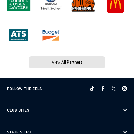
View All Partners
FOLLOW THE EELS
CLUB SITES
STATE SITES