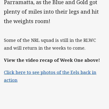
Parramatta, as the Blue and Gold got
plenty of miles into their legs and hit
the weights room!
Some of the NRL squad is still in the RLWC
and will return in the weeks to come.
View the video recap of Week One above!
Click here to see photos of the Eels back in
action