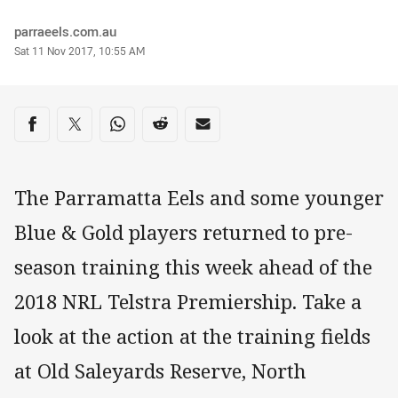
Author
parraeels.com.au
Timestamp
Sat 11 Nov 2017, 10:55 AM
Share on social media
Share via Facebook
Share via Twitter
Share via Whats-app
Share via Reddit
Share via Email
The Parramatta Eels and some younger
Blue & Gold players returned to pre-
season training this week ahead of the
2018 NRL Telstra Premiership. Take a
look at the action at the training fields
at Old Saleyards Reserve, North