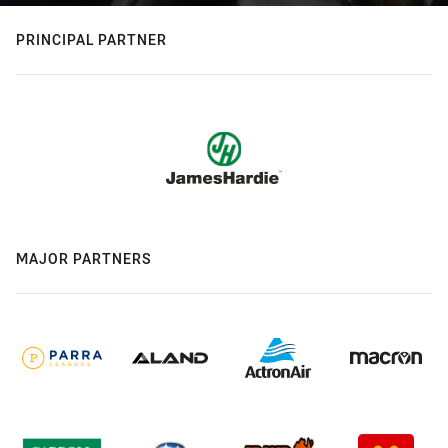
PRINCIPAL PARTNER
MAJOR PARTNERS