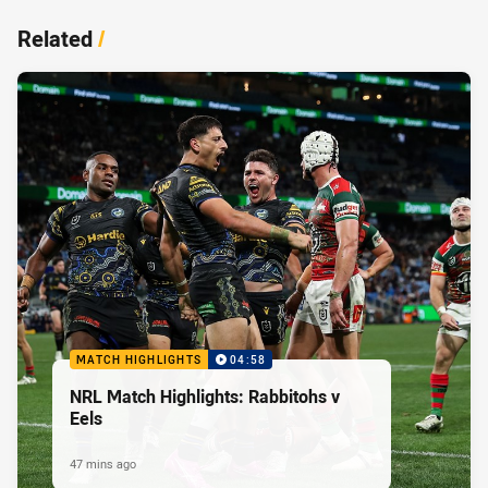
Related
/
MATCH HIGHLIGHTS
04:58
NRL Match Highlights: Rabbitohs v
Eels
47 mins ago