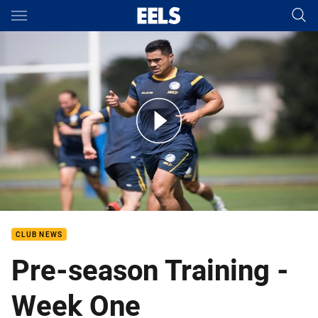
Main
You have skipped the navigation, tab for page content
2018 Pre-season Training Week 1
CLUB NEWS
Pre-season Training -
Week One