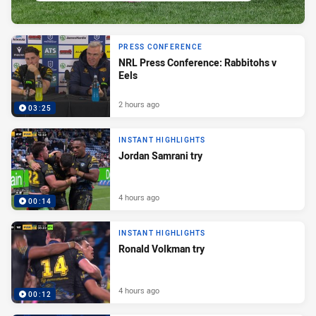
PRESS CONFERENCE
NRL Press Conference: Rabbitohs v
Eels
2 hours ago
03:25
INSTANT HIGHLIGHTS
Jordan Samrani try
4 hours ago
00:14
INSTANT HIGHLIGHTS
Ronald Volkman try
4 hours ago
00:12