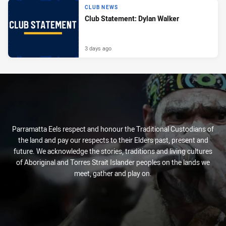
CLUB NEWS
Club Statement: Dylan Walker
3 days ago
Parramatta Eels respect and honour the Traditional Custodians of
the land and pay our respects to their Elders past, present and
future. We acknowledge the stories, traditions and living cultures
of Aboriginal and Torres Strait Islander peoples on the lands we
meet, gather and play on.