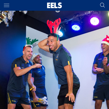
Main
You have skipped the navigation, tab for page content