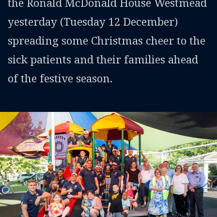
the Ronald McDonald House Westmead
yesterday (Tuesday 12 December)
spreading some Christmas cheer to the
sick patients and their families ahead
of the festive season.