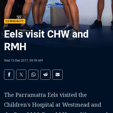
COMMUNITY
Eels visit CHW and
RMH
Wed 13 Dec 2017, 09:59 AM
Share on social media
Share via Facebook
Share via Twitter
Share via Whats-app
Share via Reddit
Share via Email
The Parramatta Eels visited the
Children's Hospital at Westmead and