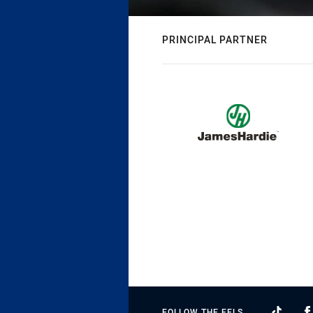
PRINCIPAL PARTNER
FOLLOW THE EELS