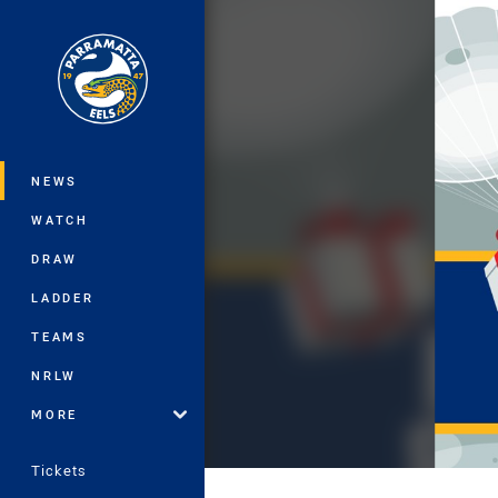
You have skipped the navigation, tab 
Main
NEWS
WATCH
DRAW
LADDER
TEAMS
NRLW
MORE
Tickets