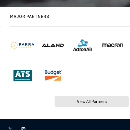
MAJOR PARTNERS
View All Partners