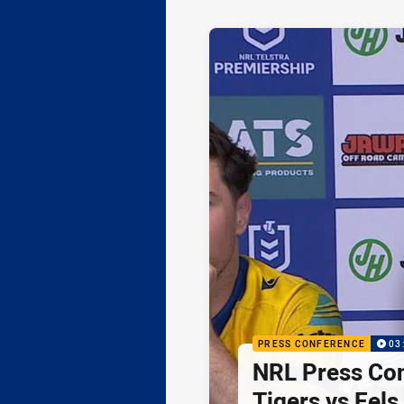
PRESS CONFERENCE
03
NRL Press Co
Tigers vs Eels