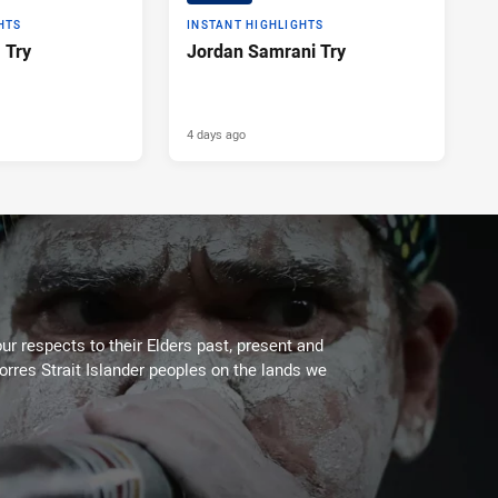
HTS
INSTANT HIGHLIGHTS
a Try
Jordan Samrani Try
4 days ago
ur respects to their Elders past, present and
Torres Strait Islander peoples on the lands we