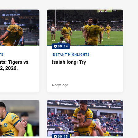
00:14
TS
INSTANT HIGHLIGHTS
ts: Tigers vs
Isaiah Iongi Try
2, 2026.
4 days ago
00:15