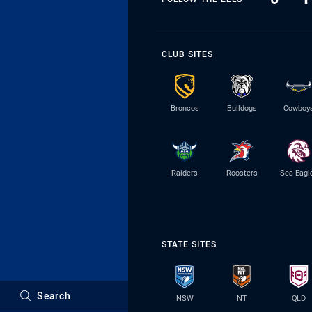
CLUB SITES
Broncos
Bulldogs
Cowboy
Raiders
Roosters
Sea Eagl
STATE SITES
Search
NSW
NT
QLD