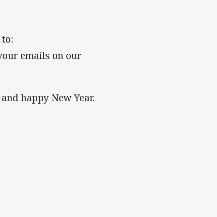
to:
your emails on our
 and happy New Year.