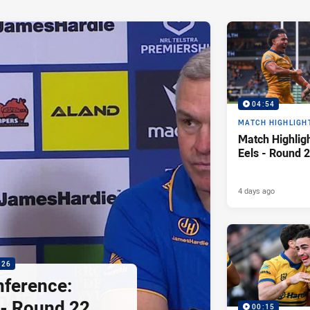
04:54
MATCH HIGHLIGH
Match Highligh
Eels - Round 2
4 days ago
:26
nference:
 - Round 22,
00:15