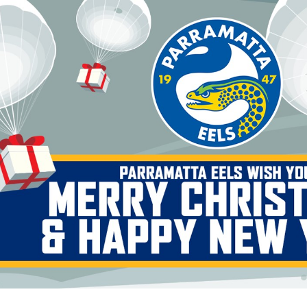
for page content