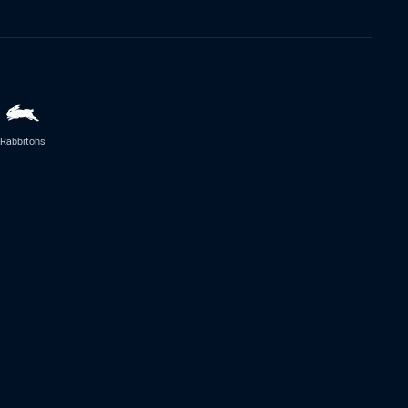
Rabbitohs