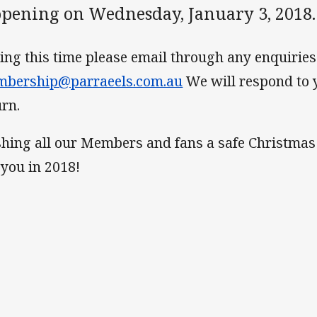
opening on Wednesday, January 3, 2018.
ing this time please email through any enquiries 
bership@parraeels.com.au
We will respond to 
urn.
hing all our Members and fans a safe Christmas
 you in 2018!