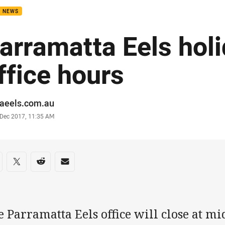
B NEWS
arramatta Eels hol
ffice hours
or
raeels.com.au
stamp
 Dec 2017, 11:35 AM
re on social media
are via Facebook
Share via Twitter
Share via Reddit
Share via Email
 Parramatta Eels office will close at mi