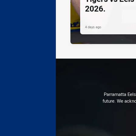
2026.
4 days ago
Parramatta Eels 
future. We ackno