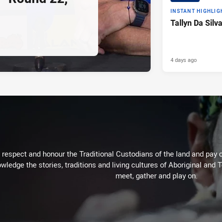
INSTANT HIGHLIG
Tallyn Da Silv
4 days ago
respect and honour the Traditional Custodians of the land and pay o
wledge the stories, traditions and living cultures of Aboriginal and 
meet, gather and play on.