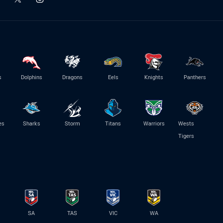
s
Dolphins
Dragons
Eels
Knights
Panthers
es
Sharks
Storm
Titans
Warriors
Wests
Tigers
SA
TAS
VIC
WA