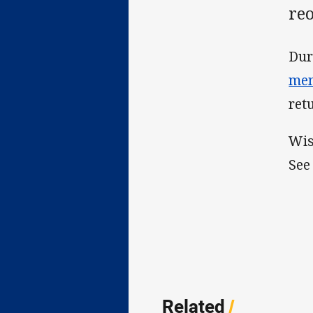
re
Dur
mem
ret
Wis
See
Related
/