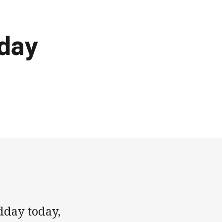
iday
dday today,