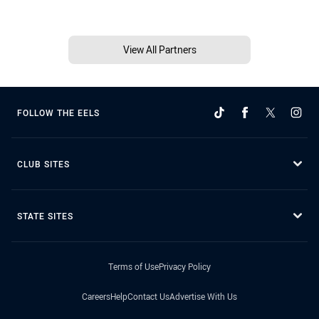
View All Partners
FOLLOW THE EELS
CLUB SITES
STATE SITES
Terms of Use
Privacy Policy
Careers
Help
Contact Us
Advertise With Us