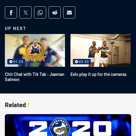
Share on social media
Share via Facebook
Share via Twitter
Share via Whats-app
Share via Reddit
Share via Email
UP NEXT
01:23
03:03
Chit Chat with Tik Tak - Jaeman
Eels play it up for the cameras
Salmon
Related
/