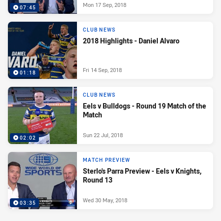
Mon 17 Sep, 2018
07:45
CLUB NEWS
2018 Highlights - Daniel Alvaro
Fri 14 Sep, 2018
01:18
CLUB NEWS
Eels v Bulldogs - Round 19 Match of the
Match
Sun 22 Jul, 2018
02:02
MATCH PREVIEW
Sterlo's Parra Preview - Eels v Knights,
Round 13
Wed 30 May, 2018
03:35