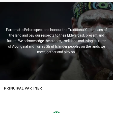
Parramatta Eels respect and honour the Traditional Custodians of
the land and pay our respects to their Elders past, present and
future. We acknowledge the stories, traditions and living cultures
of Aboriginal and Torres Strait Islander peoples on the lands we
meet, gather and play on.
PRINCIPAL PARTNER