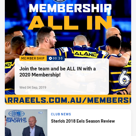
MEMBERSHIP
00:30
Join the team and be ALL IN with a
2020 Membership!
Wed 04 Sep, 2019
CLUB NEWS
Sterlo's 2018 Eels Season Review