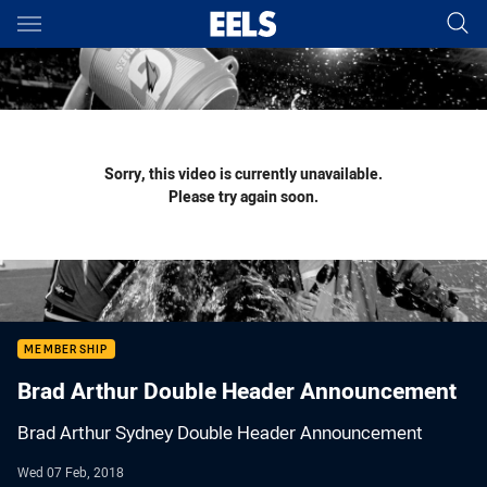
Main
You have skipped the navigation, tab for page content
Sorry, this video is currently unavailable.
Please try again soon.
MEMBERSHIP
Brad Arthur Double Header Announcement
Brad Arthur Sydney Double Header Announcement
Wed 07 Feb, 2018