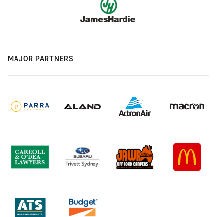
MAJOR PARTNERS