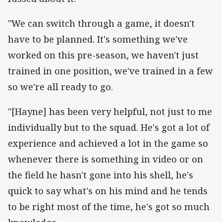
"We can switch through a game, it doesn't
have to be planned. It's something we've
worked on this pre-season, we haven't just
trained in one position, we've trained in a few
so we're all ready to go.
"[Hayne] has been very helpful, not just to me
individually but to the squad. He's got a lot of
experience and achieved a lot in the game so
whenever there is something in video or on
the field he hasn't gone into his shell, he's
quick to say what's on his mind and he tends
to be right most of the time, he's got so much