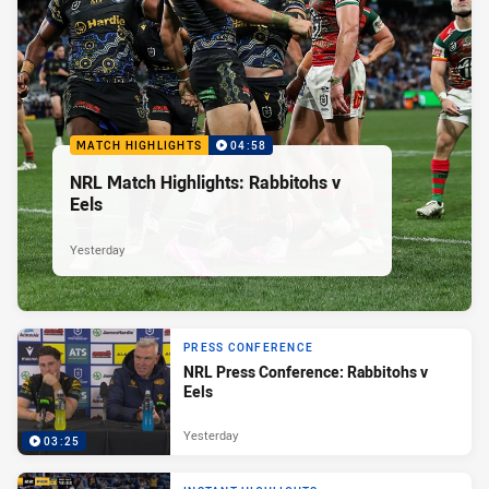
MATCH HIGHLIGHTS
04:58
NRL Match Highlights: Rabbitohs v
Eels
Yesterday
PRESS CONFERENCE
NRL Press Conference: Rabbitohs v
Eels
Yesterday
03:25