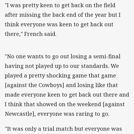
"I was pretty keen to get back on the field
after missing the back end of the year but I
think everyone was keen to get back out
there," French said.
"No one wants to go out losing a semi-final
having not played up to our standards. We
played a pretty shocking game that game
[against the Cowboys] and losing like that
made everyone keen to get back out there and
I think that showed on the weekend [against
Newcastle], everyone was raring to go.
''It was only a trial match but everyone was