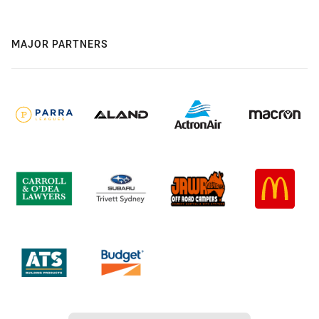
MAJOR PARTNERS