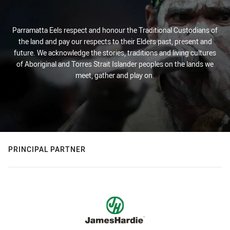
Parramatta Eels respect and honour the Traditional Custodians of
the land and pay our respects to their Elders past, present and
future. We acknowledge the stories, traditions and living cultures
of Aboriginal and Torres Strait Islander peoples on the lands we
meet, gather and play on.
PRINCIPAL PARTNER