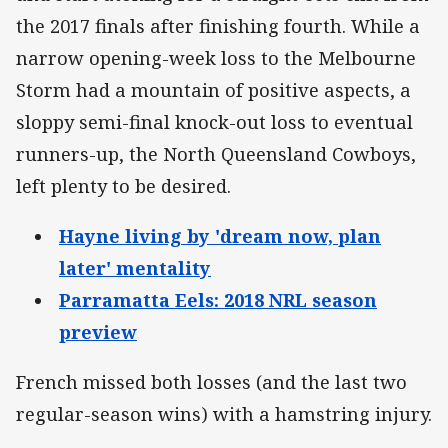
the 2017 finals after finishing fourth. While a
narrow opening-week loss to the Melbourne
Storm had a mountain of positive aspects, a
sloppy semi-final knock-out loss to eventual
runners-up, the North Queensland Cowboys,
left plenty to be desired.
Hayne living by 'dream now, plan
later' mentality
Parramatta Eels: 2018 NRL season
preview
French missed both losses (and the last two
regular-season wins) with a hamstring injury.