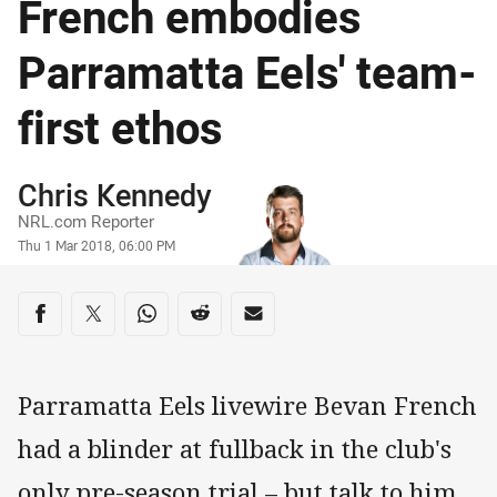
French embodies
Parramatta Eels' team-
first ethos
Author
Chris Kennedy
NRL.com Reporter
Timestamp
Thu 1 Mar 2018, 06:00 PM
Share on social media
Share via Facebook
Share via Twitter
Share via Whats-app
Share via Reddit
Share via Email
Parramatta Eels livewire Bevan French
had a blinder at fullback in the club's
only pre-season trial – but talk to him