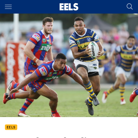
Main
You have skipped the navigation, tab for page content
EELS