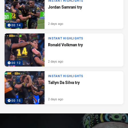
INSTANT HIGHLIGHTS
Jordan Samrani try
2 days ago
00:14
INSTANT HIGHLIGHTS
Ronald Volkman try
2 days ago
00:12
INSTANT HIGHLIGHTS
Tallyn Da Silva try
2 days ago
00:15