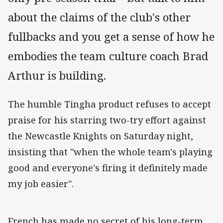
about the claims of the club's other
fullbacks and you get a sense of how he
embodies the team culture coach Brad
Arthur is building.
The humble Tingha product refuses to accept
praise for his starring two-try effort against
the Newcastle Knights on Saturday night,
insisting that "when the whole team's playing
good and everyone's firing it definitely made
my job easier".
French has made no secret of his long-term