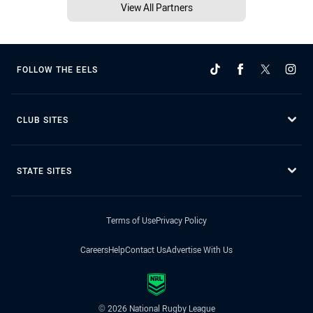
View All Partners
FOLLOW THE EELS
CLUB SITES
STATE SITES
Terms of Use
Privacy Policy
Careers
Help
Contact Us
Advertise With Us
© 2026 National Rugby League