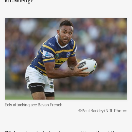
knowledge.
Eels attacking ace Bevan French.
©Paul Barkley/NRL Photos