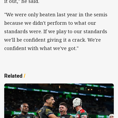
it out," he said.
"We were only beaten last year in the semis
because we didn't perform to what our
standards were. If we play to our standards
we'll be confident giving it a crack. We're
confident with what we've got."
Related
/