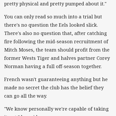
pretty physical and pretty pumped about it."
You can only read so much into a trial but
there's no question the Eels looked slick.
There's also no question that, after catching
fire following the mid-season recruitment of
Mitch Moses, the team should profit from the
former Wests Tiger and halves partner Corey
Norman having a full off-season together.
French wasn't guaranteeing anything but he
made no secret the club has the belief they
can go all the way.
"We know personally we're capable of taking