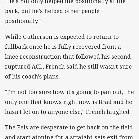
"He's not only helped me positionally at the
back, but he's helped other people
positionally."
While Gutherson is expected to return to
fullback once he is fully recovered from a
knee reconstruction that followed his second
ruptured ACL, French said he still wasn't sure
of his coach's plans.
"I'm not too sure how it's going to pan out, the
only one that knows right now is Brad and he
hasn't let on to anyone else," French laughed.
The Eels are desperate to get back on the field
and start atoning for a straight-sets exit from