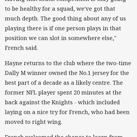
to be healthy for a squad, we've got that
much depth. The good thing about any of us
playing there is if one person plays in that
position we can slot in somewhere else,"
French said.
Hayne returns to the club where the two-time
Dally M winner owned the No.1 jersey for the
best part of a decade as a likely centre. The
former NFL player spent 20 minutes at the
back against the Knights - which included
laying on a nice try for French, who had been
moved to right wing.
French welcomed the chance to learn from