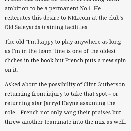
ambition to be a permanent No.1. He
reiterates this desire to NRL.com at the club's
Old Saleyards training facilities.
The old "I'm happy to play anywhere as long
as I'm in the team" line is one of the oldest
cliches in the book but French puts a new spin
on it.
Asked about the possibility of Clint Gutherson
returning from injury to take that spot – or
returning star Jarryd Hayne assuming the
role – French not only sang their praises but
threw another teammate into the mix as well.