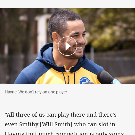
Hayne: We don't rely on one player
Hayne: We don't rely on one player
"All three of us can play there and there's
even Smithy [Will Smith] who can slot in.
Having that much competition is only going