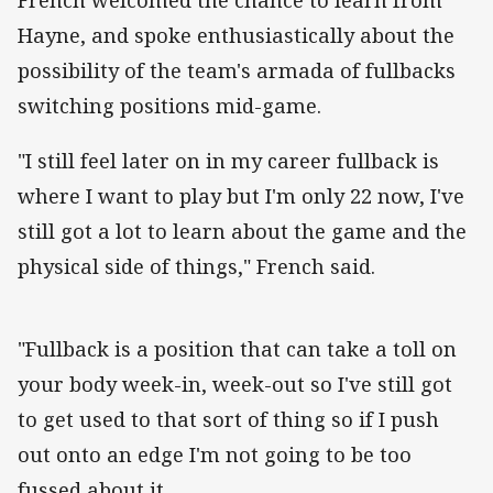
Hayne, and spoke enthusiastically about the
possibility of the team's armada of fullbacks
switching positions mid-game.
"I still feel later on in my career fullback is
where I want to play but I'm only 22 now, I've
still got a lot to learn about the game and the
physical side of things," French said.
"Fullback is a position that can take a toll on
your body week-in, week-out so I've still got
to get used to that sort of thing so if I push
out onto an edge I'm not going to be too
fussed about it.