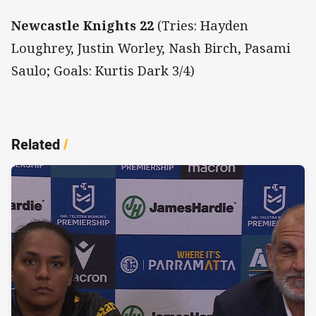
Newcastle Knights 22
(Tries: Hayden
Loughrey, Justin Worley, Nash Birch, Pasami
Saulo; Goals: Kurtis Dark 3/4)
Related
/