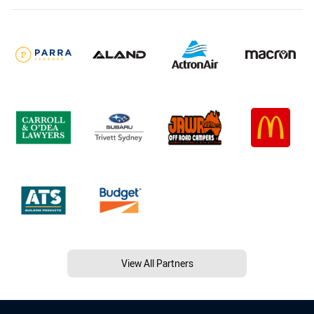
View All Partners