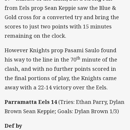
from Eels prop Sean Keppie saw the Blue &
Gold cross for a converted try and bring the
scores to just two points with 15 minutes
remaining on the clock.
However Knights prop Pasami Saulo found
th
his way to the line in the 70
minute of the
clash, and with no further points scored in
the final portions of play, the Knights came
away with a 22-14 victory over the Eels.
Parramatta Eels 14
(Tries: Ethan Parry, Dylan
Brown Sean Keppie; Goals: Dylan Brown 1/3)
Def by