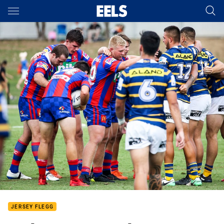
Main
You have skipped the navigation, tab for page content
JERSEY FLEGG