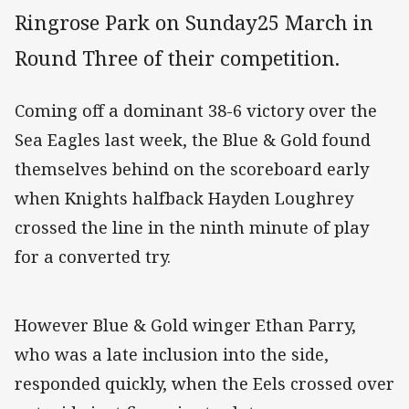
Ringrose Park on Sunday25 March in
Round Three of their competition.
Coming off a dominant 38-6 victory over the
Sea Eagles last week, the Blue & Gold found
themselves behind on the scoreboard early
when Knights halfback Hayden Loughrey
crossed the line in the ninth minute of play
for a converted try.
However Blue & Gold winger Ethan Parry,
who was a late inclusion into the side,
responded quickly, when the Eels crossed over