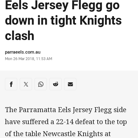
Eels Jersey Flegg go
down in tight Knights
clash
Author
parraeels.com.au
Timestamp
Mon 26 Mar 2018, 11:53 AM
Share on social media
Share via Facebook
Share via Twitter
Share via Whats-app
Share via Reddit
Share via Email
The Parramatta Eels Jersey Flegg side
have suffered a 22-14 defeat to the top
of the table Newcastle Knights at