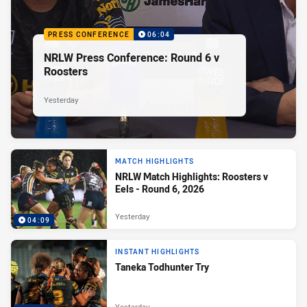
PRESS CONFERENCE
06:04
NRLW Press Conference: Round 6 v
Roosters
Yesterday
MATCH HIGHLIGHTS
NRLW Match Highlights: Roosters v
Eels - Round 6, 2026
Yesterday
04:09
INSTANT HIGHLIGHTS
Taneka Todhunter Try
Yesterday