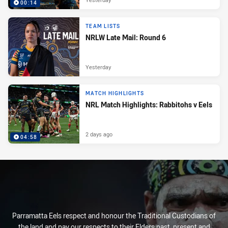
00:14
TEAM LISTS
NRLW Late Mail: Round 6
Yesterday
MATCH HIGHLIGHTS
NRL Match Highlights: Rabbitohs v Eels
2 days ago
04:58
Parramatta Eels respect and honour the Traditional Custodians of
the land and pay our respects to their Elders past, present and