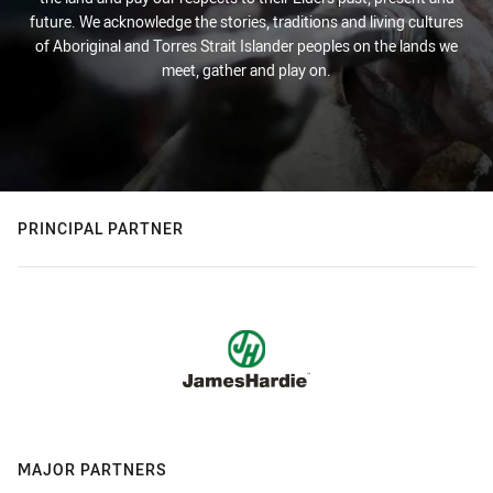
future. We acknowledge the stories, traditions and living cultures
of Aboriginal and Torres Strait Islander peoples on the lands we
meet, gather and play on.
PRINCIPAL PARTNER
MAJOR PARTNERS