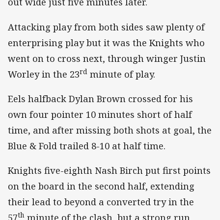
out wide just five minutes later.
Attacking play from both sides saw plenty of
enterprising play but it was the Knights who
went on to cross next, through winger Justin
rd
Worley in the 23
minute of play.
Eels halfback Dylan Brown crossed for his
own four pointer 10 minutes short of half
time, and after missing both shots at goal, the
Blue & Fold trailed 8-10 at half time.
Knights five-eighth Nash Birch put first points
on the board in the second half, extending
their lead to beyond a converted try in the
th
57
minute of the clash, but a strong run