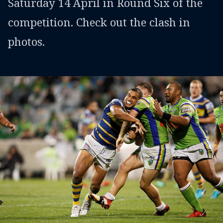
Saturday 14 April in Round Six of the
competition. Check out the clash in
photos.