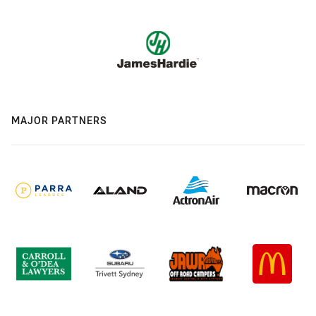
MAJOR PARTNERS