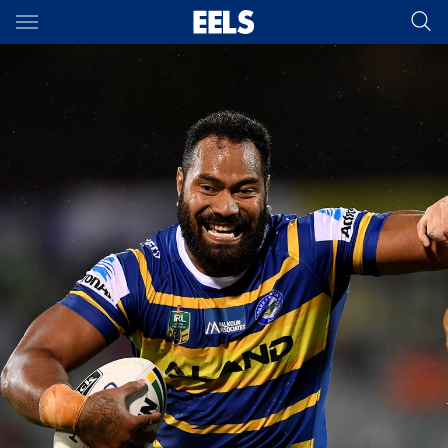
Main
You have skipped the navigation, tab for page content