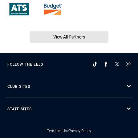
View All Partners
FOLLOW THE EELS
CLUB SITES
STATE SITES
Terms of Use
Privacy Policy