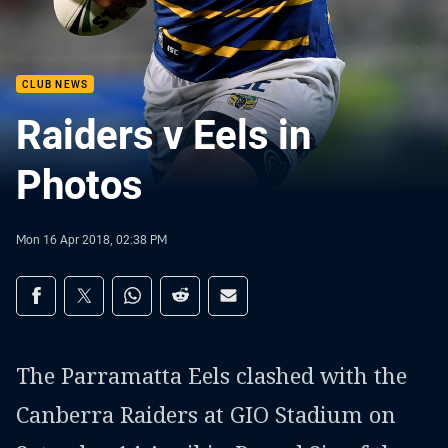
CLUB NEWS
Raiders v Eels in
Photos
Mon 16 Apr 2018, 02:38 PM
Share on social media
Share via Facebook
Share via Twitter
Share via Whats-app
Share via Reddit
Share via Email
The Parramatta Eels clashed with the
Canberra Raiders at GIO Stadium on