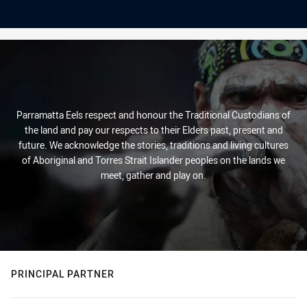
Parramatta Eels respect and honour the Traditional Custodians of
the land and pay our respects to their Elders past, present and
future. We acknowledge the stories, traditions and living cultures
of Aboriginal and Torres Strait Islander peoples on the lands we
meet, gather and play on.
PRINCIPAL PARTNER