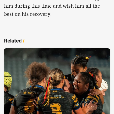
him during this time and wish him all the
best on his recovery.
Related
/