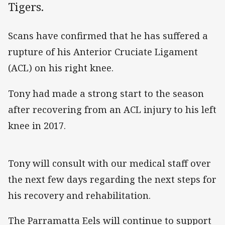
Tigers.
Scans have confirmed that he has suffered a
rupture of his Anterior Cruciate Ligament
(ACL) on his right knee.
Tony had made a strong start to the season
after recovering from an ACL injury to his left
knee in 2017.
Tony will consult with our medical staff over
the next few days regarding the next steps for
his recovery and rehabilitation.
The Parramatta Eels will continue to support