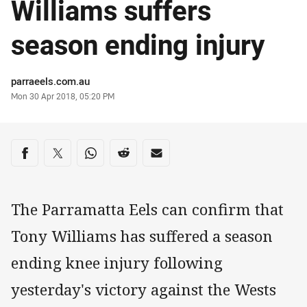
Williams suffers
season ending injury
Author
parraeels.com.au
Timestamp
Mon 30 Apr 2018, 05:20 PM
Share on social media
Share via Facebook
Share via Twitter
Share via Whats-app
Share via Reddit
Share via Email
The Parramatta Eels can confirm that
Tony Williams has suffered a season
ending knee injury following
yesterday's victory against the Wests