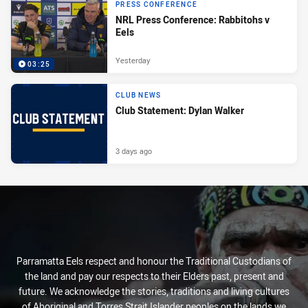
PRESS CONFERENCE
NRL Press Conference: Rabbitohs v
Eels
Yesterday
03:25
CLUB NEWS
Club Statement: Dylan Walker
3 days ago
Parramatta Eels respect and honour the Traditional Custodians of
the land and pay our respects to their Elders past, present and
future. We acknowledge the stories, traditions and living cultures
of Aboriginal and Torres Strait Islander peoples on the lands we