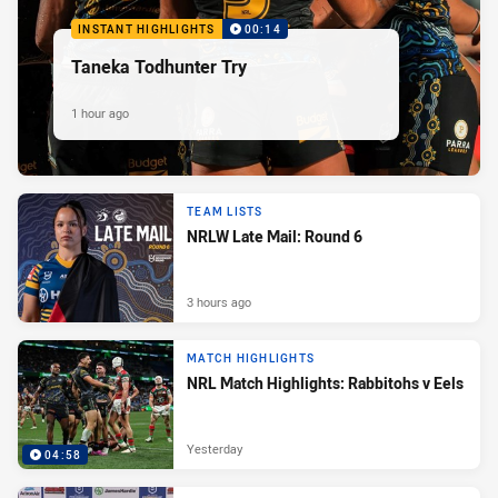
INSTANT HIGHLIGHTS
00:14
Taneka Todhunter Try
1 hour ago
TEAM LISTS
NRLW Late Mail: Round 6
3 hours ago
MATCH HIGHLIGHTS
NRL Match Highlights: Rabbitohs v Eels
Yesterday
04:58