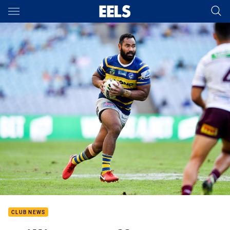
Main
You have skipped the navigation, tab for page content
CLUB NEWS