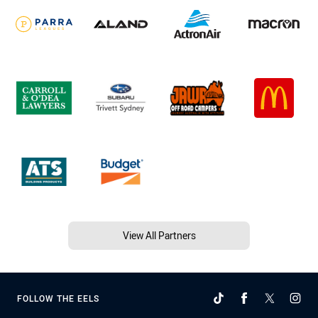
View All Partners
FOLLOW THE EELS