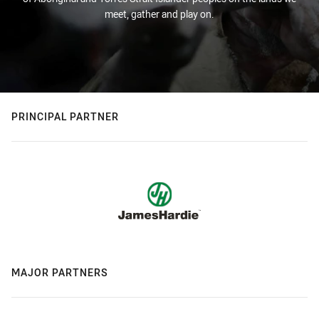
meet, gather and play on.
PRINCIPAL PARTNER
MAJOR PARTNERS