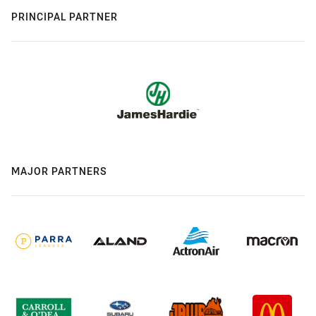
PRINCIPAL PARTNER
MAJOR PARTNERS