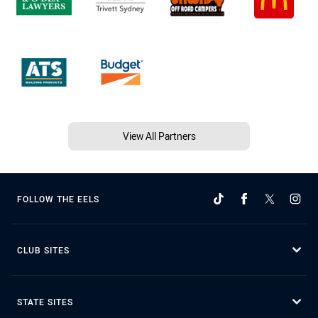
View All Partners
FOLLOW THE EELS
CLUB SITES
STATE SITES