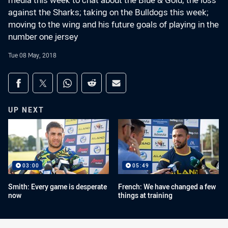
media this week to chat about the Blue & Gold; the loss
against the Sharks; taking on the Bulldogs this week;
moving to the wing and his future goals of playing in the
number one jersey
Tue 08 May, 2018
Share on social media
Share via Facebook
Share via Twitter
Share via Whats-app
Share via Reddit
Share via Email
UP NEXT
03:00
05:49
Smith: Every game is desperate
French: We have changed a few
now
things at training