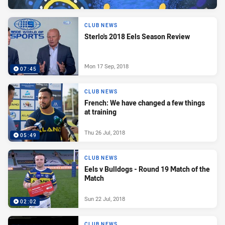
CLUB NEWS
Sterlo's 2018 Eels Season Review
Mon 17 Sep, 2018
07:45
CLUB NEWS
French: We have changed a few things
at training
Thu 26 Jul, 2018
05:49
CLUB NEWS
Eels v Bulldogs - Round 19 Match of the
Match
Sun 22 Jul, 2018
02:02
CLUB NEWS