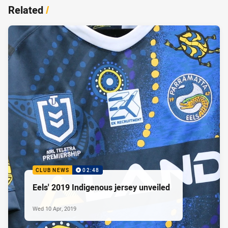
Related
/
CLUB NEWS
02:48
Eels' 2019 Indigenous jersey unveiled
Wed 10 Apr, 2019