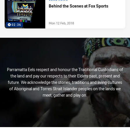
Behind the Scenes at Fox Sports
Mon 12 Feb, 2018
02:36
Parramatta Eels respect and honour the Traditional Custodians of
the land and pay our respects to their Elders past, present and
future. We acknowledge the stories, traditions and living cultures
of Aboriginal and Torres Strait Islander peoples on the lands we
meet, gather and play on.