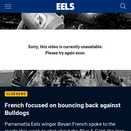
Main
You have skipped the navigation, tab for page content
Sorry, this video is currently unavailable.
Please try again soon.
CLUB NEWS
French focused on bouncing back against
Bulldogs
Parramatta Eels winger Bevan French spoke to the