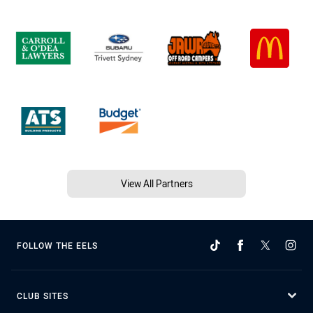
View All Partners
FOLLOW THE EELS
CLUB SITES