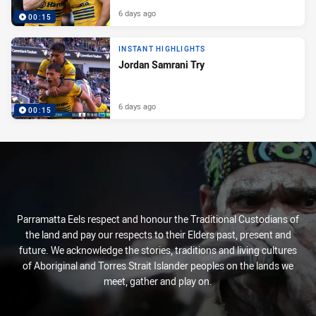
6 days ago
00:15
INSTANT HIGHLIGHTS
Jordan Samrani Try
6 days ago
00:15
Parramatta Eels respect and honour the Traditional Custodians of
the land and pay our respects to their Elders past, present and
future. We acknowledge the stories, traditions and living cultures
of Aboriginal and Torres Strait Islander peoples on the lands we
meet, gather and play on.