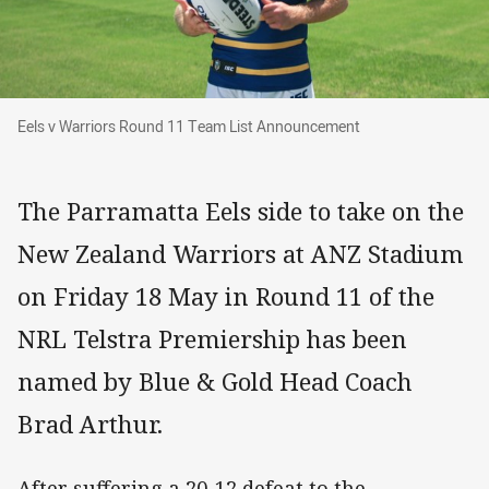
Eels v Warriors Round 11 Team List Announce
Eels v Warriors Round 11 Team List Announcement
The Parramatta Eels side to take on the
New Zealand Warriors at ANZ Stadium
on Friday 18 May in Round 11 of the
NRL Telstra Premiership has been
named by Blue & Gold Head Coach
Brad Arthur.
After suffering a 20-12 defeat to the