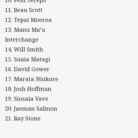
10. Peni Terepo
11. Beau Scott
12. Tepai Moeroa
13. Manu Ma’u
Interchange
14. Will Smith
15. Suaia Matagi
16. David Gower
17. Marata Niukore
18. Josh Hoffman
19. Siosaia Vave
20. Jaeman Salmon
21. Ray Stone