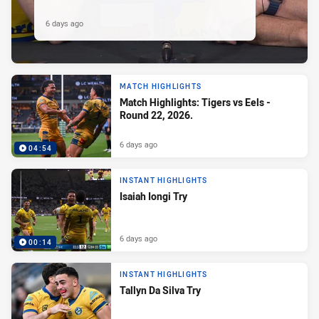
6 days ago
MATCH HIGHLIGHTS
Match Highlights: Tigers vs Eels -
Round 22, 2026.
6 days ago
04:54
INSTANT HIGHLIGHTS
Isaiah Iongi Try
6 days ago
00:14
INSTANT HIGHLIGHTS
Tallyn Da Silva Try