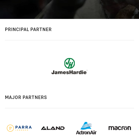
PRINCIPAL PARTNER
MAJOR PARTNERS