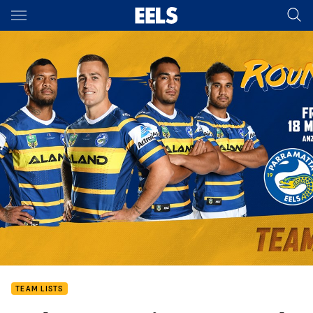
Main
You have skipped the navigation, tab for page content
TEAM LISTS