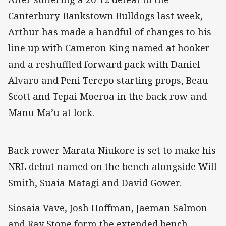
Canterbury-Bankstown Bulldogs last week,
Arthur has made a handful of changes to his
line up with Cameron King named at hooker
and a reshuffled forward pack with Daniel
Alvaro and Peni Terepo starting props, Beau
Scott and Tepai Moeroa in the back row and
Manu Ma’u at lock.
Back rower Marata Niukore is set to make his
NRL debut named on the bench alongside Will
Smith, Suaia Matagi and David Gower.
Siosaia Vave, Josh Hoffman, Jaeman Salmon
and Ray Stone form the extended bench.