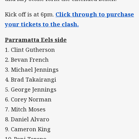
Kick off is at 6pm.
Click through to purchase
your tickets to the clash.
Parramatta Eels side
1. Clint Gutherson
2. Bevan French
3. Michael Jennings
4. Brad Takairangi
5. George Jennings
6. Corey Norman
7. Mitch Moses
8. Daniel Alvaro
9. Cameron King