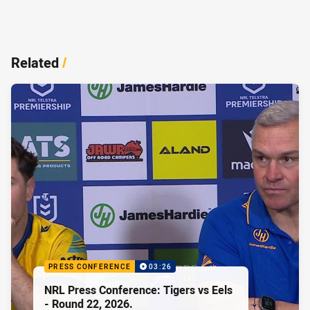
Related
/
PRESS CONFERENCE
03:26
NRL Press Conference: Tigers vs Eels
- Round 22, 2026.