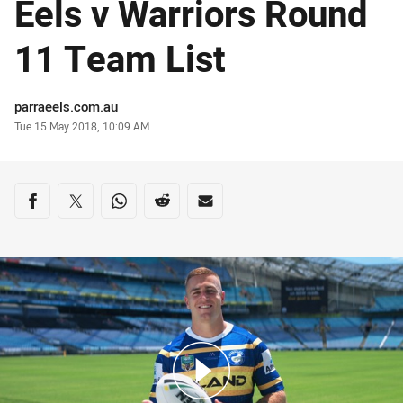
Eels v Warriors Round
11 Team List
Author
parraeels.com.au
Timestamp
Tue 15 May 2018, 10:09 AM
Share on social media
Share via Facebook
Share via Twitter
Share via Whats-app
Share via Reddit
Share via Email