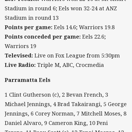
Stadium in round 6; Eels won 32-24 at ANZ
Stadium in round 13
Points per game:
Eels 14.6; Warriors 19.8
Points conceded per game:
Eels 22.6;
Warriors 19
Televised:
Live on Fox League from 5:30pm
Live Radio:
Triple M, ABC, Crocmedia
Parramatta Eels
1 Clint Gutherson (c), 2 Bevan French, 3
Michael Jennings, 4 Brad Takairangi, 5 George
Jennings, 6 Corey Norman, 7 Mitchell Moses, 8
Daniel Alvaro, 9 Cameron King, 10 Peni