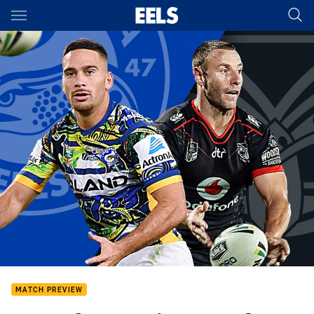
Main
You have skipped the navigation, tab for page content
MATCH PREVIEW