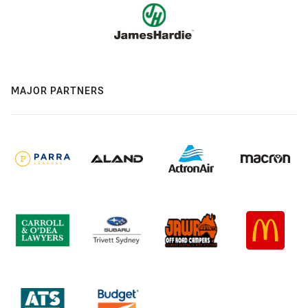
MAJOR PARTNERS