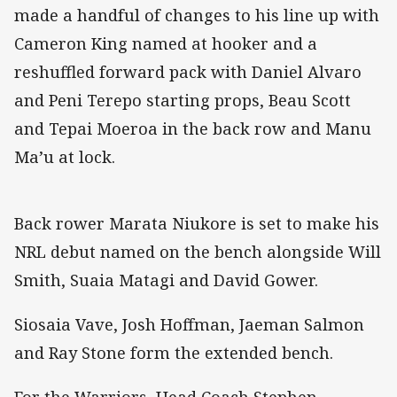
made a handful of changes to his line up with
Cameron King named at hooker and a
reshuffled forward pack with Daniel Alvaro
and Peni Terepo starting props, Beau Scott
and Tepai Moeroa in the back row and Manu
Ma’u at lock.
Back rower Marata Niukore is set to make his
NRL debut named on the bench alongside Will
Smith, Suaia Matagi and David Gower.
Siosaia Vave, Josh Hoffman, Jaeman Salmon
and Ray Stone form the extended bench.
For the Warriors, Head Coach Stephen