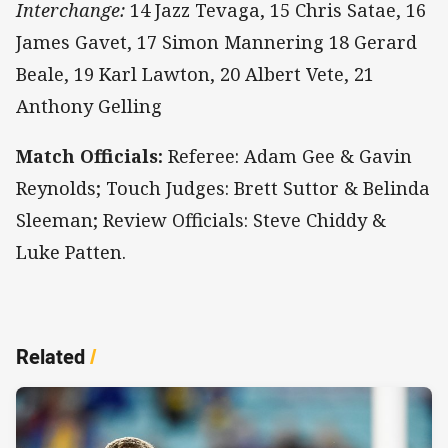
Interchange:
14 Jazz Tevaga, 15 Chris Satae, 16
James Gavet, 17 Simon Mannering 18 Gerard
Beale, 19 Karl Lawton, 20 Albert Vete, 21
Anthony Gelling
Match Officials:
Referee: Adam Gee & Gavin
Reynolds; Touch Judges: Brett Suttor & Belinda
Sleeman; Review Officials: Steve Chiddy &
Luke Patten.
Related
/