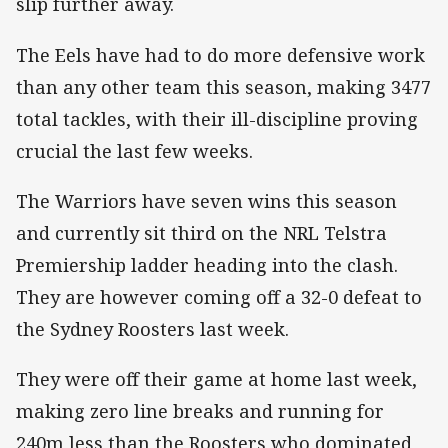
slip further away.
The Eels have had to do more defensive work
than any other team this season, making 3477
total tackles, with their ill-discipline proving
crucial the last few weeks.
The Warriors have seven wins this season
and currently sit third on the NRL Telstra
Premiership ladder heading into the clash.
They are however coming off a 32-0 defeat to
the Sydney Roosters last week.
They were off their game at home last week,
making zero line breaks and running for
240m less than the Roosters who dominated