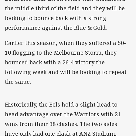
the middle third of the field and they will be
looking to bounce back with a strong
performance against the Blue & Gold.
Earlier this season, when they suffered a 50-
10 flogging to the Melbourne Storm, they
bounced back with a 26-4 victory the
following week and will be looking to repeat
the same.
Historically, the Eels hold a slight head to
head advantage over the Warriors with 21
wins from their 38 clashes. The two sides
have only had one clash at ANZ Stadium,