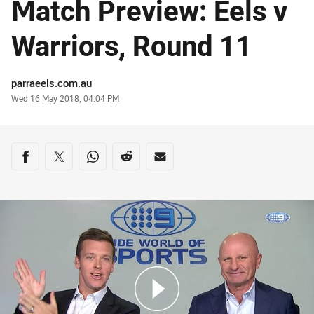
Match Preview: Eels v
Warriors, Round 11
Author
parraeels.com.au
Timestamp
Wed 16 May 2018, 04:04 PM
Share on social media
Share via Facebook
Share via Twitter
Share via Whats-app
Share via Reddit
Share via Email