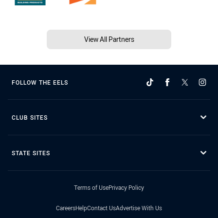
View All Partners
FOLLOW THE EELS
CLUB SITES
STATE SITES
Terms of Use
Privacy Policy
Careers
Help
Contact Us
Advertise With Us