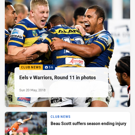
CLUB NEWS
56
Eels v Warriors, Round 11 in photos
Sun 20 May, 2018
CLUB NEWS
Beau Scott suffers season ending injury