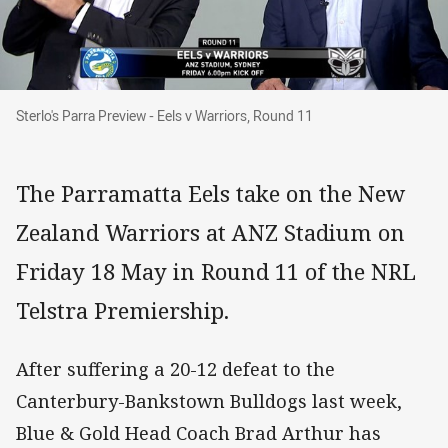
Sterlo's Parra Preview - Eels v Warriors, Round
Sterlo's Parra Preview - Eels v Warriors, Round 11
The Parramatta Eels take on the New
Zealand Warriors at ANZ Stadium on
Friday 18 May in Round 11 of the NRL
Telstra Premiership.
After suffering a 20-12 defeat to the
Canterbury-Bankstown Bulldogs last week,
Blue & Gold Head Coach Brad Arthur has