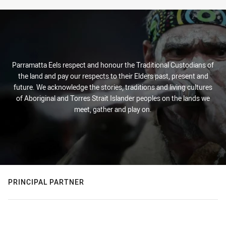
Parramatta Eels respect and honour the Traditional Custodians of
the land and pay our respects to their Elders past, present and
future. We acknowledge the stories, traditions and living cultures
of Aboriginal and Torres Strait Islander peoples on the lands we
meet, gather and play on.
PRINCIPAL PARTNER