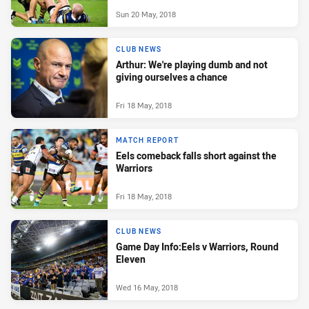
Sun 20 May, 2018
CLUB NEWS
Arthur: We're playing dumb and not
giving ourselves a chance
Fri 18 May, 2018
MATCH REPORT
Eels comeback falls short against the
Warriors
Fri 18 May, 2018
CLUB NEWS
Game Day Info:Eels v Warriors, Round
Eleven
Wed 16 May, 2018