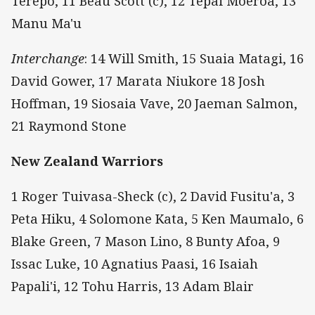
Terepo, 11 Beau Scott (c), 12 Tepai Moeroa, 13
Manu Ma'u
Interchange
: 14 Will Smith, 15 Suaia Matagi, 16
David Gower, 17 Marata Niukore 18 Josh
Hoffman, 19 Siosaia Vave, 20 Jaeman Salmon,
21 Raymond Stone
New Zealand Warriors
1 Roger Tuivasa-Sheck (c), 2 David Fusitu'a, 3
Peta Hiku, 4 Solomone Kata, 5 Ken Maumalo, 6
Blake Green, 7 Mason Lino, 8 Bunty Afoa, 9
Issac Luke, 10 Agnatius Paasi, 16 Isaiah
Papali'i, 12 Tohu Harris, 13 Adam Blair