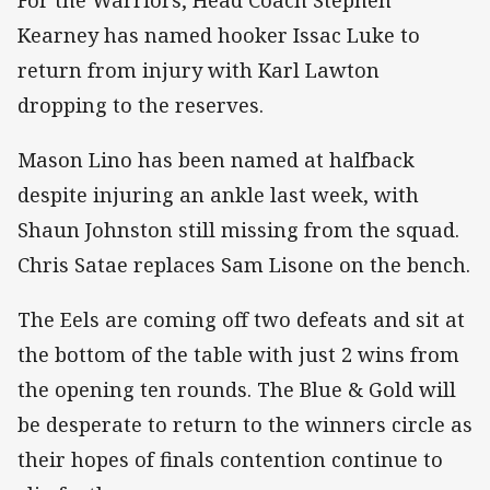
Kearney has named hooker Issac Luke to
return from injury with Karl Lawton
dropping to the reserves.
Mason Lino has been named at halfback
despite injuring an ankle last week, with
Shaun Johnston still missing from the squad.
Chris Satae replaces Sam Lisone on the bench.
The Eels are coming off two defeats and sit at
the bottom of the table with just 2 wins from
the opening ten rounds. The Blue & Gold will
be desperate to return to the winners circle as
their hopes of finals contention continue to