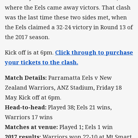
where the Eels came away victors. That clash
was the last time these two sides met, when
the Eels claimed a 32-24 victory in Round 13 of
the 2017 season.
Kick off is at 6pm.
Click through to purchase
your tickets to the clash.
Match Details:
Parramatta Eels v New
Zealand Warriors, ANZ Stadium, Friday 18
May. Kick off at 6pm.
Head-to-head:
Played 38; Eels 21 wins,
Warriors 17 wins
Matches at venue:
Played 1; Eels 1 win
2017 results:
Warriors won 22-10 at Mt Smart