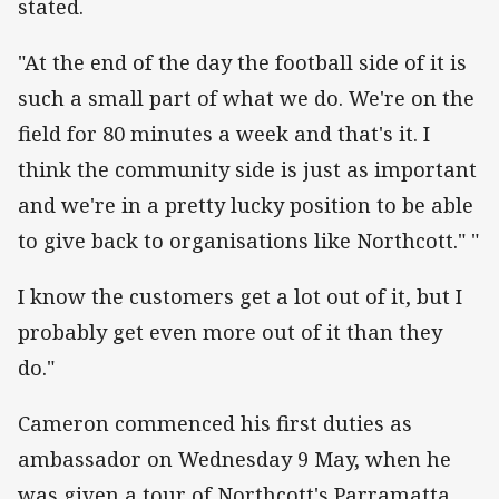
stated.
"At the end of the day the football side of it is
such a small part of what we do. We're on the
field for 80 minutes a week and that's it. I
think the community side is just as important
and we're in a pretty lucky position to be able
to give back to organisations like Northcott." "
I know the customers get a lot out of it, but I
probably get even more out of it than they
do."
Cameron commenced his first duties as
ambassador on Wednesday 9 May, when he
was given a tour of Northcott's Parramatta