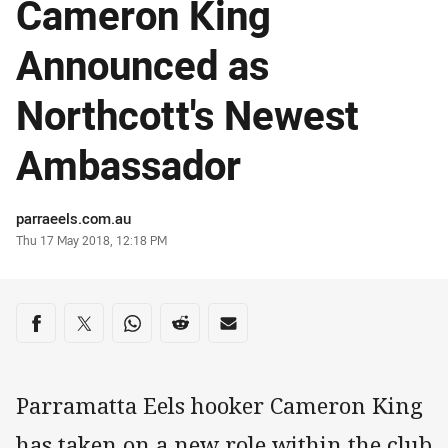
Cameron King
Announced as
Northcott's Newest
Ambassador
Author
parraeels.com.au
Timestamp
Thu 17 May 2018, 12:18 PM
Share on social media
Share via Facebook
Share via Twitter
Share via Whats-app
Share via Reddit
Share via Email
Parramatta Eels hooker Cameron King
has taken on a new role within the club