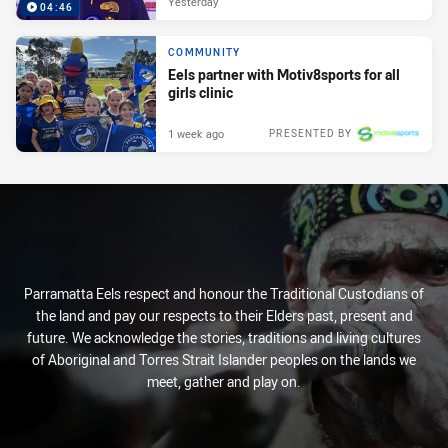
Yesterday
04:46
COMMUNITY
Eels partner with Motiv8sports for all
girls clinic
1 week ago
PRESENTED BY
Parramatta Eels respect and honour the Traditional Custodians of
the land and pay our respects to their Elders past, present and
future. We acknowledge the stories, traditions and living cultures
of Aboriginal and Torres Strait Islander peoples on the lands we
meet, gather and play on.