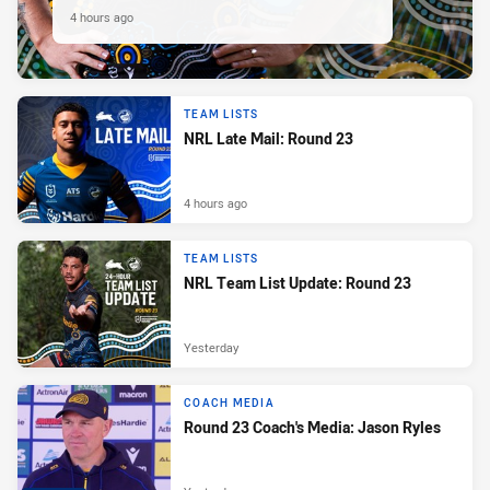
4 hours ago
TEAM LISTS
NRL Late Mail: Round 23
4 hours ago
TEAM LISTS
NRL Team List Update: Round 23
Yesterday
COACH MEDIA
Round 23 Coach's Media: Jason Ryles