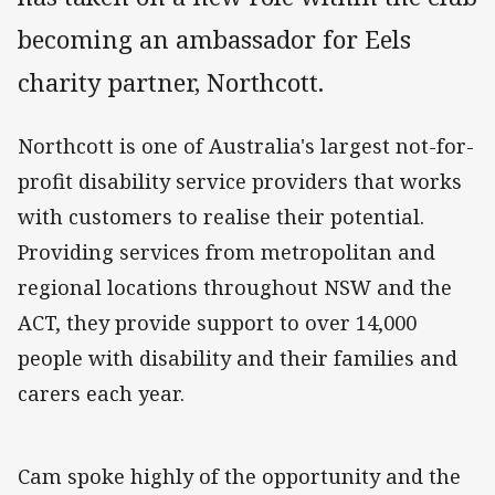
becoming an ambassador for Eels
charity partner, Northcott.
Northcott is one of Australia's largest not-for-
profit disability service providers that works
with customers to realise their potential.
Providing services from metropolitan and
regional locations throughout NSW and the
ACT, they provide support to over 14,000
people with disability and their families and
carers each year.
Cam spoke highly of the opportunity and the