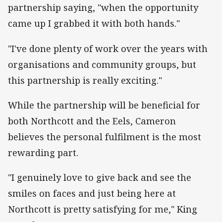
partnership saying, "when the opportunity
came up I grabbed it with both hands."
"I've done plenty of work over the years with
organisations and community groups, but
this partnership is really exciting."
While the partnership will be beneficial for
both Northcott and the Eels, Cameron
believes the personal fulfilment is the most
rewarding part.
"I genuinely love to give back and see the
smiles on faces and just being here at
Northcott is pretty satisfying for me," King