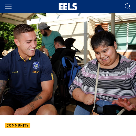
Main
You have skipped the navigation, tab for page content
COMMUNITY