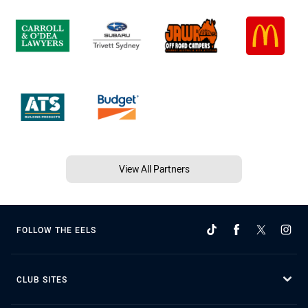
View All Partners
FOLLOW THE EELS
CLUB SITES