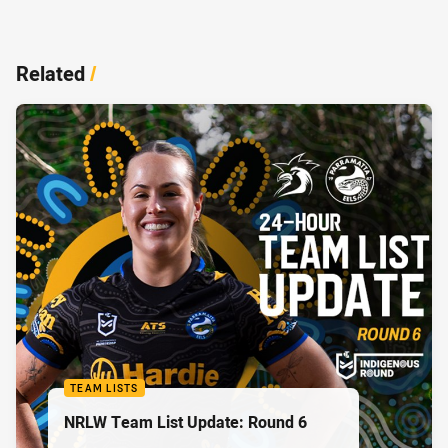
Related
/
TEAM LISTS
NRLW Team List Update: Round 6