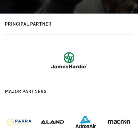
PRINCIPAL PARTNER
MAJOR PARTNERS