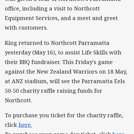
office, including a visit to Northcott
Equipment Services, and a meet and greet
with customers.
King returned to Northcott Parramatta
yesterday (May 16), to assist Life Skills with
their BBQ fundraiser. This Friday's game
against the New Zealand Warriors on 18 May,
at ANZ stadium, will see the Parramatta Eels
50-50 charity raffle raising funds for
Northcott.
To purchase you ticket for the charity raffle,
click
here.