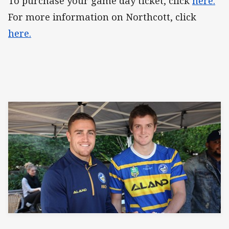
To purchase your game day ticket, click
here.
For more information on Northcott, click
here.