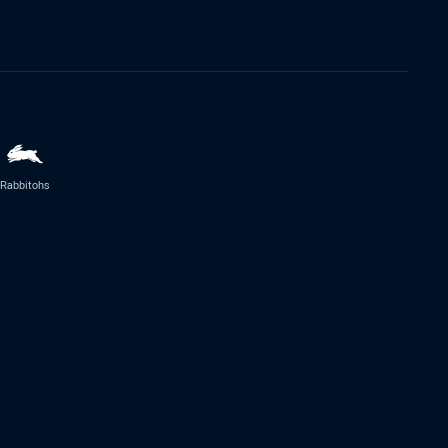
Rabbitohs