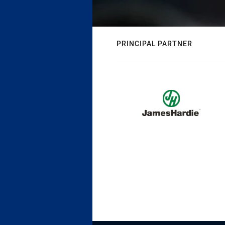
PRINCIPAL PARTNER