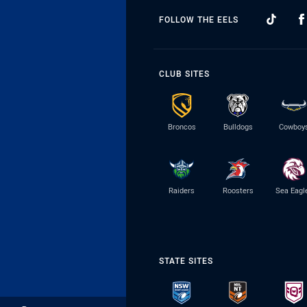
FOLLOW THE EELS
CLUB SITES
Broncos
Bulldogs
Cowboy
Raiders
Roosters
Sea Eagl
STATE SITES