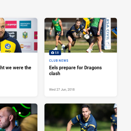
58
CLUB NEWS
ght we were the
Eels prepare for Dragons
clash
Wed 27 Jun, 2018