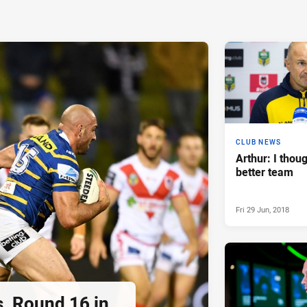
CLUB NEWS
Arthur: I thou
better team
Fri 29 Jun, 2018
s, Round 16 in