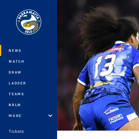
You have skipped the navigation, tab 
Main
NEWS
WATCH
DRAW
LADDER
TEAMS
NRLW
MORE
Tickets