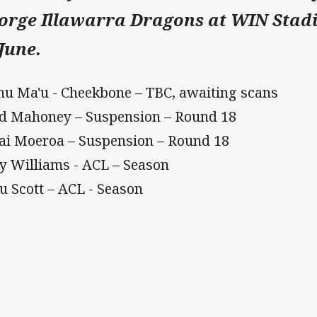
orge Illawarra Dragons at WIN Stad
 June.
u Ma'u - Cheekbone – TBC, awaiting scans
d Mahoney – Suspension – Round 18
ai Moeroa – Suspension – Round 18
y Williams - ACL – Season
u Scott – ACL - Season