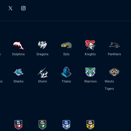
s
Dolphins
Dragons
Eels
Knights
Panthers
es
Sharks
Storm
Titans
Warriors
Wests
Tigers