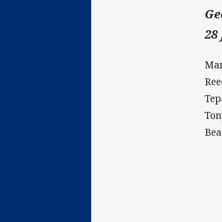
Ge
28
Man
Ree
Tep
Ton
Bea