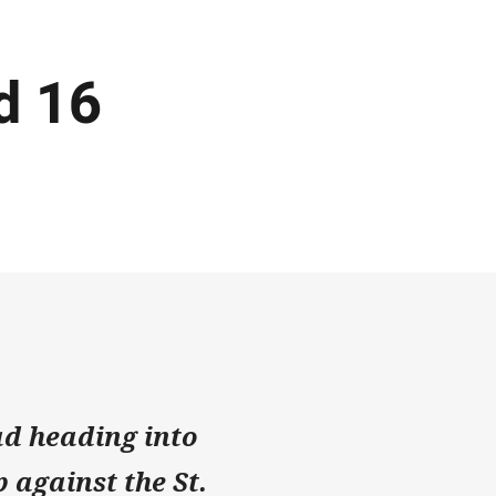
d 16
d heading into
 against the St.