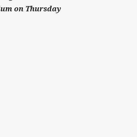
ium on Thursday