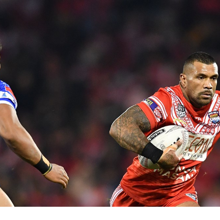
for page content