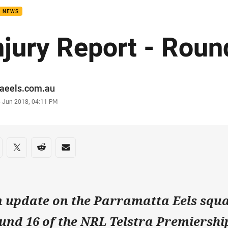
B NEWS
njury Report - Roun
or
raeels.com.au
stamp
6 Jun 2018, 04:11 PM
re on social media
are via Facebook
Share via Twitter
Share via Reddit
Share via Email
 update on the Parramatta Eels squa
und 16 of the NRL Telstra Premiership