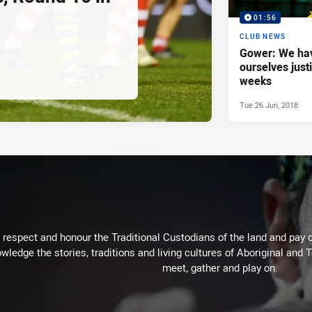
01:56
CLUB NEWS
Gower: We hav
ourselves justi
weeks
Tue 26 Jun, 2018
respect and honour the Traditional Custodians of the land and pay o
wledge the stories, traditions and living cultures of Aboriginal and 
meet, gather and play on.