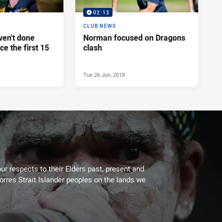
02:13
CLUB NEWS
en't done
Norman focused on Dragons
ce the first 15
clash
Tue 26 Jun, 2018
ur respects to their Elders past, present and
Torres Strait Islander peoples on the lands we