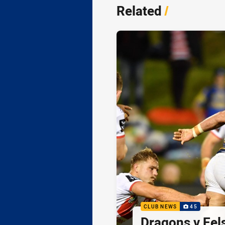
Related
/
CLUB NEWS
45
Dragons v Eel