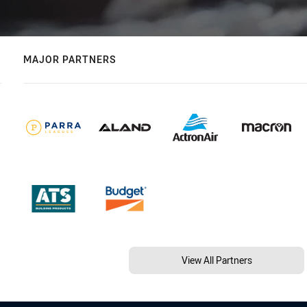
MAJOR PARTNERS
View All Partners