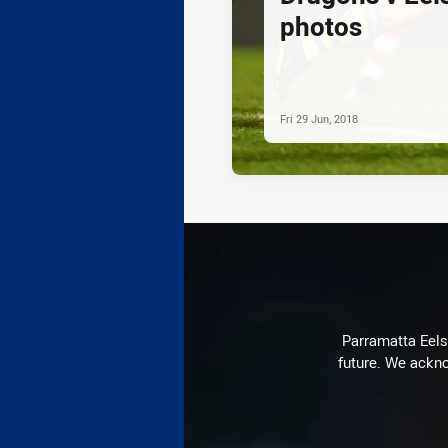
photos
Fri 29 Jun, 2018
Parramatta Eels 
future. We ackno