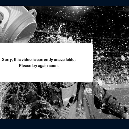
for page content
Sorry, this video is currently unavailable.
Please try again soon.