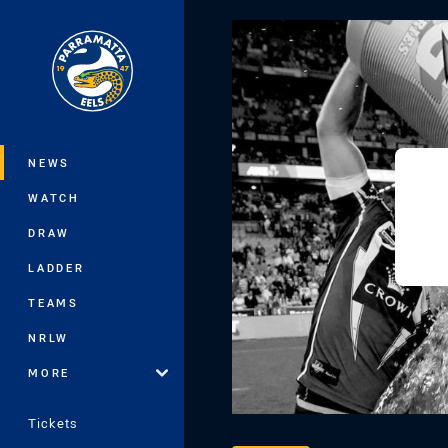
You have skipped the navigation, tab 
Main
NEWS
WATCH
DRAW
LADDER
TEAMS
NRLW
MORE
Tickets