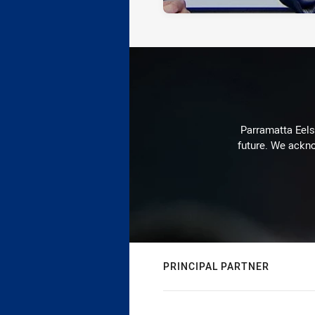
Parramatta Eels 
future. We ackno
PRINCIPAL PARTNER