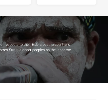
ur respects to their Elders past, present and
Torres Strait Islander peoples on the lands we