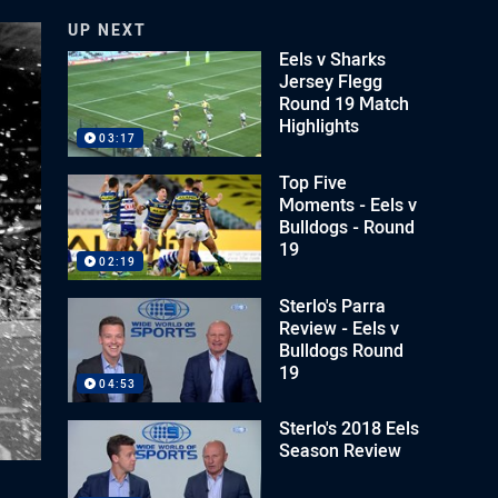
UP NEXT
Eels v Sharks
Jersey Flegg
Round 19 Match
Highlights
03:17
Top Five
Moments - Eels v
Bulldogs - Round
19
02:19
Sterlo's Parra
Review - Eels v
Bulldogs Round
19
04:53
Sterlo's 2018 Eels
Season Review