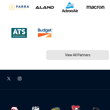
View All Partners