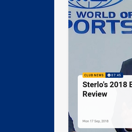
CLUB NEWS
07:45
Sterlo's 2018 
Review
Mon 17 Sep, 2018