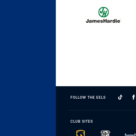
FOLLOW THE EELS
CLUB SITES