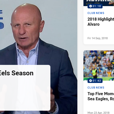
01:18
CLUB NEWS
2018 Highlight
Alvaro
Fri 14 Sep, 2018
Eels Season
01:43
CLUB NEWS
Top Five Mome
Sea Eagles, R
Mon 23 Apr, 2018