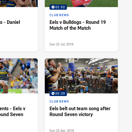
02:02
CLUB NEWS
s - Daniel
Eels v Bulldogs - Round 19
Match of the Match
Sun 22 Jul, 2018
00:39
CLUB NEWS
nts - Eels v
Eels belt out team song after
ound Seven
Round Seven victory
Sun 22 Apr, 2018