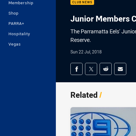
Membership
CLUB NEWS
Shop
Junior Members C
PARRA+
The Parramatta Eels' Junio
Hospitality
Reserve.
Vegas
Sun 22 Jul, 2018
Share on social med
Share via Facebook
Share via Twitter
Share via Redd
Share v
Related
/