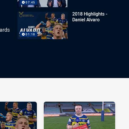
07:45
2018 Highlights -
Daniel Alvaro
yards
01:18