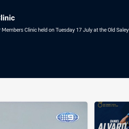
linic
r Members Clinic held on Tuesday 17 July at the Old Sale
ia
it
ia Email