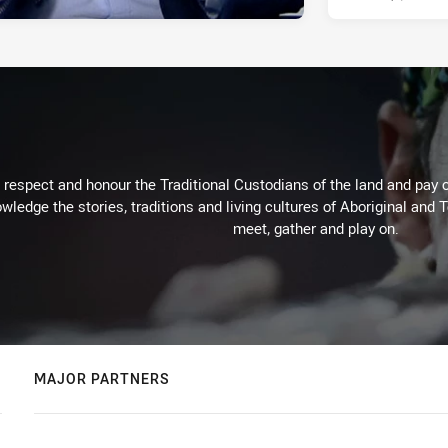
respect and honour the Traditional Custodians of the land and pay o
wledge the stories, traditions and living cultures of Aboriginal and 
meet, gather and play on.
MAJOR PARTNERS