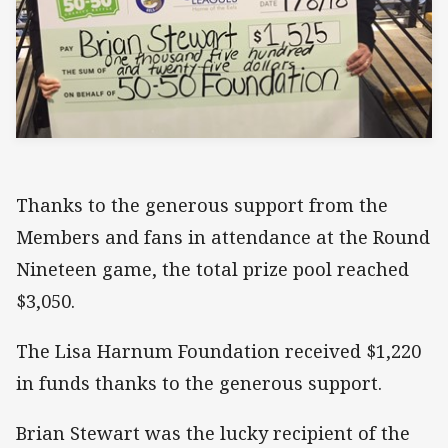
Thanks to the generous support from the
Members and fans in attendance at the Round
Nineteen game, the total prize pool reached
$3,050.
The Lisa Harnum Foundation received $1,220
in funds thanks to the generous support.
Brian Stewart was the lucky recipient of the