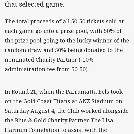
that selected game.
The total proceeds of all 50-50 tickets sold at
each game go into a prize pool, with 50% of
the prize pool going to the lucky winner of the
random draw and 50% being donated to the
nominated Charity Partner (-10%
administration fee from 50-50).
In Round 21, when the Parramatta Eels took
on the Gold Coast Titans at ANZ Stadium on
Saturday August 4, the Club worked alongside
the Blue & Gold Charity Partner The Lisa
Harnum Foundation to assist with the