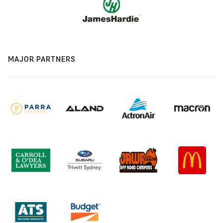
MAJOR PARTNERS