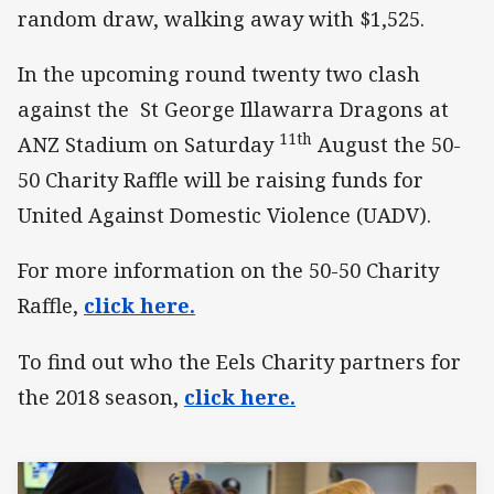
random draw, walking away with $1,525.
In the upcoming round twenty two clash
against the St George Illawarra Dragons at
11th
ANZ Stadium on Saturday
August the 50-
50 Charity Raffle will be raising funds for
United Against Domestic Violence (UADV).
For more information on the 50-50 Charity
Raffle,
click here.
To find out who the Eels Charity partners for
the 2018 season,
click here.