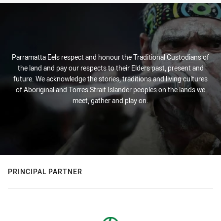
Parramatta Eels respect and honour the Traditional Custodians of
the land and pay our respects to their Elders past, present and
future. We acknowledge the stories, traditions and living cultures
of Aboriginal and Torres Strait Islander peoples on the lands we
meet, gather and play on.
PRINCIPAL PARTNER