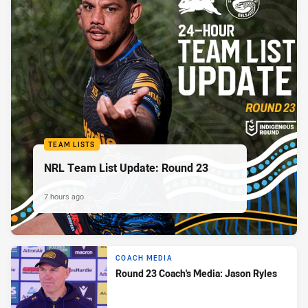
TEAM LISTS
NRL Team List Update: Round 23
7 hours ago
COACH MEDIA
Round 23 Coach's Media: Jason Ryles