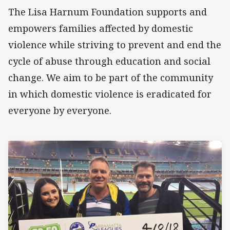
The Lisa Harnum Foundation supports and
empowers families affected by domestic
violence while striving to prevent and end the
cycle of abuse through education and social
change. We aim to be part of the community
in which domestic violence is eradicated for
everyone by everyone.