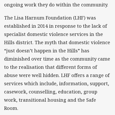
ongoing work they do within the community.
The Lisa Harnum Foundation (LHF) was
established in 2014 in response to the lack of
specialist domestic violence services in the
Hills district. The myth that domestic violence
“just doesn’t happen in the Hills” has
diminished over time as the community came
to the realisation that different forms of
abuse were well hidden. LHF offers a range of
services which include, information, support,
casework, counselling, education, group
work, transitional housing and the Safe
Room.