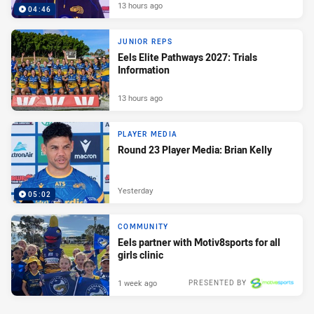
13 hours ago
04:46
JUNIOR REPS
Eels Elite Pathways 2027: Trials
Information
13 hours ago
PLAYER MEDIA
Round 23 Player Media: Brian Kelly
Yesterday
05:02
COMMUNITY
Eels partner with Motiv8sports for all
girls clinic
1 week ago
PRESENTED BY