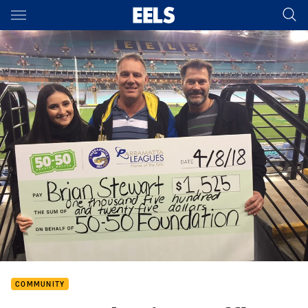
Main
You have skipped the navigation, tab for page content
COMMUNITY