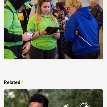
Related
/