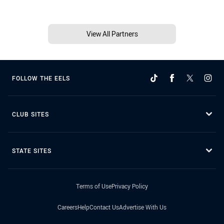
View All Partners
FOLLOW THE EELS
CLUB SITES
STATE SITES
Terms of Use
Privacy Policy
Careers
Help
Contact Us
Advertise With Us