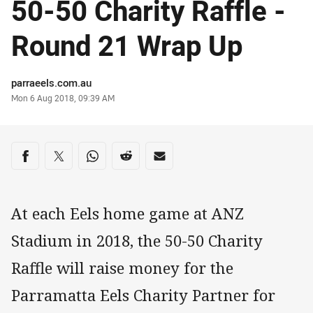
50-50 Charity Raffle -
Round 21 Wrap Up
Author
parraeels.com.au
Timestamp
Mon 6 Aug 2018, 09:39 AM
Share on social media
Share via Facebook
Share via Twitter
Share via Whats-app
Share via Reddit
Share via Email
At each Eels home game at ANZ
Stadium in 2018, the 50-50 Charity
Raffle will raise money for the
Parramatta Eels Charity Partner for